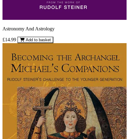
Astronomy And Astrology
£14.99
Add to basket