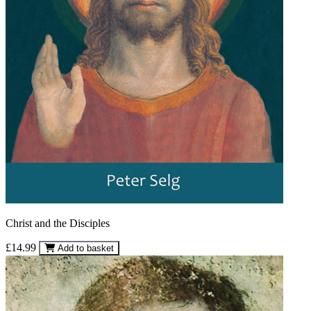
Christ and the Disciples
£14.99
Add to basket