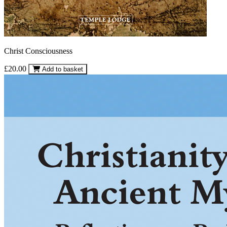
Christ Consciousness
£20.00
Add to basket