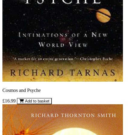
Cosmos and Psyche
£16.99
Add to basket