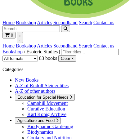
Home
Bookshop
Articles
Secondhand
Search
Contact us
0
Home
Bookshop
Articles
Secondhand
Search
Contact us
Bookshop
/
Esoteric Studies
|
83 books
Clear ×
Categories
New Books
A-Z of Rudolf Steiner titles
A-Z of other authors
Education for Special Needs
Camphill Movement
Curative Education
Karl Konig Archive
Agriculture and Food
Biodynamic Gardening
Biodynamics
Cookery and Nutrition