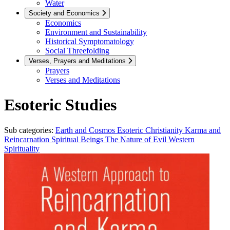
Water
Society and Economics
Economics
Environment and Sustainability
Historical Symptomatology
Social Threefolding
Verses, Prayers and Meditations
Prayers
Verses and Meditations
Esoteric Studies
Sub categories:
Earth and Cosmos
Esoteric Christianity
Karma and
Reincarnation
Spiritual Beings
The Nature of Evil
Western
Spirituality