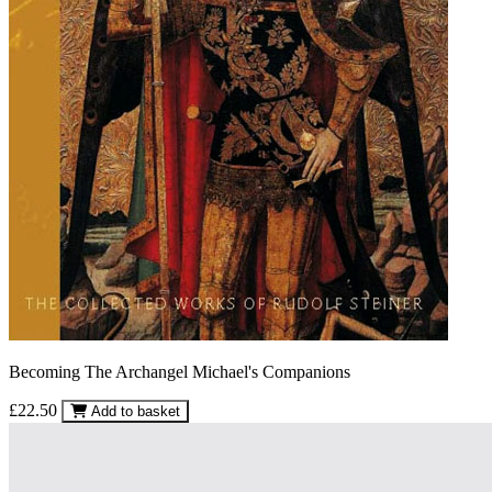
Becoming The Archangel Michael's Companions
£22.50
Add to basket