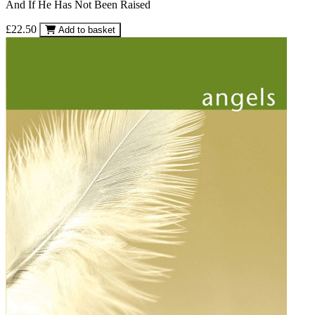
And If He Has Not Been Raised
£22.50
Add to basket