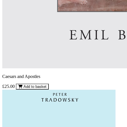
Caesars and Apostles
£25.00
Add to basket