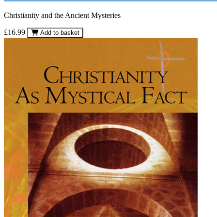
Christianity and the Ancient Mysteries
£16.99
Add to basket