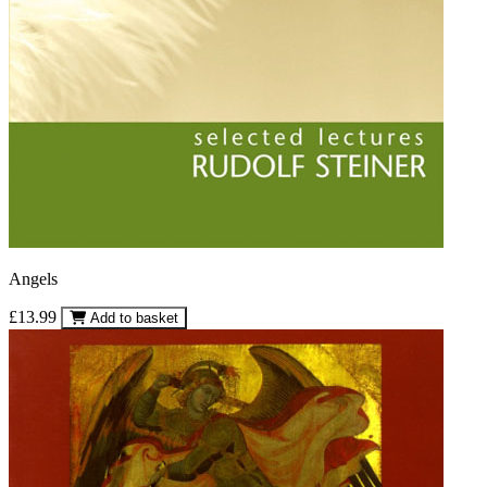
Angels
£13.99
Add to basket