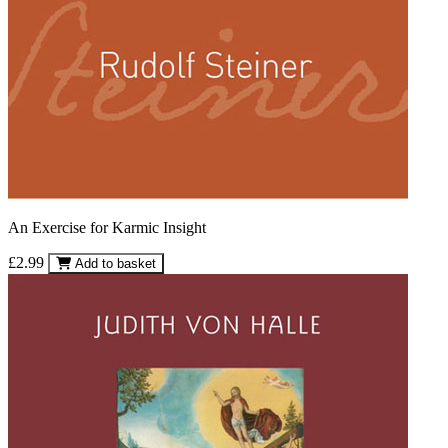
An Exercise for Karmic Insight
£2.99
Add to basket