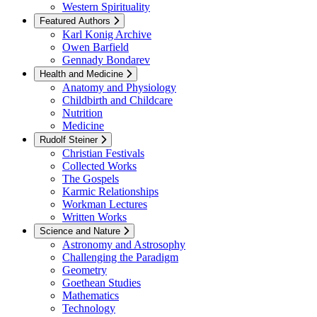
Western Spirituality
Featured Authors
Karl Konig Archive
Owen Barfield
Gennady Bondarev
Health and Medicine
Anatomy and Physiology
Childbirth and Childcare
Nutrition
Medicine
Rudolf Steiner
Christian Festivals
Collected Works
The Gospels
Karmic Relationships
Workman Lectures
Written Works
Science and Nature
Astronomy and Astrosophy
Challenging the Paradigm
Geometry
Goethean Studies
Mathematics
Technology