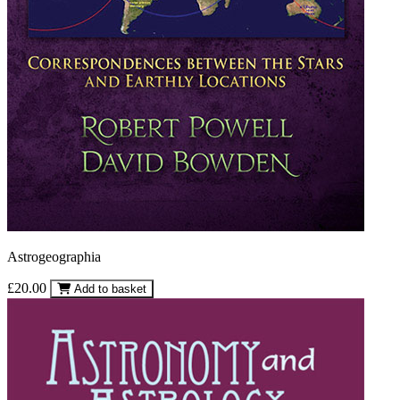
Astrogeographia
£20.00
Add to basket