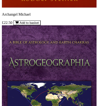
Archangel Michael
£22.50
Add to basket