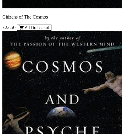
Citizens of The Cosmos
£22.50
Add to basket