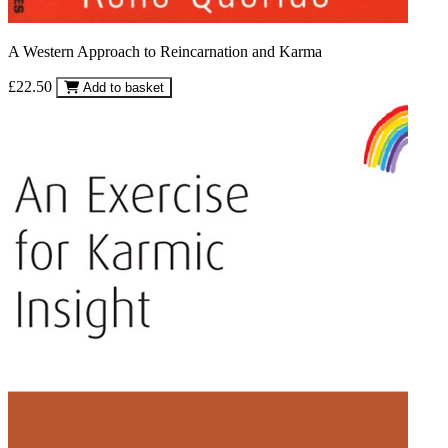
A Western Approach to Reincarnation and Karma
£22.50
Add to basket