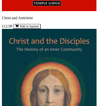
Christ and Antichrist
£12.99
Add to basket