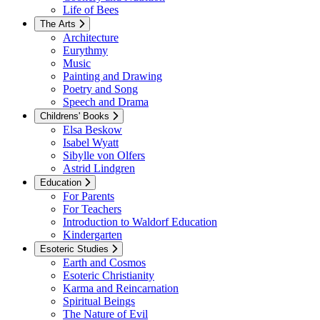
Life of Bees
The Arts
Architecture
Eurythmy
Music
Painting and Drawing
Poetry and Song
Speech and Drama
Childrens' Books
Elsa Beskow
Isabel Wyatt
Sibylle von Olfers
Astrid Lindgren
Education
For Parents
For Teachers
Introduction to Waldorf Education
Kindergarten
Esoteric Studies
Earth and Cosmos
Esoteric Christianity
Karma and Reincarnation
Spiritual Beings
The Nature of Evil