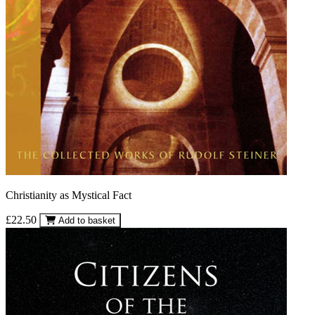
Christianity as Mystical Fact
£22.50
Add to basket