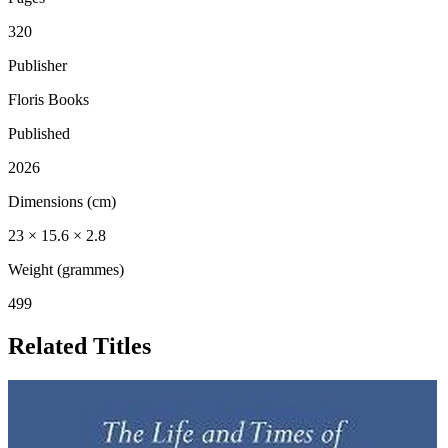
320
Publisher
Floris Books
Published
2026
Dimensions (cm)
23 × 15.6 × 2.8
Weight (grammes)
499
Related Titles