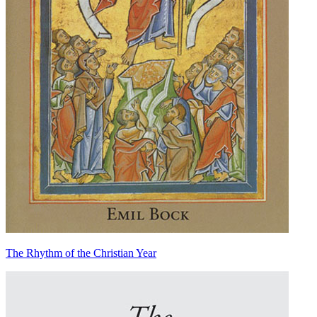
The Rhythm of the Christian Year