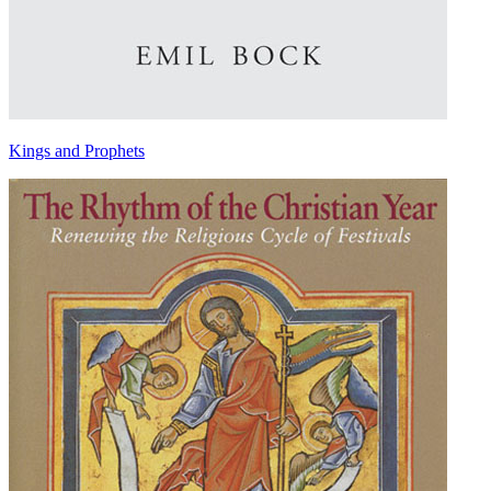
Kings and Prophets