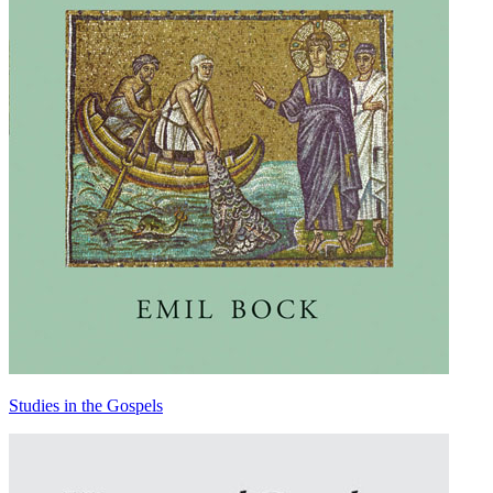
Studies in the Gospels