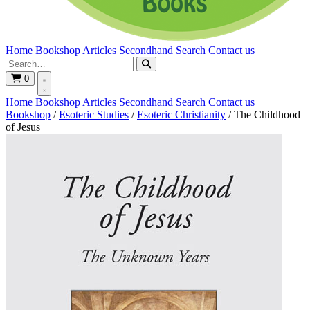
Home
Bookshop
Articles
Secondhand
Search
Contact us
0
Home
Bookshop
Articles
Secondhand
Search
Contact us
Bookshop
/
Esoteric Studies
/
Esoteric Christianity
/
The Childhood
of Jesus