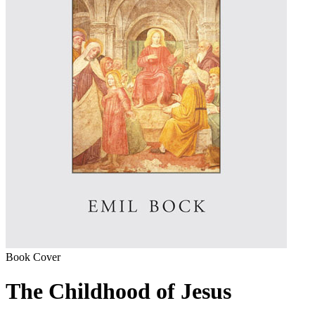
Book Cover
The Childhood of Jesus