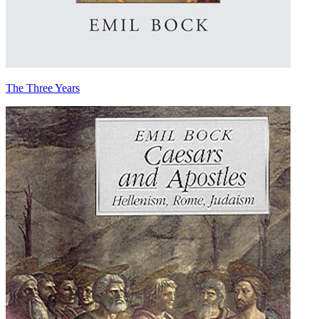
The Three Years