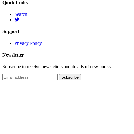
Quick Links
Search
Support
Privacy Policy
Newsletter
Subscribe to receive newsletters and details of new books: