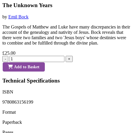
The Unknown Years
by
Emil Bock
The Gospels of Matthew and Luke have many discrepancies in their
account of the genealogy and nativity of Jesus. Bock reveals that
there were two families and two 'Jesus boys' whose destinies were
to combine and be fulfilled through the divine plan.
£25.00
-
+
Add to Basket
Technical Specifications
ISBN
9780863156199
Format
Paperback
Pages