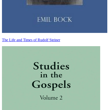
The Life and Times of Rudolf Steiner