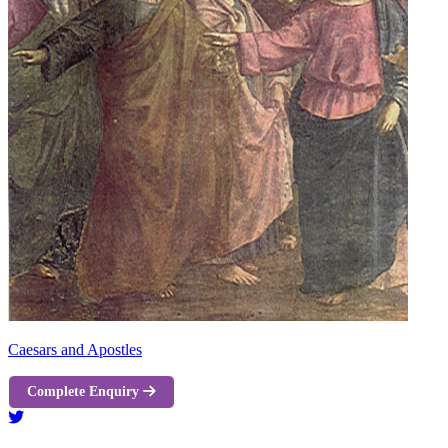
Caesars and Apostles
Complete Enquiry