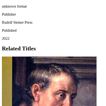
unknown format
Publisher
Rudolf Steiner Press
Published
2022
Related Titles