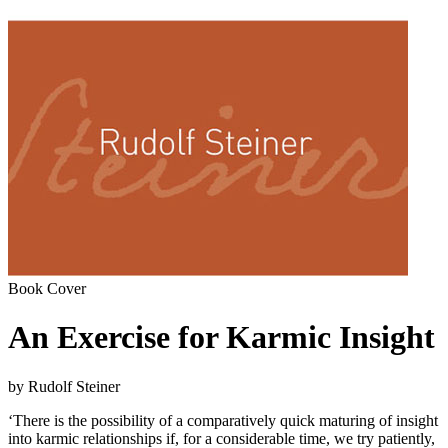
Book Cover
An Exercise for Karmic Insight
by Rudolf Steiner
‘There is the possibility of a comparatively quick maturing of insight
into karmic relationships if, for a considerable time, we try patiently,