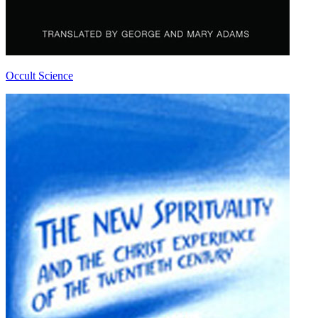
Occult Science