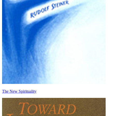
The New Spirituality