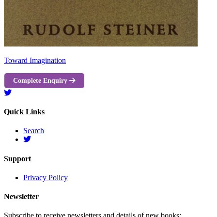
Toward Imagination
Complete Enquiry
Quick Links
Search
Support
Privacy Policy
Newsletter
Subscribe to receive newsletters and details of new books: