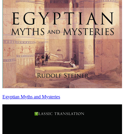
Egyptian Myths and Mysteries