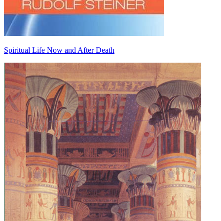
Spiritual Life Now and After Death