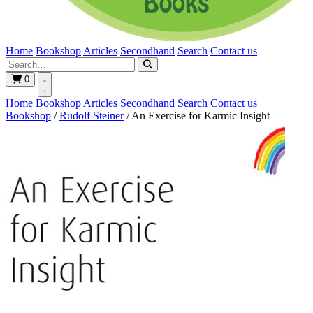
Home
Bookshop
Articles
Secondhand
Search
Contact us
0
Home
Bookshop
Articles
Secondhand
Search
Contact us
Bookshop
/
Rudolf Steiner
/
An Exercise for Karmic Insight