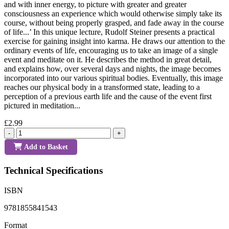
and with inner energy, to picture with greater and greater
consciousness an experience which would otherwise simply take its
course, without being properly grasped, and fade away in the course
of life...’ In this unique lecture, Rudolf Steiner presents a practical
exercise for gaining insight into karma. He draws our attention to the
ordinary events of life, encouraging us to take an image of a single
event and meditate on it. He describes the method in great detail,
and explains how, over several days and nights, the image becomes
incorporated into our various spiritual bodies. Eventually, this image
reaches our physical body in a transformed state, leading to a
perception of a previous earth life and the cause of the event first
pictured in meditation...
£2.99
-
+
Add to Basket
Technical Specifications
ISBN
9781855841543
Format