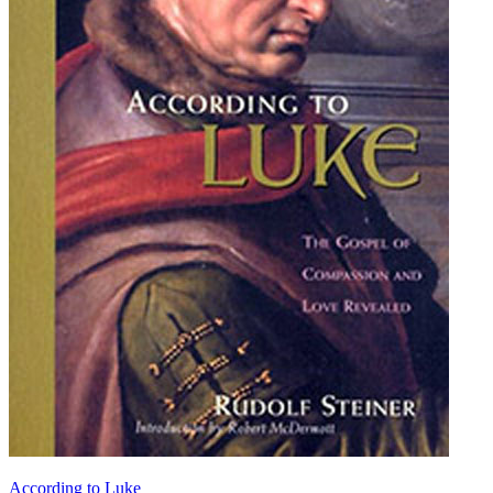
According to Luke