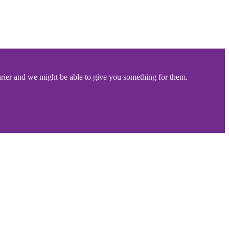
rier and we might be able to give you something for them.