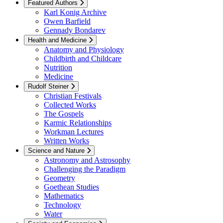
Featured Authors
Karl Konig Archive
Owen Barfield
Gennady Bondarev
Health and Medicine
Anatomy and Physiology
Childbirth and Childcare
Nutrition
Medicine
Rudolf Steiner
Christian Festivals
Collected Works
The Gospels
Karmic Relationships
Workman Lectures
Written Works
Science and Nature
Astronomy and Astrosophy
Challenging the Paradigm
Geometry
Goethean Studies
Mathematics
Technology
Water