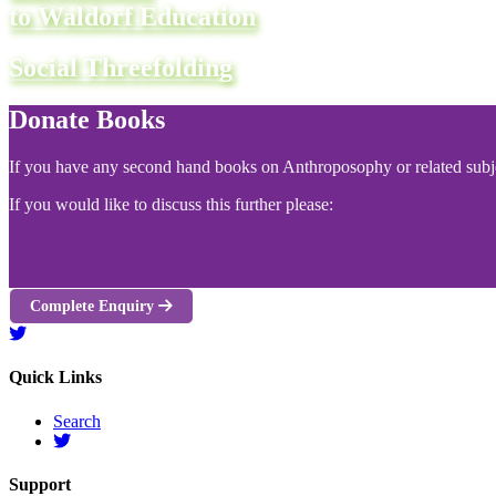
to Waldorf Education
Social Threefolding
Donate Books
If you have any second hand books on Anthroposophy or related subjec
If you would like to discuss this further please:
Complete Enquiry
Quick Links
Search
Support