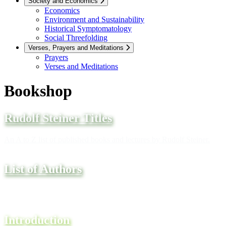
Society and Economics
Economics
Environment and Sustainability
Historical Symptomatology
Social Threefolding
Verses, Prayers and Meditations
Prayers
Verses and Meditations
Bookshop
Rudolf Steiner Titles
An A to Z list of published books and lectures by Rudolf Steiner.
List of Authors
A complete A to Z list of authors and their books.
Introduction