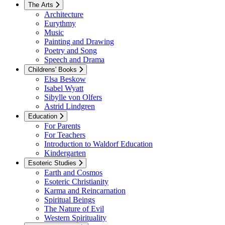
The Arts
Architecture
Eurythmy
Music
Painting and Drawing
Poetry and Song
Speech and Drama
Childrens' Books
Elsa Beskow
Isabel Wyatt
Sibylle von Olfers
Astrid Lindgren
Education
For Parents
For Teachers
Introduction to Waldorf Education
Kindergarten
Esoteric Studies
Earth and Cosmos
Esoteric Christianity
Karma and Reincarnation
Spiritual Beings
The Nature of Evil
Western Spirituality