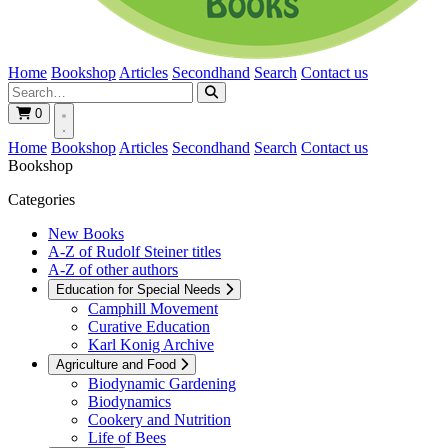
Home
Bookshop
Articles
Secondhand
Search
Contact us
0
Home
Bookshop
Articles
Secondhand
Search
Contact us
Bookshop
Categories
New Books
A-Z of Rudolf Steiner titles
A-Z of other authors
Education for Special Needs
Camphill Movement
Curative Education
Karl Konig Archive
Agriculture and Food
Biodynamic Gardening
Biodynamics
Cookery and Nutrition
Life of Bees