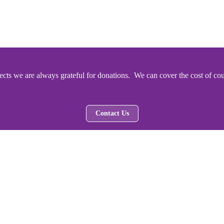
ts we are always grateful for donations. We can cover the cost of cou
Contact Us