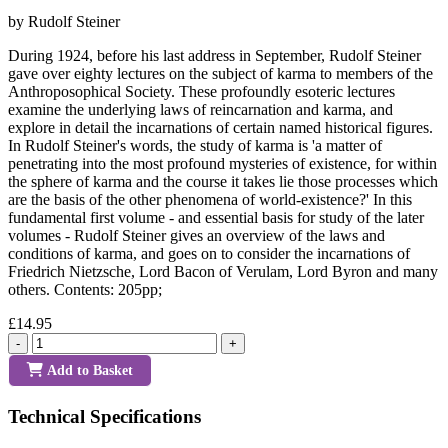
by Rudolf Steiner
During 1924, before his last address in September, Rudolf Steiner
gave over eighty lectures on the subject of karma to members of the
Anthroposophical Society. These profoundly esoteric lectures
examine the underlying laws of reincarnation and karma, and
explore in detail the incarnations of certain named historical figures.
In Rudolf Steiner's words, the study of karma is 'a matter of
penetrating into the most profound mysteries of existence, for within
the sphere of karma and the course it takes lie those processes which
are the basis of the other phenomena of world-existence?' In this
fundamental first volume - and essential basis for study of the later
volumes - Rudolf Steiner gives an overview of the laws and
conditions of karma, and goes on to consider the incarnations of
Friedrich Nietzsche, Lord Bacon of Verulam, Lord Byron and many
others. Contents: 205pp;
£14.95
-
+
Add to Basket
Technical Specifications