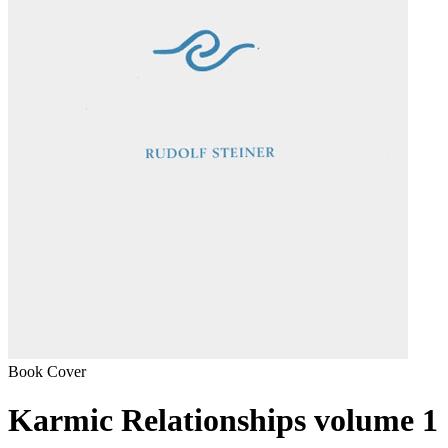
Book Cover
Karmic Relationships volume 1