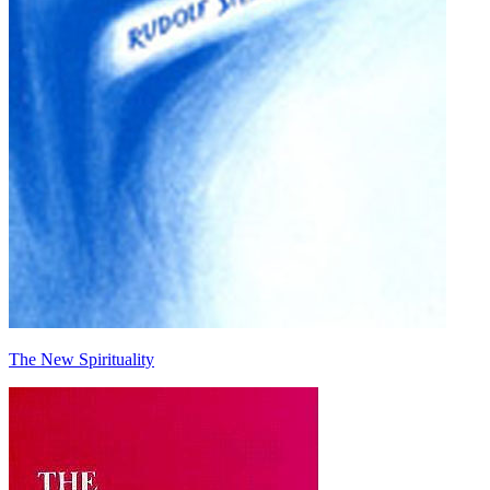
The New Spirituality