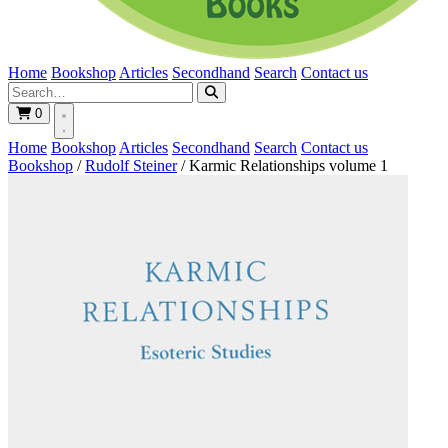
Home
Bookshop
Articles
Secondhand
Search
Contact us
0
Home
Bookshop
Articles
Secondhand
Search
Contact us
Bookshop
/
Rudolf Steiner
/
Karmic Relationships volume 1