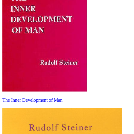
The Inner Development of Man