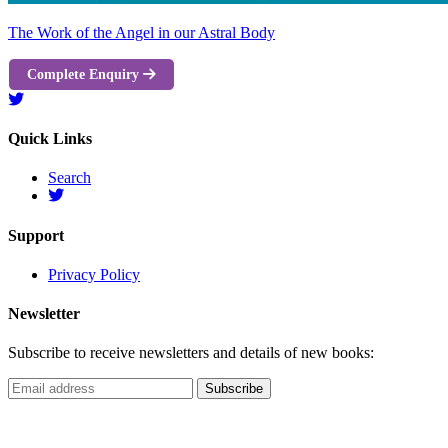
The Work of the Angel in our Astral Body
Complete Enquiry
Quick Links
Search
Support
Privacy Policy
Newsletter
Subscribe to receive newsletters and details of new books: