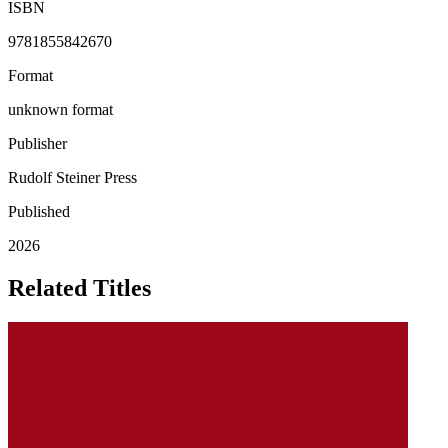
ISBN
9781855842670
Format
unknown format
Publisher
Rudolf Steiner Press
Published
2026
Related Titles