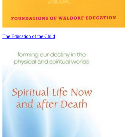
The Education of the Child