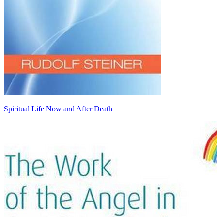
Spiritual Life Now and After Death