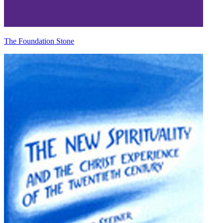
The Foundation Stone