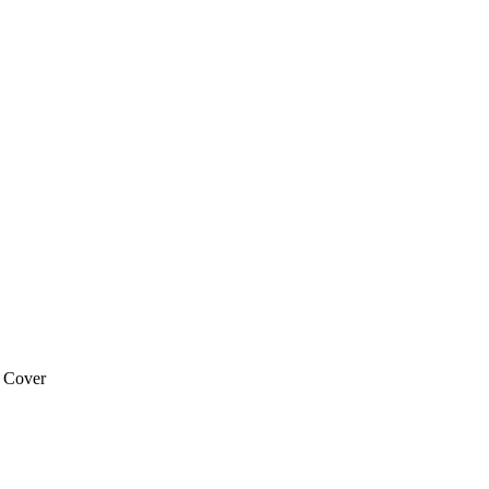
 Cover