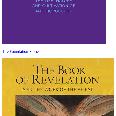
The Foundation Stone