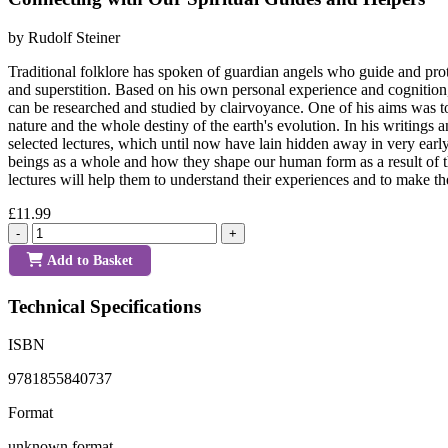
by Rudolf Steiner
Traditional folklore has spoken of guardian angels who guide and prot
and superstition. Based on his own personal experience and cognition, Ru
can be researched and studied by clairvoyance. One of his aims was to 
nature and the whole destiny of the earth's evolution. In his writings 
selected lectures, which until now have lain hidden away in very early 
beings as a whole and how they shape our human form as a result of th
lectures will help them to understand their experiences and to make 
£11.99
-
+
Add to Basket
Technical Specifications
ISBN
9781855840737
Format
unknown format