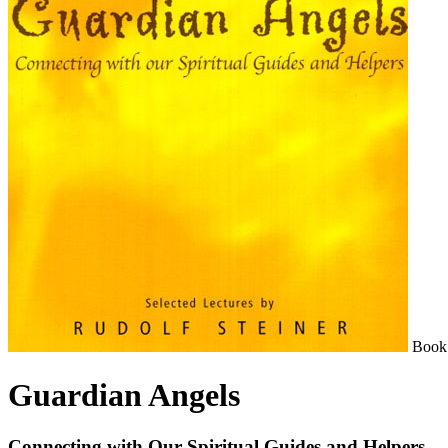
Book
Guardian Angels
Connecting with Our Spiritual Guides and Helpers