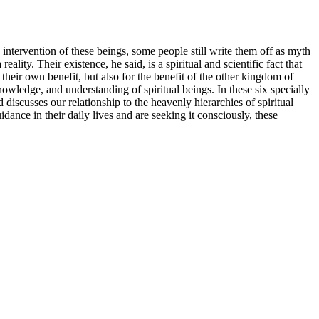
intervention of these beings, some people still write them off as myth
ity. Their existence, he said, is a spiritual and scientific fact that
their own benefit, but also for the benefit of the other kingdom of
knowledge, and understanding of spiritual beings. In these six specially
 discusses our relationship to the heavenly hierarchies of spiritual
nce in their daily lives and are seeking it consciously, these