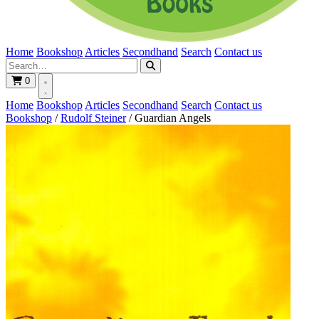
Home
Bookshop
Articles
Secondhand
Search
Contact us
0
Home
Bookshop
Articles
Secondhand
Search
Contact us
Bookshop
/
Rudolf Steiner
/
Guardian Angels