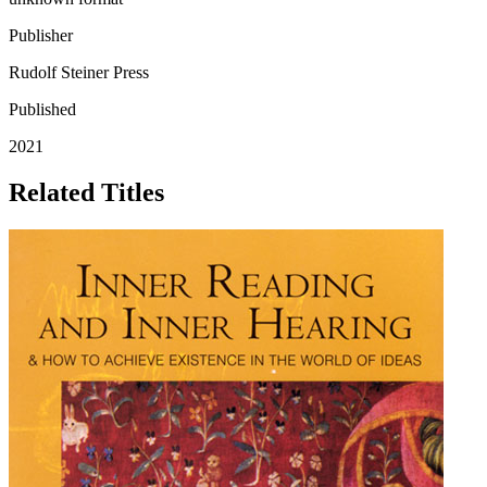
Publisher
Rudolf Steiner Press
Published
2021
Related Titles