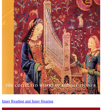
Inner Reading and Inner Hearing