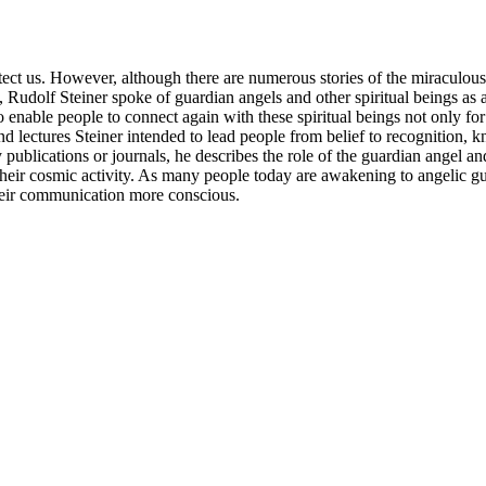
ect us. However, although there are numerous stories of the miraculous 
dolf Steiner spoke of guardian angels and other spiritual beings as a real
enable people to connect again with these spiritual beings not only for 
and lectures Steiner intended to lead people from belief to recognition, 
publications or journals, he describes the role of the guardian angel and
eir cosmic activity. As many people today are awakening to angelic guida
their communication more conscious.