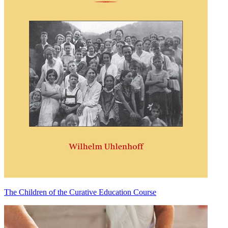
The Children of the Curative Education Course