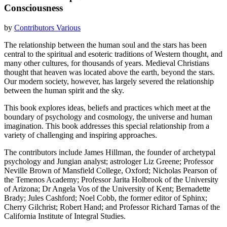
Consciousness
by
Contributors Various
The relationship between the human soul and the stars has been
central to the spiritual and esoteric traditions of Western thought, and
many other cultures, for thousands of years. Medieval Christians
thought that heaven was located above the earth, beyond the stars.
Our modern society, however, has largely severed the relationship
between the human spirit and the sky.
This book explores ideas, beliefs and practices which meet at the
boundary of psychology and cosmology, the universe and human
imagination. This book addresses this special relationship from a
variety of challenging and inspiring approaches.
The contributors include James Hillman, the founder of archetypal
psychology and Jungian analyst; astrologer Liz Greene; Professor
Neville Brown of Mansfield College, Oxford; Nicholas Pearson of
the Temenos Academy; Professor Jarita Holbrook of the University
of Arizona; Dr Angela Vos of the University of Kent; Bernadette
Brady; Jules Cashford; Noel Cobb, the former editor of Sphinx;
Cherry Gilchrist; Robert Hand; and Professor Richard Tarnas of the
California Institute of Integral Studies.