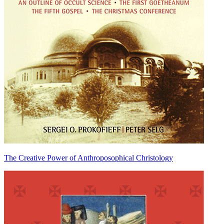
The Creative Power of Anthroposophical Christology