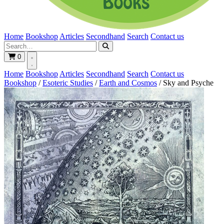
Home
Bookshop
Articles
Secondhand
Search
Contact us
0
Home
Bookshop
Articles
Secondhand
Search
Contact us
Bookshop
/
Esoteric Studies
/
Earth and Cosmos
/
Sky and Psyche