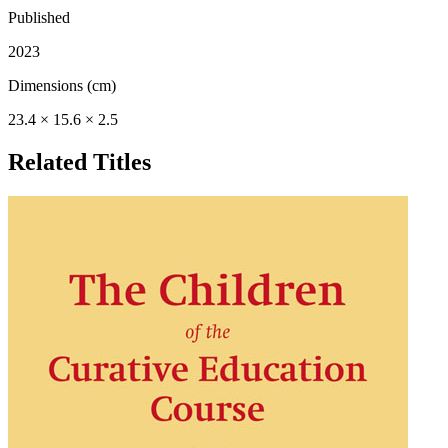
Published
2023
Dimensions (cm)
23.4 × 15.6 × 2.5
Related Titles