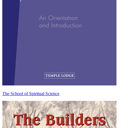
The School of Spiritual Science