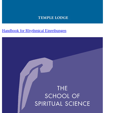
Handbook for Rhythmical Einreibungen