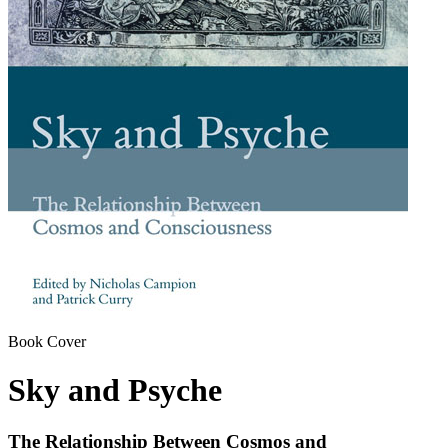
Book Cover
Sky and Psyche
The Relationship Between Cosmos and