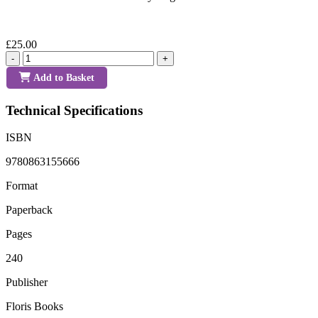
£25.00
-
+
Add to Basket
Technical Specifications
ISBN
9780863155666
Format
Paperback
Pages
240
Publisher
Floris Books