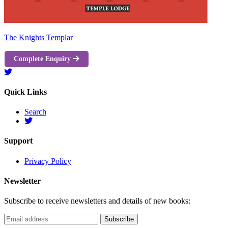
The Knights Templar
Complete Enquiry
Quick Links
Search
Support
Privacy Policy
Newsletter
Subscribe to receive newsletters and details of new books: