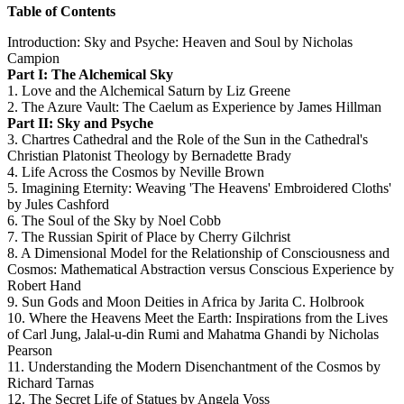
Table of Contents
Introduction: Sky and Psyche: Heaven and Soul by Nicholas
Campion
Part I: The Alchemical Sky
1. Love and the Alchemical Saturn by Liz Greene
2. The Azure Vault: The Caelum as Experience by James Hillman
Part II: Sky and Psyche
3. Chartres Cathedral and the Role of the Sun in the Cathedral's
Christian Platonist Theology by Bernadette Brady
4. Life Across the Cosmos by Neville Brown
5. Imagining Eternity: Weaving 'The Heavens' Embroidered Cloths'
by Jules Cashford
6. The Soul of the Sky by Noel Cobb
7. The Russian Spirit of Place by Cherry Gilchrist
8. A Dimensional Model for the Relationship of Consciousness and
Cosmos: Mathematical Abstraction versus Conscious Experience by
Robert Hand
9. Sun Gods and Moon Deities in Africa by Jarita C. Holbrook
10. Where the Heavens Meet the Earth: Inspirations from the Lives
of Carl Jung, Jalal-u-din Rumi and Mahatma Ghandi by Nicholas
Pearson
11. Understanding the Modern Disenchantment of the Cosmos by
Richard Tarnas
12. The Secret Life of Statues by Angela Voss