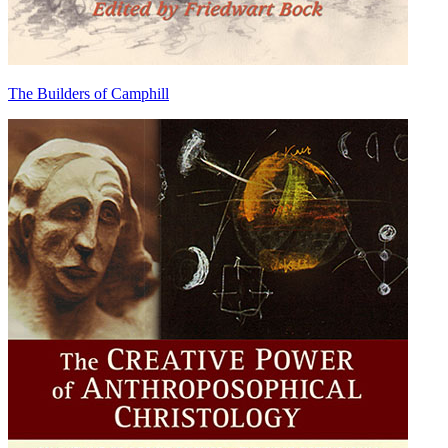
The Builders of Camphill