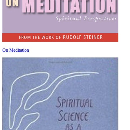
On Meditation