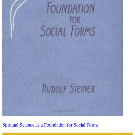
Spiritual Science as a Foundation for Social Forms