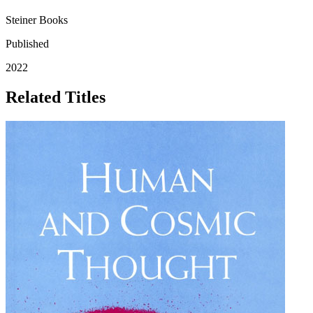
Steiner Books
Published
2022
Related Titles