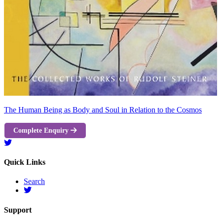
The Human Being as Body and Soul in Relation to the Cosmos
Complete Enquiry
Quick Links
Search
Support