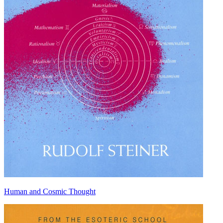
Human and Cosmic Thought