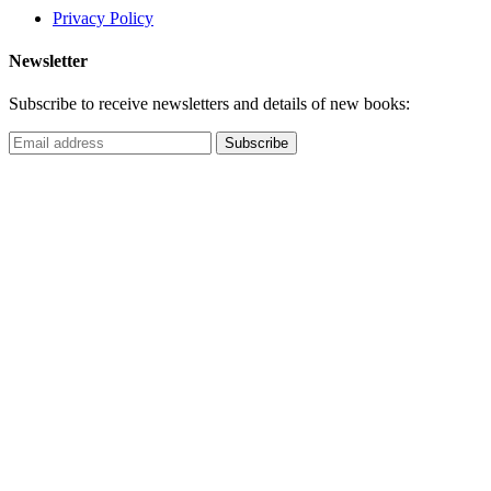
Privacy Policy
Newsletter
Subscribe to receive newsletters and details of new books: