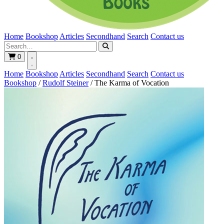
Home
Bookshop
Articles
Secondhand
Search
Contact us
0
Home
Bookshop
Articles
Secondhand
Search
Contact us
Bookshop
/
Rudolf Steiner
/
The Karma of Vocation