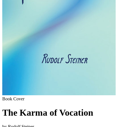
Book Cover
The Karma of Vocation
by Rudolf Steiner