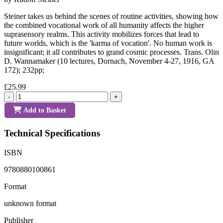
Steiner takes us behind the scenes of routine activities, showing how
the combined vocational work of all humanity affects the higher
suprasensory realms. This activity mobilizes forces that lead to
future worlds, which is the 'karma of vocation'. No human work is
insignificant; it all contributes to grand cosmic processes. Trans. Olin
D. Wannamaker (10 lectures, Dornach, November 4-27, 1916, GA
172); 232pp;
£25.99
-
+
Add to Basket
Technical Specifications
ISBN
9780880100861
Format
unknown format
Publisher