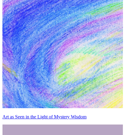
Art as Seen in the Light of Mystery Wisdom