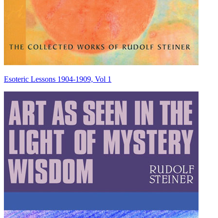
Esoteric Lessons 1904-1909, Vol 1