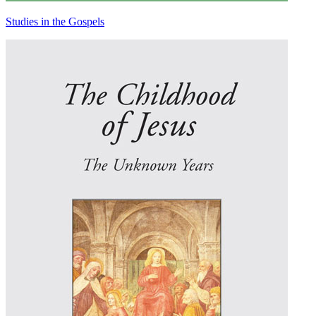
Studies in the Gospels