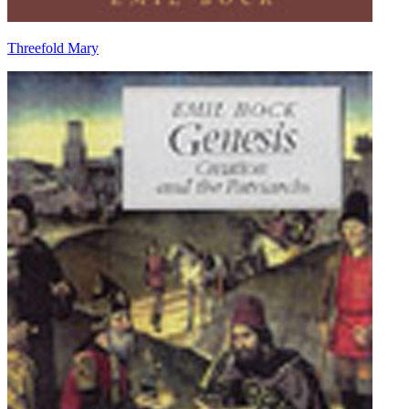
Threefold Mary