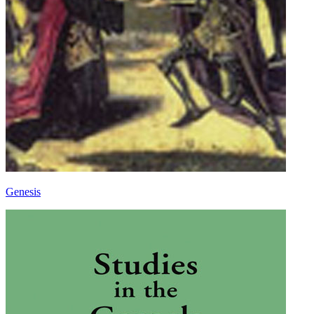
Genesis