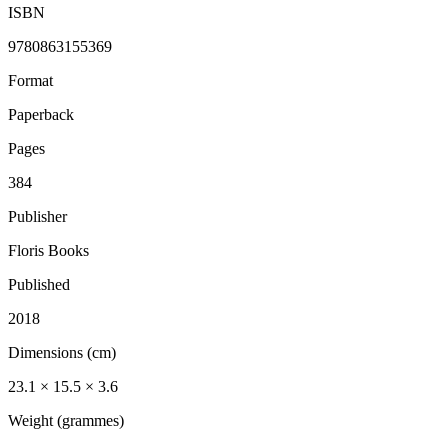
ISBN
9780863155369
Format
Paperback
Pages
384
Publisher
Floris Books
Published
2018
Dimensions (cm)
23.1 × 15.5 × 3.6
Weight (grammes)