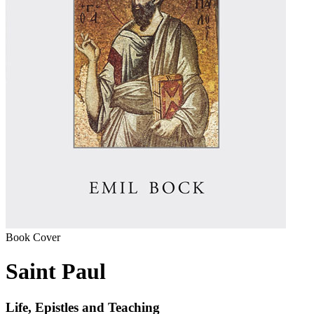
Book Cover
Saint Paul
Life, Epistles and Teaching