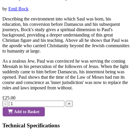
by
Emil Bock
Describing the environment into which Saul was born, his
education, his conversion before Damascus and his subsequent
journeys, Bock's study gives a spiritual dimension to Paul's
background, providing a deeper understanding of this great
Christian figure and his teaching. Above all he shows that Paul was
the apostle who carried Christianity beyond the Jewish communities
to humanity at large.
As a zealous Jew, Paul was convinced he was serving the coming
Messiah in his persecution of the followers of Jesus. When the light
suddenly came to him before Damascus, his innermost being was
opened. Paul shows that the time of the Law of Moses had run its
course and conscience as 'inner jurisdiction' was now to replace the
rules and laws imposed from without.
£25.00
-
+
Add to Basket
Technical Specifications