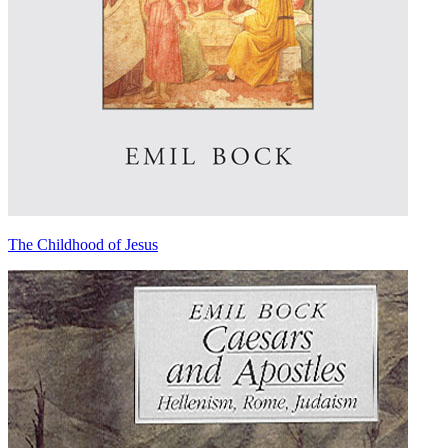
The Childhood of Jesus