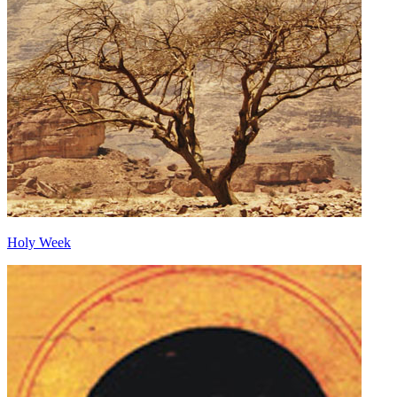
Holy Week