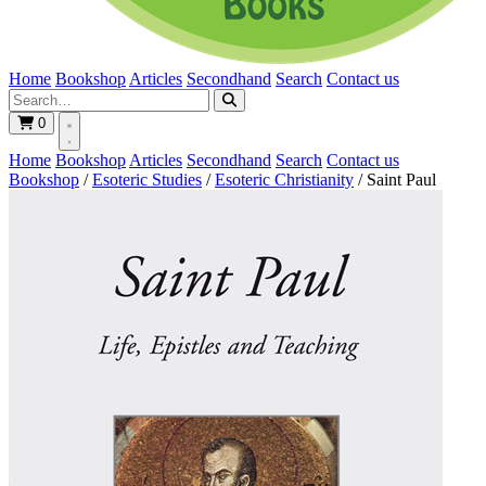
Home
Bookshop
Articles
Secondhand
Search
Contact us
0
Home
Bookshop
Articles
Secondhand
Search
Contact us
Bookshop
/
Esoteric Studies
/
Esoteric Christianity
/
Saint Paul