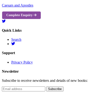
Caesars and Apostles
Complete Enquiry
Quick Links
Search
Support
Privacy Policy
Newsletter
Subscribe to receive newsletters and details of new books: