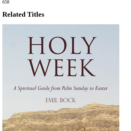
658
Related Titles