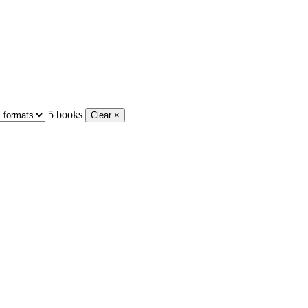
5 books
Clear ×