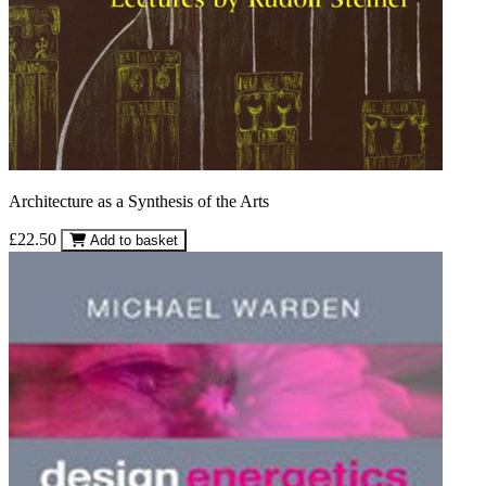
Architecture as a Synthesis of the Arts
£22.50
Add to basket