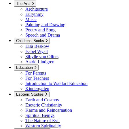
The Arts
Architecture
Eurythmy
Music
Painting and Drawing
Poetry and Song
Speech and Drama
Childrens' Books
Elsa Beskow
Isabel Wyatt
Sibylle von Olfers
Astrid Lindgren
Education
For Parents
For Teachers
Introduction to Waldorf Education
Kindergarten
Esoteric Studies
Earth and Cosmos
Esoteric Christianity
Karma and Reincarnation
Spiritual Beings
The Nature of Evil
Western Spirituality