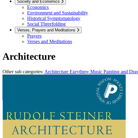
Society and Economics
Economics
Environment and Sustainability
Historical Symptomatology
Social Threefolding
Verses, Prayers and Meditations
Prayers
Verses and Meditations
Architecture
Other sub categories:
Architecture
Eurythmy
Music
Painting and Dr