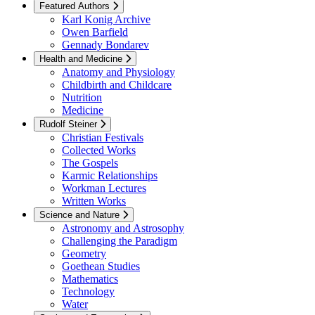
Featured Authors
Karl Konig Archive
Owen Barfield
Gennady Bondarev
Health and Medicine
Anatomy and Physiology
Childbirth and Childcare
Nutrition
Medicine
Rudolf Steiner
Christian Festivals
Collected Works
The Gospels
Karmic Relationships
Workman Lectures
Written Works
Science and Nature
Astronomy and Astrosophy
Challenging the Paradigm
Geometry
Goethean Studies
Mathematics
Technology
Water