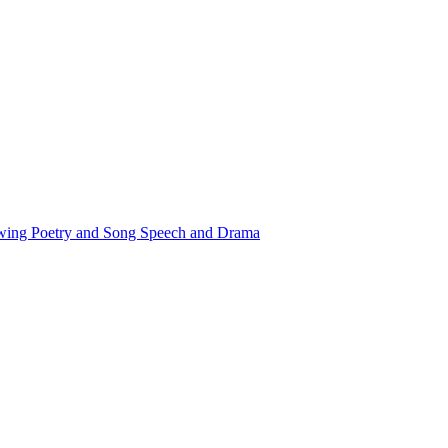
awing
Poetry and Song
Speech and Drama