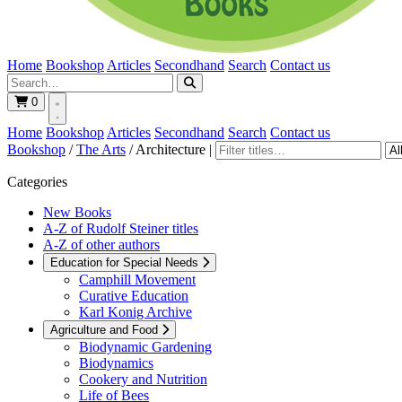
Home
Bookshop
Articles
Secondhand
Search
Contact us
0
Home
Bookshop
Articles
Secondhand
Search
Contact us
Bookshop
/
The Arts
/
Architecture
|
Categories
New Books
A-Z of Rudolf Steiner titles
A-Z of other authors
Education for Special Needs
Camphill Movement
Curative Education
Karl Konig Archive
Agriculture and Food
Biodynamic Gardening
Biodynamics
Cookery and Nutrition
Life of Bees