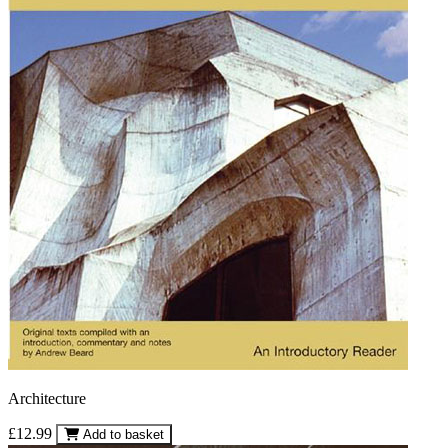
Architecture
£12.99
Add to basket