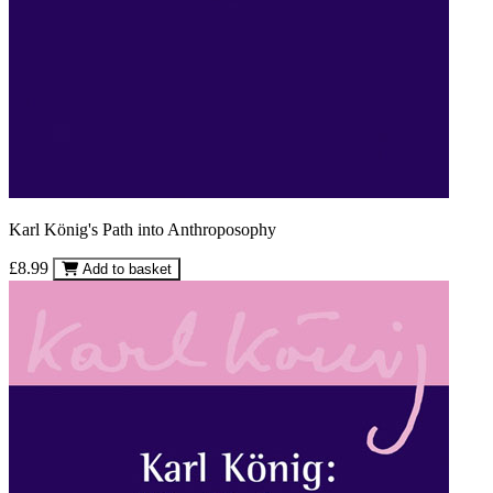
Karl König's Path into Anthroposophy
£8.99
Add to basket