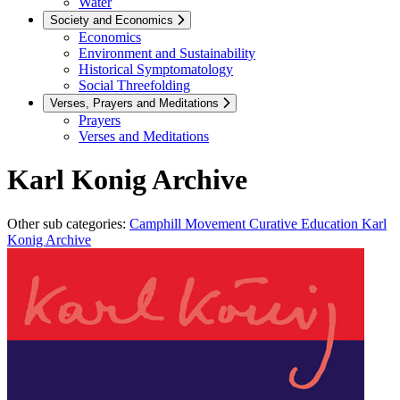
Water
Society and Economics
Economics
Environment and Sustainability
Historical Symptomatology
Social Threefolding
Verses, Prayers and Meditations
Prayers
Verses and Meditations
Karl Konig Archive
Other sub categories:
Camphill Movement
Curative Education
Karl
Konig Archive