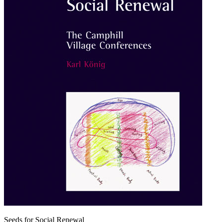
Seeds for Social Renewal