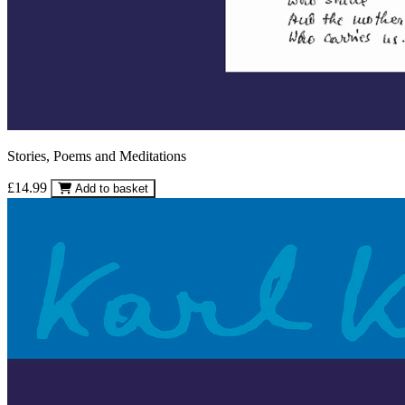
Stories, Poems and Meditations
£14.99
Add to basket