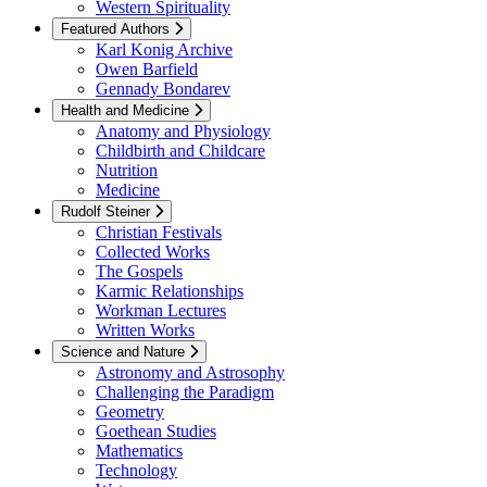
Western Spirituality
Featured Authors
Karl Konig Archive
Owen Barfield
Gennady Bondarev
Health and Medicine
Anatomy and Physiology
Childbirth and Childcare
Nutrition
Medicine
Rudolf Steiner
Christian Festivals
Collected Works
The Gospels
Karmic Relationships
Workman Lectures
Written Works
Science and Nature
Astronomy and Astrosophy
Challenging the Paradigm
Geometry
Goethean Studies
Mathematics
Technology