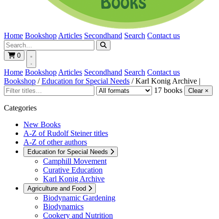
Home
Bookshop
Articles
Secondhand
Search
Contact us
0
Home
Bookshop
Articles
Secondhand
Search
Contact us
Bookshop
/
Education for Special Needs
/
Karl Konig Archive
|
17 books
Clear ×
Categories
New Books
A-Z of Rudolf Steiner titles
A-Z of other authors
Education for Special Needs
Camphill Movement
Curative Education
Karl Konig Archive
Agriculture and Food
Biodynamic Gardening
Biodynamics
Cookery and Nutrition