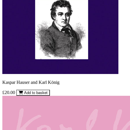
Kaspar Hauser and Karl König
£20.00
Add to basket