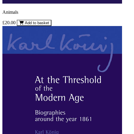
Animals
£20.00
Add to basket