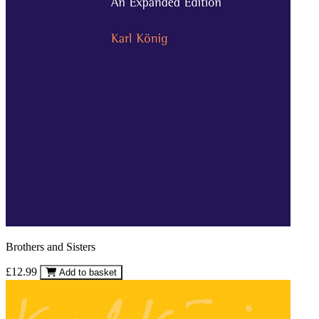
Brothers and Sisters
£12.99
Add to basket