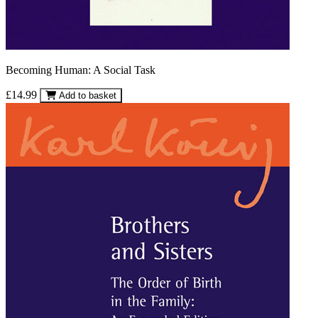
Becoming Human: A Social Task
£14.99
Add to basket