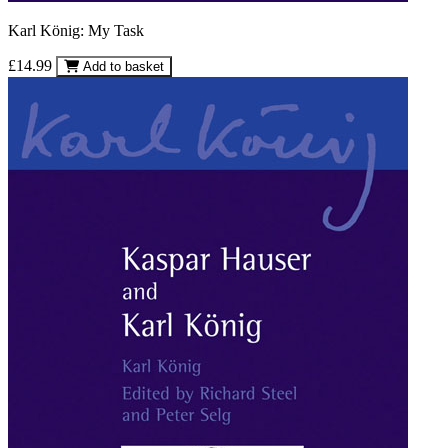
Karl König: My Task
£14.99
Add to basket