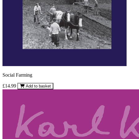
Social Farming
£14.99
Add to basket