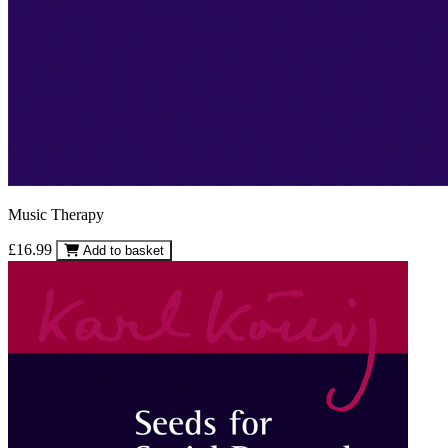
Music Therapy
£16.99
Add to basket