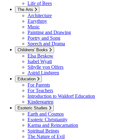
Life of Bees
The Arts
Architecture
Eurythmy
Music
Painting and Drawing
Poetry and Song
Speech and Drama
Childrens' Books
Elsa Beskow
Isabel Wyatt
Sibylle von Olfers
Astrid Lindgren
Education
For Parents
For Teachers
Introduction to Waldorf Education
Kindergarten
Esoteric Studies
Earth and Cosmos
Esoteric Christianity
Karma and Reincarnation
Spiritual Beings
The Nature of Evil