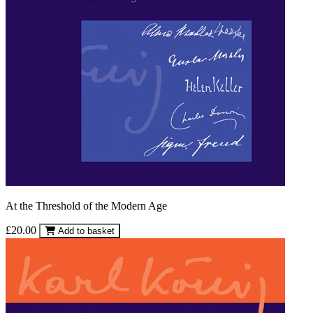
At the Threshold of the Modern Age
£20.00
Add to basket