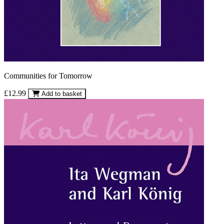
Communities for Tomorrow
£12.99
Add to basket