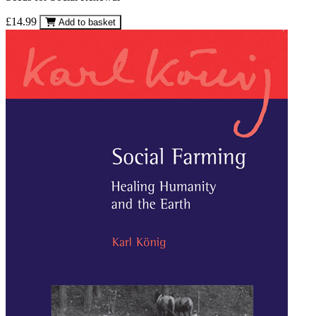
£14.99
Add to basket