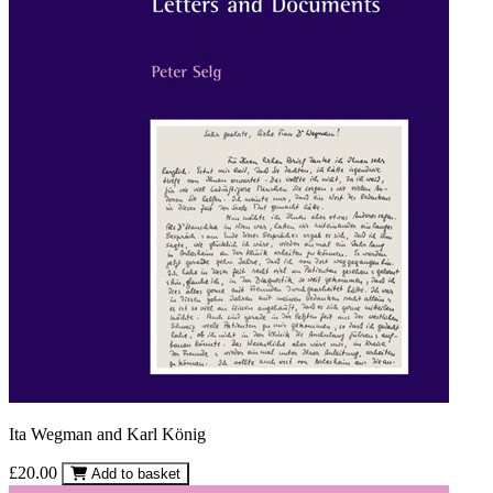
Ita Wegman and Karl König
£20.00
Add to basket