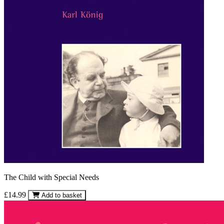
The Child with Special Needs
£14.99
Add to basket