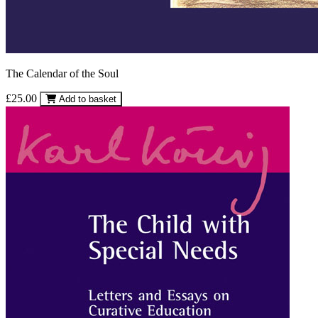
The Calendar of the Soul
£25.00
Add to basket