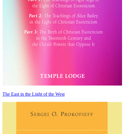
The East in the Light of the West