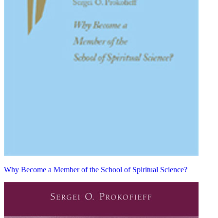
Why Become a Member of the School of Spiritual Science?