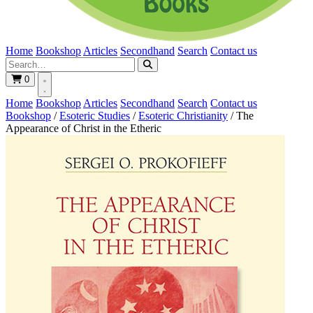
Home
Bookshop
Articles
Secondhand
Search
Contact us
0
Home
Bookshop
Articles
Secondhand
Search
Contact us
Bookshop
/
Esoteric Studies
/
Esoteric Christianity
/
The
Appearance of Christ in the Etheric