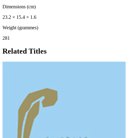
Dimensions (cm)
23.2 × 15.4 × 1.6
Weight (grammes)
281
Related Titles