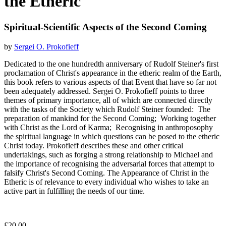
the Etheric
Spiritual-Scientific Aspects of the Second Coming
by
Sergei O. Prokofieff
Dedicated to the one hundredth anniversary of Rudolf Steiner's first
proclamation of Christ's appearance in the etheric realm of the Earth,
this book refers to various aspects of that Event that have so far not
been adequately addressed. Sergei O. Prokofieff points to three
themes of primary importance, all of which are connected directly
with the tasks of the Society which Rudolf Steiner founded: The
preparation of mankind for the Second Coming; Working together
with Christ as the Lord of Karma; Recognising in anthroposophy
the spiritual language in which questions can be posed to the etheric
Christ today. Prokofieff describes these and other critical
undertakings, such as forging a strong relationship to Michael and
the importance of recognising the adversarial forces that attempt to
falsify Christ's Second Coming. The Appearance of Christ in the
Etheric is of relevance to every individual who wishes to take an
active part in fulfilling the needs of our time.
£20.00