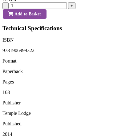
-
+
Add to Basket
Technical Specifications
ISBN
9781906999322
Format
Paperback
Pages
168
Publisher
Temple Lodge
Published
2014