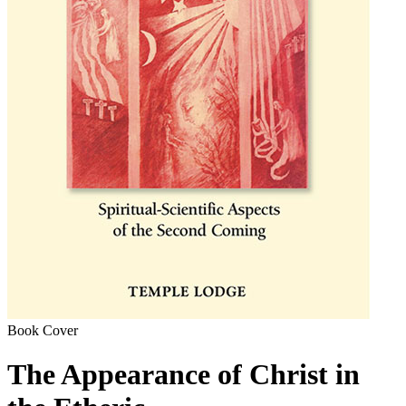
Book Cover
The Appearance of Christ in