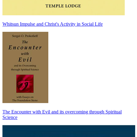
Whitsun Impulse and Christ's Activity in Social Life
The Encounter with Evil and its overcoming through Spiritual
Science