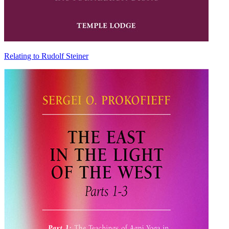
Relating to Rudolf Steiner