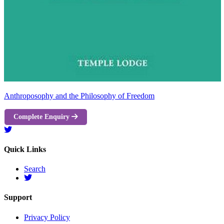
Anthroposophy and the Philosophy of Freedom
Complete Enquiry
Quick Links
Search
Support
Privacy Policy