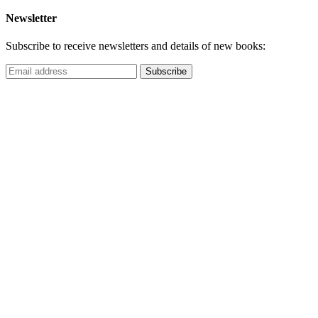
Newsletter
Subscribe to receive newsletters and details of new books: