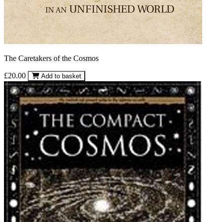
The Caretakers of the Cosmos
£20.00
Add to basket