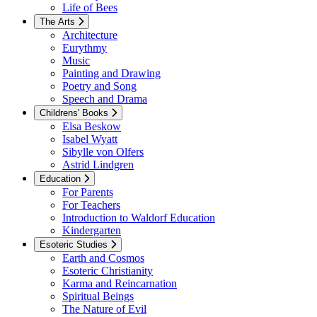
Life of Bees
The Arts
Architecture
Eurythmy
Music
Painting and Drawing
Poetry and Song
Speech and Drama
Childrens' Books
Elsa Beskow
Isabel Wyatt
Sibylle von Olfers
Astrid Lindgren
Education
For Parents
For Teachers
Introduction to Waldorf Education
Kindergarten
Esoteric Studies
Earth and Cosmos
Esoteric Christianity
Karma and Reincarnation
Spiritual Beings
The Nature of Evil