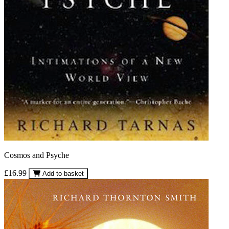
Cosmos and Psyche
£16.99
Add to basket