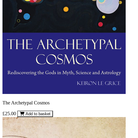
The Archetypal Cosmos
£25.00
Add to basket