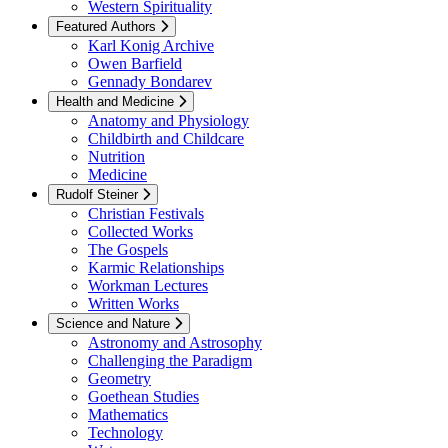
Western Spirituality
Featured Authors
Karl Konig Archive
Owen Barfield
Gennady Bondarev
Health and Medicine
Anatomy and Physiology
Childbirth and Childcare
Nutrition
Medicine
Rudolf Steiner
Christian Festivals
Collected Works
The Gospels
Karmic Relationships
Workman Lectures
Written Works
Science and Nature
Astronomy and Astrosophy
Challenging the Paradigm
Geometry
Goethean Studies
Mathematics
Technology