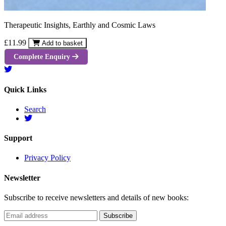
Therapeutic Insights, Earthly and Cosmic Laws
£11.99
Add to basket
Complete Enquiry
Quick Links
Search
Support
Privacy Policy
Newsletter
Subscribe to receive newsletters and details of new books: