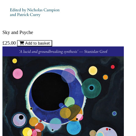
Sky and Psyche
£25.00
Add to basket