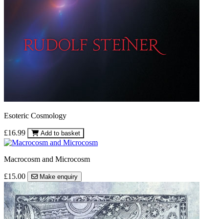
Esoteric Cosmology
£16.99
Add to basket
Macrocosm and Microcosm
£15.00
Make enquiry