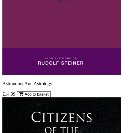
Astronomy And Astrology
£14.99
Add to basket