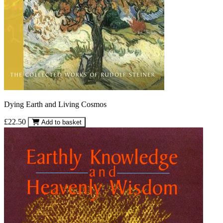
Dying Earth and Living Cosmos
£22.50
Add to basket