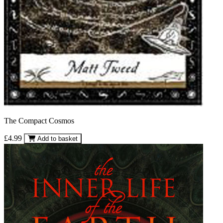
The Compact Cosmos
£4.99
Add to basket