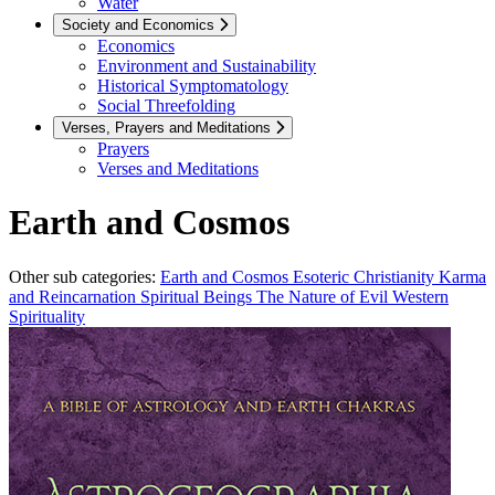
Water
Society and Economics
Economics
Environment and Sustainability
Historical Symptomatology
Social Threefolding
Verses, Prayers and Meditations
Prayers
Verses and Meditations
Earth and Cosmos
Other sub categories:
Earth and Cosmos
Esoteric Christianity
Karma
and Reincarnation
Spiritual Beings
The Nature of Evil
Western
Spirituality