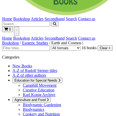
Home
Bookshop
Articles
Secondhand
Search
Contact us
0
Home
Bookshop
Articles
Secondhand
Search
Contact us
Bookshop
/
Esoteric Studies
/
Earth and Cosmos
|
16 books
Clear ×
Categories
New Books
A-Z of Rudolf Steiner titles
A-Z of other authors
Education for Special Needs
Camphill Movement
Curative Education
Karl Konig Archive
Agriculture and Food
Biodynamic Gardening
Biodynamics
Cookery and Nutrition