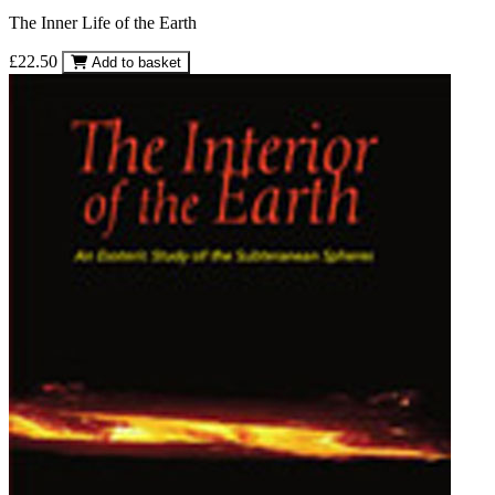
The Inner Life of the Earth
£22.50
Add to basket