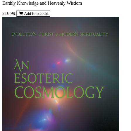
Earthly Knowledge and Heavenly Wisdom
£16.99
Add to basket