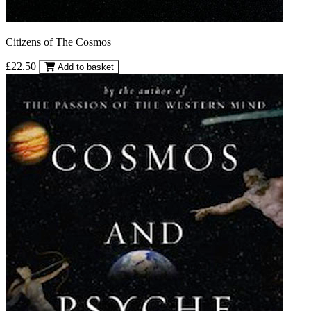
Citizens of The Cosmos
£22.50
Add to basket