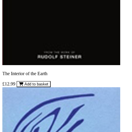
The Interior of the Earth
£12.99
Add to basket