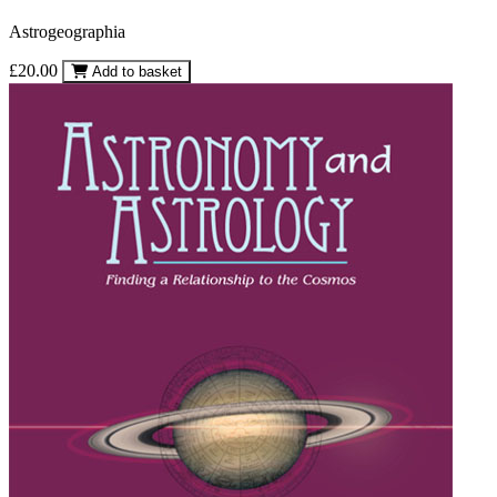
Astrogeographia
£20.00
Add to basket