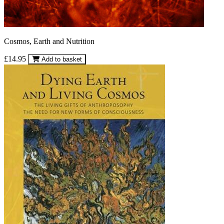
Cosmos, Earth and Nutrition
£14.95
Add to basket