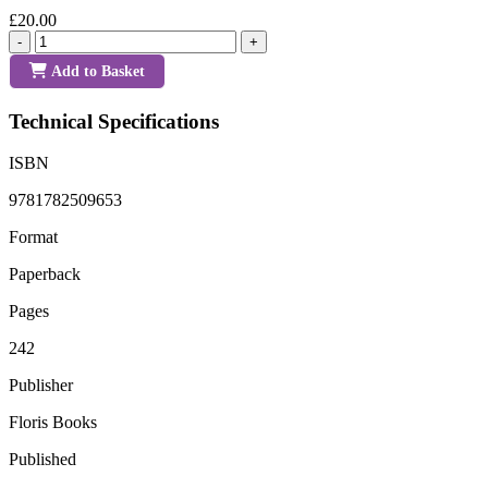
£20.00
-
+
Add to Basket
Technical Specifications
ISBN
9781782509653
Format
Paperback
Pages
242
Publisher
Floris Books
Published