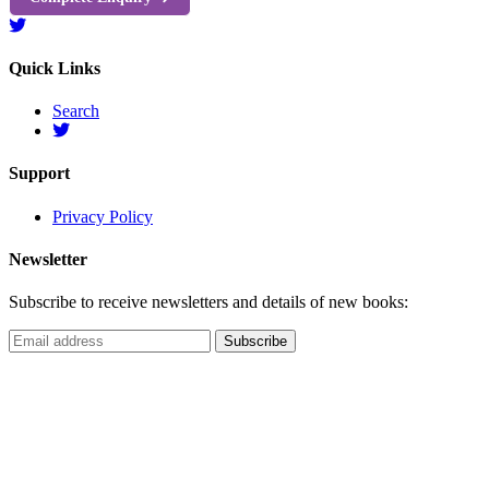
Quick Links
Search
Support
Privacy Policy
Newsletter
Subscribe to receive newsletters and details of new books: