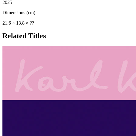
2025
Dimensions (cm)
21.6 × 13.8 × ??
Related Titles