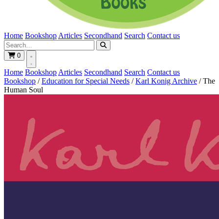
Home
Bookshop
Articles
Secondhand
Search
Contact us
0
Home
Bookshop
Articles
Secondhand
Search
Contact us
Bookshop
/
Education for Special Needs
/
Karl Konig Archive
/
The
Human Soul