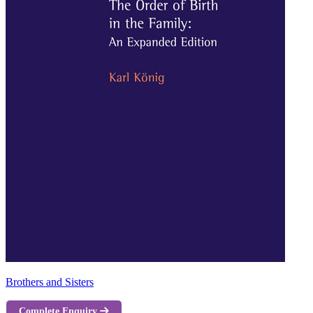
Brothers and Sisters
Complete Enquiry