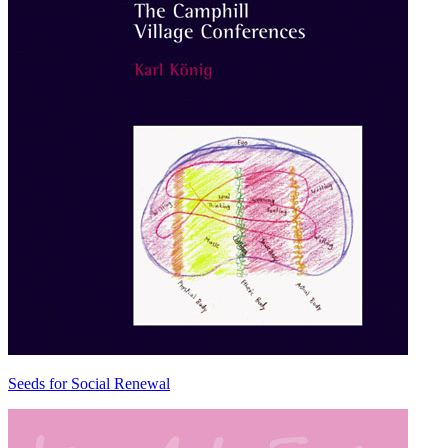
Seeds for Social Renewal