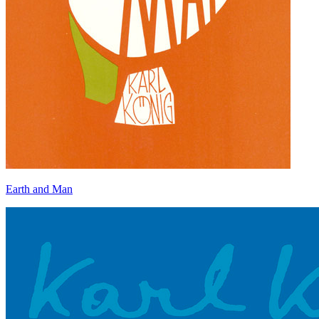
Earth and Man