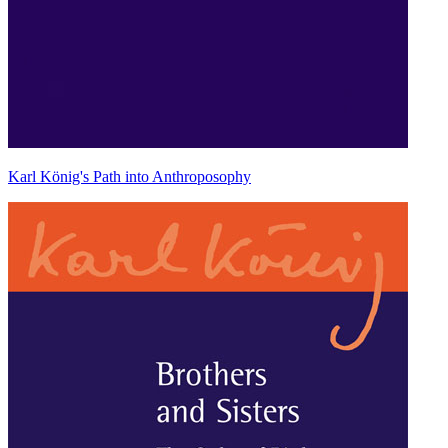
Karl König's Path into Anthroposophy