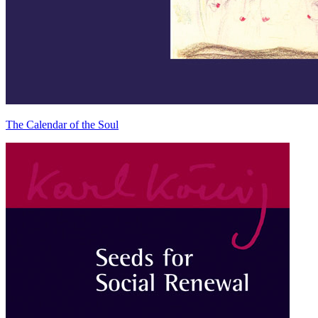
The Calendar of the Soul