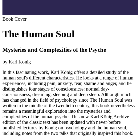
Book Cover
The Human Soul
Mysteries and Complexities of the Psyche
by Karl Konig
In this fascinating work, Karl König offers a detailed study of the
human soul's different characteristics. He looks at a range of human
experiences, including pain, anxiety, fear, shame and anger, and he
distinguishes four stages of consciousness: normal day-
consciousness, dreaming, sleeping and deep sleep. Although much
has changed in the field of psychology since The Human Soul was
written in the middle of the twentieth century, this book nevertheless
remains a meaningful exploration into the mysteries and
complexities of the human psyche. This new Karl König Archive
edition of the classic text has been updated with never-before
published lectures by Konig on psychology and the human soul,
including notes from the two talks that originally inspired this book.