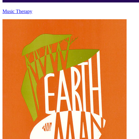
Music Therapy