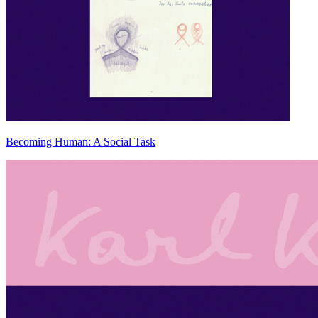
Becoming Human: A Social Task