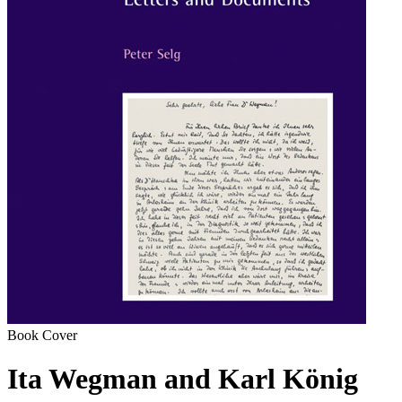
Book Cover
Ita Wegman and Karl König