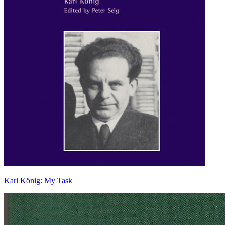
Karl König: My Task