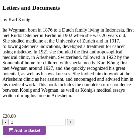
Letters and Documents
by Karl Konig
Ita Wegman, born in 1876 to a Dutch family living in Indonesia, first
met Rudolf Steiner in Berlin in 1902 when she was 26 years old.
She studied medicine at the University of Zurich and in 1917,
following Steiner's indications, developed a treatment for cancer
using mistletoe. In 1921 she founded the first anthroposophical
medical clinic, in Arlesheim, Switzerland, followed in 1922 by the
Sonnenhof home for children with special needs. Karl König first
met Wegman around 1927, and she quickly recognized his great
potential, as well as his weaknesses. She invited him to work at the
Arlesheim clinic as her assistant, and encouraged and advised him in
his medical work. This book includes the complete correspondence
between König and Wegman, as well as König's medical essays
written during his time in Arlesheim.
£20.00
-
+
Add to Basket