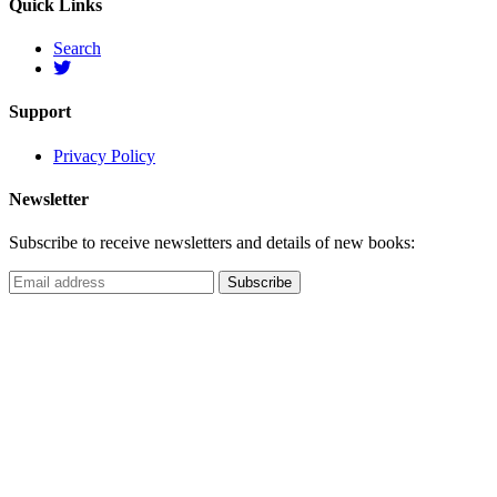
Quick Links
Search
Support
Privacy Policy
Newsletter
Subscribe to receive newsletters and details of new books: