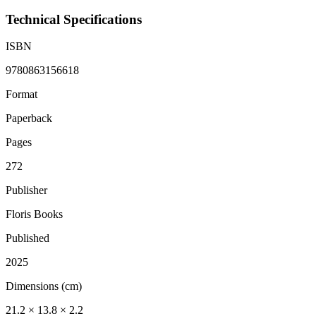
Technical Specifications
ISBN
9780863156618
Format
Paperback
Pages
272
Publisher
Floris Books
Published
2025
Dimensions (cm)
21.2 × 13.8 × 2.2