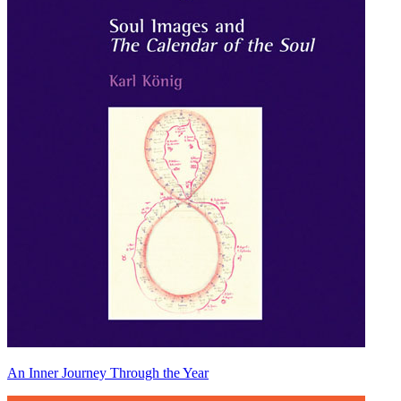
An Inner Journey Through the Year