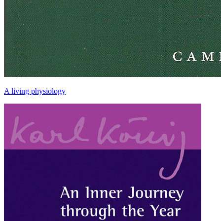
A living physiology