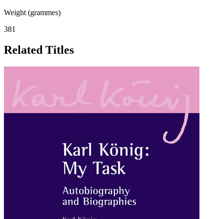
Weight (grammes)
381
Related Titles