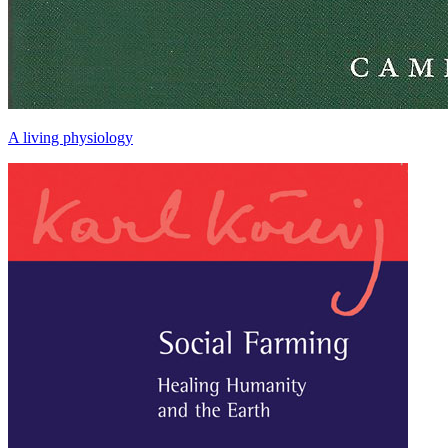
A living physiology