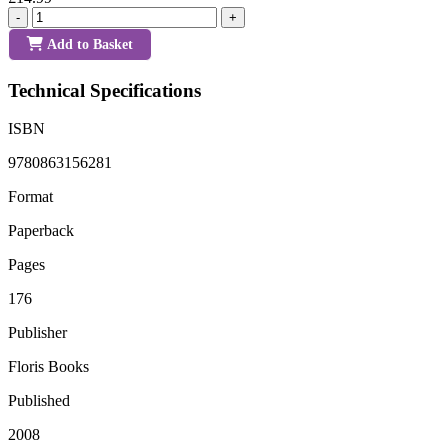
-
+
Add to Basket
Technical Specifications
ISBN
9780863156281
Format
Paperback
Pages
176
Publisher
Floris Books
Published
2008