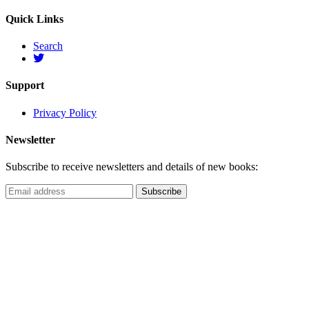
Quick Links
Search
Support
Privacy Policy
Newsletter
Subscribe to receive newsletters and details of new books: