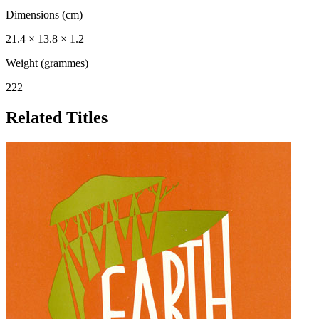
Dimensions (cm)
21.4 × 13.8 × 1.2
Weight (grammes)
222
Related Titles