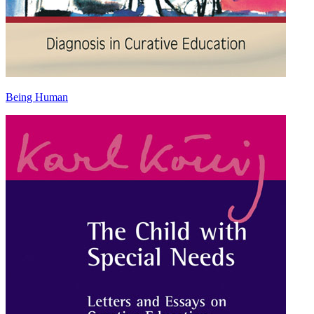
Being Human