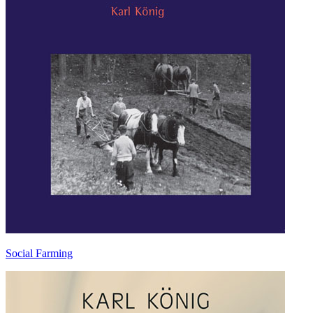
Social Farming