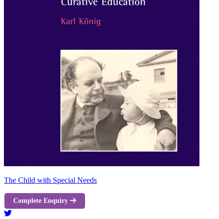
The Child with Special Needs
Complete Enquiry