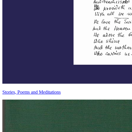
Stories, Poems and Meditations