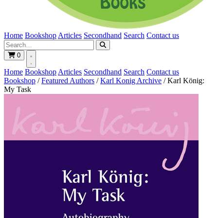
Home
Bookshop
Articles
Secondhand
Search
Contact us
0
Home
Bookshop
Articles
Secondhand
Search
Contact us
Bookshop
/
Featured Authors
/
Karl Konig Archive
/
Karl König:
My Task