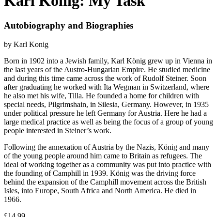
Karl König: My Task
Autobiography and Biographies
by Karl Konig
Born in 1902 into a Jewish family, Karl König grew up in Vienna in
the last years of the Austro-Hungarian Empire. He studied medicine
and during this time came across the work of Rudolf Steiner. Soon
after graduating he worked with Ita Wegman in Switzerland, where
he also met his wife, Tilla. He founded a home for children with
special needs, Pilgrimshain, in Silesia, Germany. However, in 1935
under political pressure he left Germany for Austria. Here he had a
large medical practice as well as being the focus of a group of young
people interested in Steiner’s work.
Following the annexation of Austria by the Nazis, König and many
of the young people around him came to Britain as refugees. The
ideal of working together as a community was put into practice with
the founding of Camphill in 1939. König was the driving force
behind the expansion of the Camphill movement across the British
Isles, into Europe, South Africa and North America. He died in
1966.
£14.99