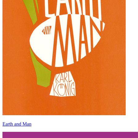
Earth and Man