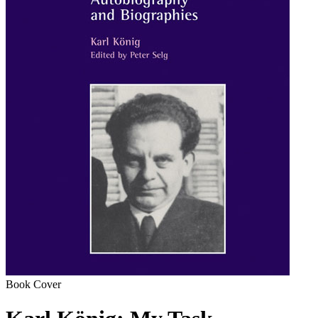
Book Cover