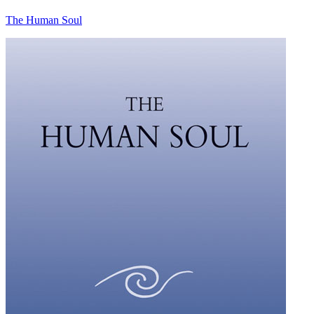
The Human Soul