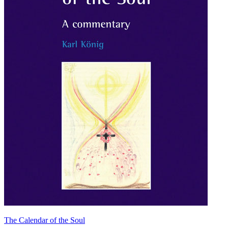
The Calendar of the Soul