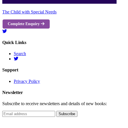
The Child with Special Needs
Complete Enquiry
Quick Links
Search
Support
Privacy Policy
Newsletter
Subscribe to receive newsletters and details of new books: