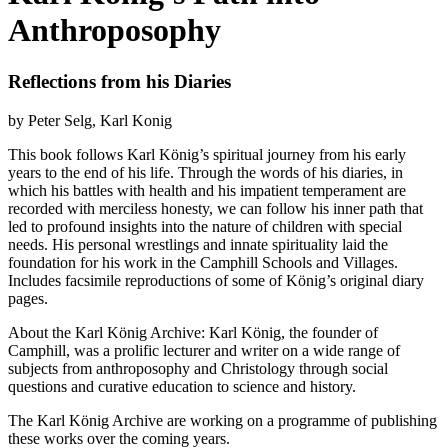
Anthroposophy
Reflections from his Diaries
by Peter Selg, Karl Konig
This book follows Karl König’s spiritual journey from his early
years to the end of his life. Through the words of his diaries, in
which his battles with health and his impatient temperament are
recorded with merciless honesty, we can follow his inner path that
led to profound insights into the nature of children with special
needs. His personal wrestlings and innate spirituality laid the
foundation for his work in the Camphill Schools and Villages.
Includes facsimile reproductions of some of König’s original diary
pages.
About the Karl König Archive: Karl König, the founder of
Camphill, was a prolific lecturer and writer on a wide range of
subjects from anthroposophy and Christology through social
questions and curative education to science and history.
The Karl König Archive are working on a programme of publishing
these works over the coming years.