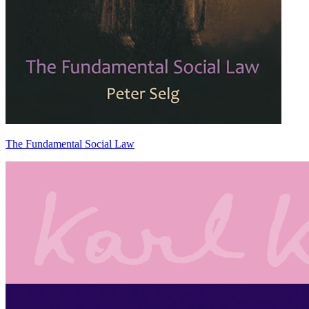
The Fundamental Social Law