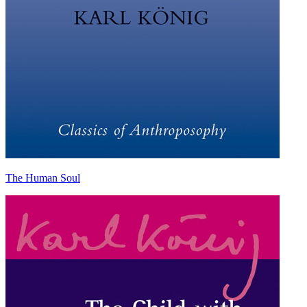
The Human Soul