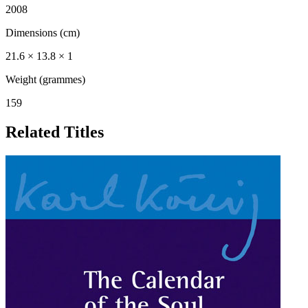
2008
Dimensions (cm)
21.6 × 13.8 × 1
Weight (grammes)
159
Related Titles