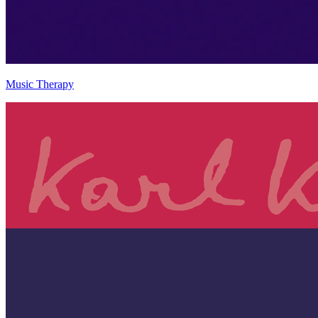
Music Therapy