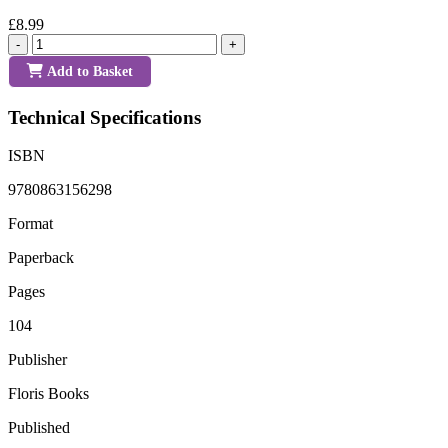
£8.99
-
+
Add to Basket
Technical Specifications
ISBN
9780863156298
Format
Paperback
Pages
104
Publisher
Floris Books
Published