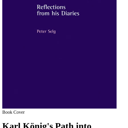
Book Cover
Karl König's Path into