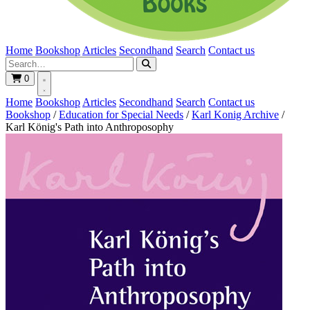
Home
Bookshop
Articles
Secondhand
Search
Contact us
0
Home
Bookshop
Articles
Secondhand
Search
Contact us
Bookshop
/
Education for Special Needs
/
Karl Konig Archive
/
Karl König's Path into Anthroposophy