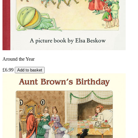
Around the Year
£6.99
Add to basket