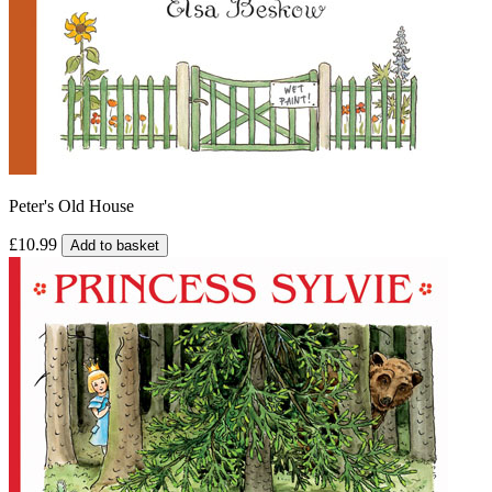
Peter's Old House
£10.99
Add to basket