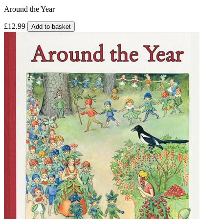
Around the Year
£12.99
Add to basket