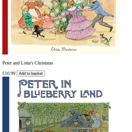
Peter and Lotta's Christmas
£10.99
Add to basket