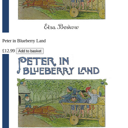
Peter in Blueberry Land
£12.99
Add to basket