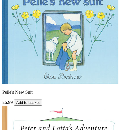
Pelle's New Suit
£6.99
Add to basket