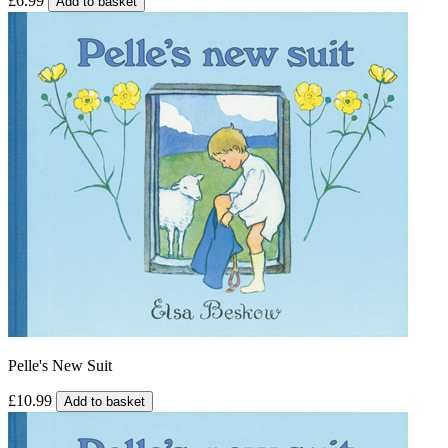
£6.99
Add to basket
Pelle's New Suit
£10.99
Add to basket