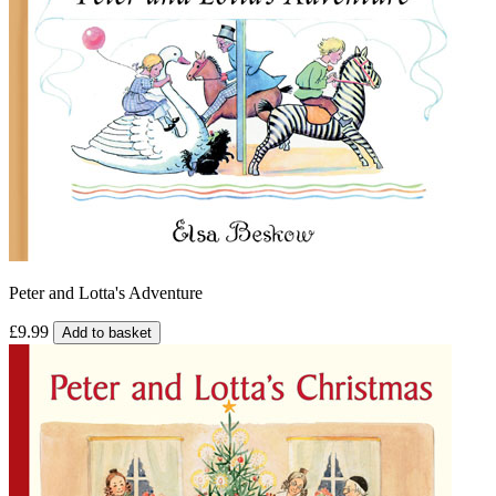
Peter and Lotta's Adventure
£9.99
Add to basket