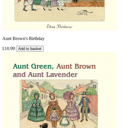
Aunt Brown's Birthday
£10.99
Add to basket