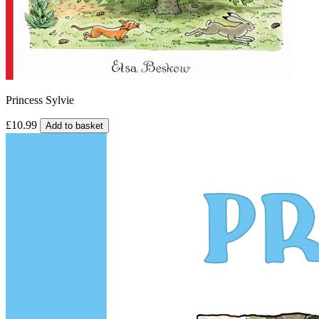
Princess Sylvie
£10.99
Add to basket