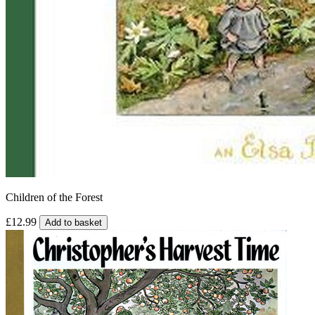
Children of the Forest
£12.99
Add to basket