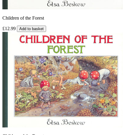
Children of the Forest
£12.99
Add to basket