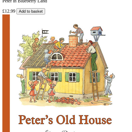
Peter in Blueberry Land
£12.99
Add to basket