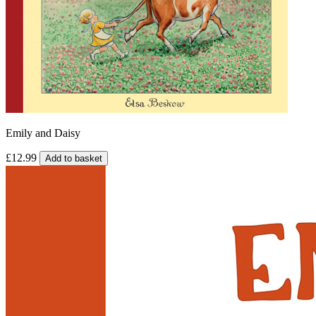
Emily and Daisy
£12.99
Add to basket