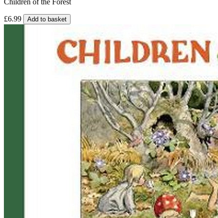
Children of the Forest
£6.99
Add to basket