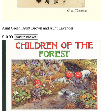
Aunt Green, Aunt Brown and Aunt Lavender
£10.99
Add to basket