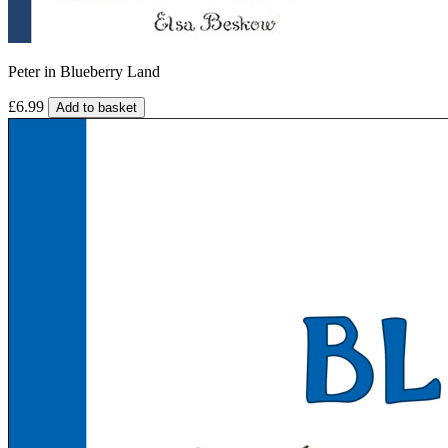
Peter in Blueberry Land
£6.99
Add to basket