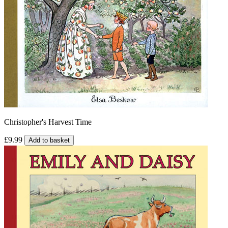
Christopher's Harvest Time
£9.99
Add to basket