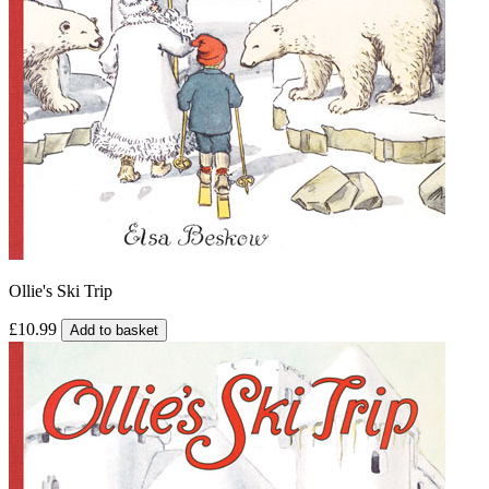
Ollie's Ski Trip
£10.99
Add to basket