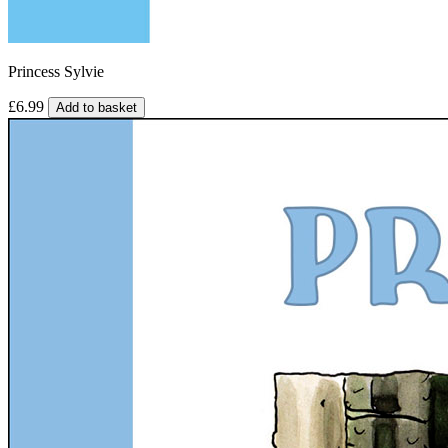
Princess Sylvie
£6.99
Add to basket