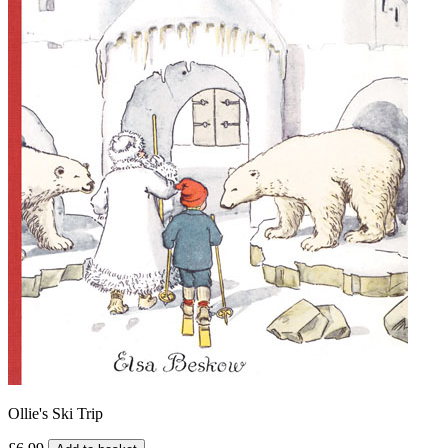
Ollie's Ski Trip