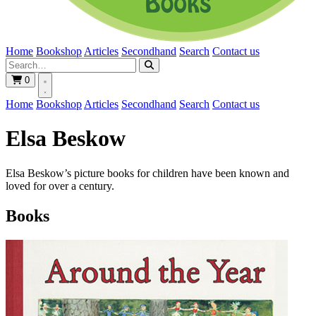
Home
Bookshop
Articles
Secondhand
Search
Contact us
0
Home
Bookshop
Articles
Secondhand
Search
Contact us
Elsa Beskow
Elsa Beskow’s picture books for children have been known and
loved for over a century.
Books