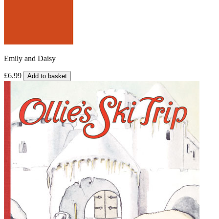
Emily and Daisy
£6.99
Add to basket