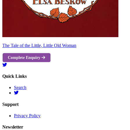
The Tale of the Little, Little Old Woman
Complete Enquiry
Quick Links
Search
Support
Privacy Policy
Newsletter