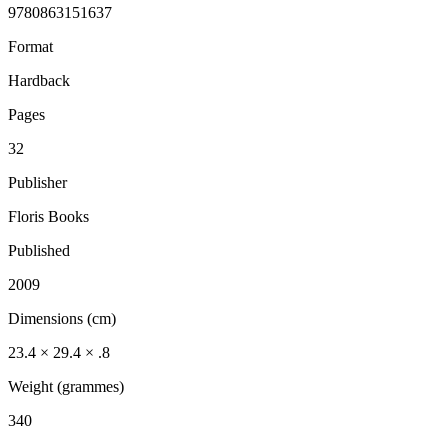
9780863151637
Format
Hardback
Pages
32
Publisher
Floris Books
Published
2009
Dimensions (cm)
23.4 × 29.4 × .8
Weight (grammes)
340