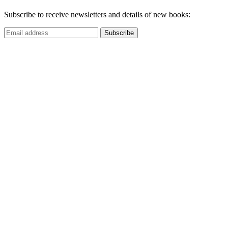
Subscribe to receive newsletters and details of new books: