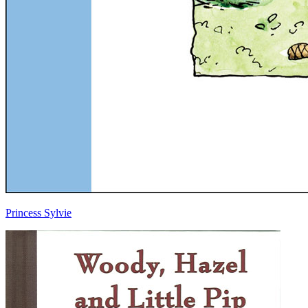
Princess Sylvie