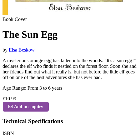
Book Cover
The Sun Egg
by
Elsa Beskow
A mysterious orange egg has fallen into the woods. "It's a sun egg!"
declares the elf who finds it nestled on the forest floor. Soon she and
her friends find out what it really is, but not before the little elf goes
off on one of the best adventures she has ever had.
Age Range: From 3 to 6 years
£10.99
Add to enquiry
Technical Specifications
ISBN