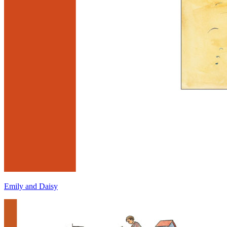
Emily and Daisy