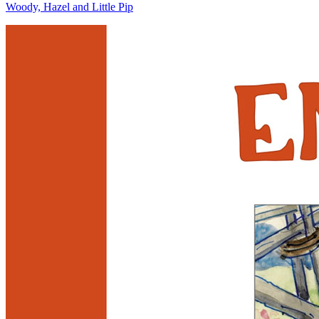
Woody, Hazel and Little Pip