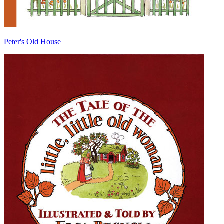
Peter's Old House