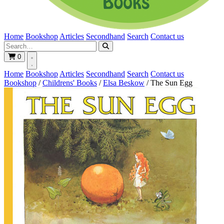
Home
Bookshop
Articles
Secondhand
Search
Contact us
0
Home
Bookshop
Articles
Secondhand
Search
Contact us
Bookshop
/
Childrens' Books
/
Elsa Beskow
/
The Sun Egg