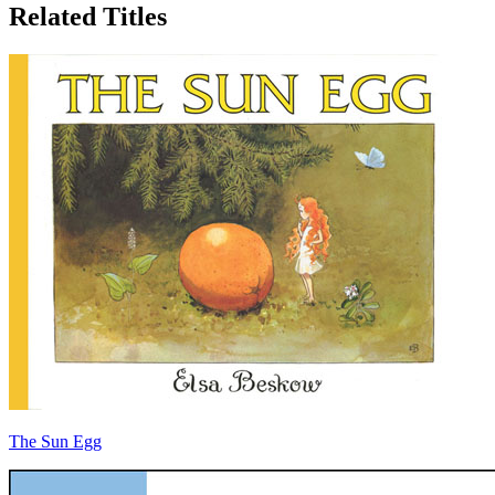
Related Titles
The Sun Egg