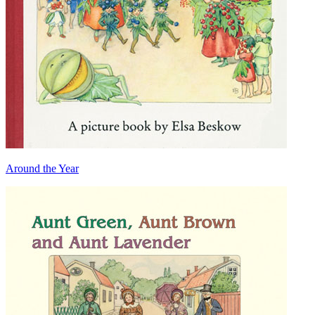
Around the Year