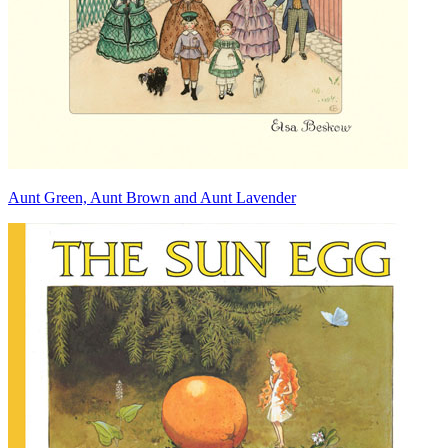
Aunt Green, Aunt Brown and Aunt Lavender