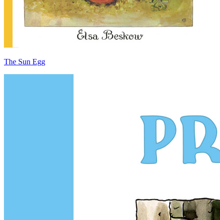
The Sun Egg