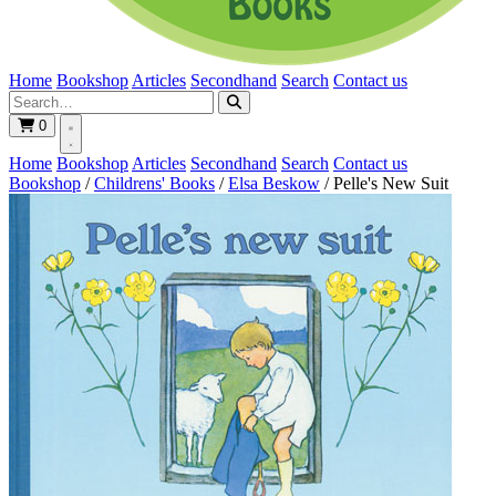
Home
Bookshop
Articles
Secondhand
Search
Contact us
0
Home
Bookshop
Articles
Secondhand
Search
Contact us
Bookshop
/
Childrens' Books
/
Elsa Beskow
/
Pelle's New Suit