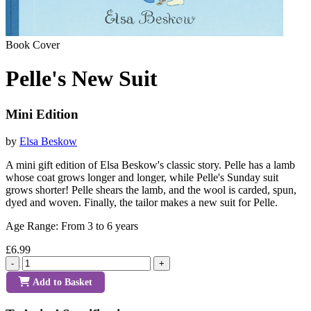
Book Cover
Pelle's New Suit
Mini Edition
by
Elsa Beskow
A mini gift edition of Elsa Beskow's classic story. Pelle has a lamb
whose coat grows longer and longer, while Pelle's Sunday suit
grows shorter! Pelle shears the lamb, and the wool is carded, spun,
dyed and woven. Finally, the tailor makes a new suit for Pelle.
Age Range: From 3 to 6 years
£6.99
-
+
Add to Basket