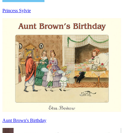
Princess Sylvie
Aunt Brown's Birthday