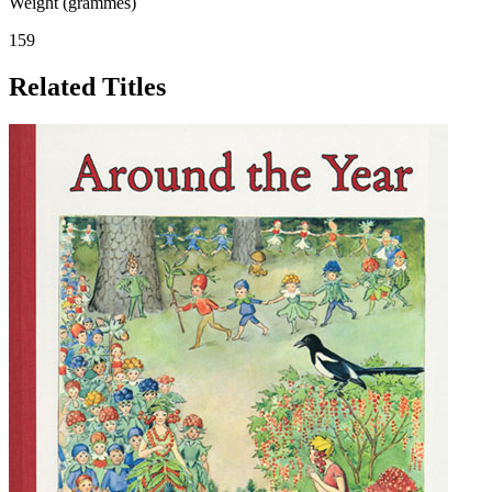
Weight (grammes)
159
Related Titles