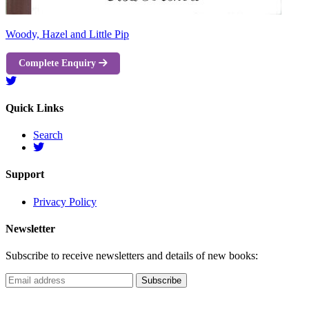
Woody, Hazel and Little Pip
Complete Enquiry
Quick Links
Search
Support
Privacy Policy
Newsletter
Subscribe to receive newsletters and details of new books: