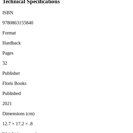
Technical Specifications
ISBN
9780863155840
Format
Hardback
Pages
32
Publisher
Floris Books
Published
2021
Dimensions (cm)
12.7 × 17.2 × .8