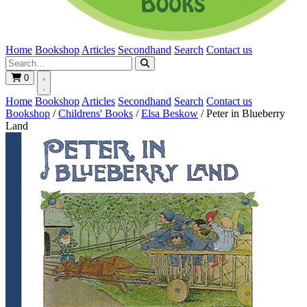
Home
Bookshop
Articles
Secondhand
Search
Contact us
0
Home
Bookshop
Articles
Secondhand
Search
Contact us
Bookshop
/
Childrens' Books
/
Elsa Beskow
/
Peter in Blueberry
Land