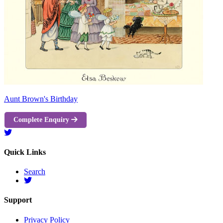
Aunt Brown's Birthday
Complete Enquiry
Quick Links
Search
Support
Privacy Policy