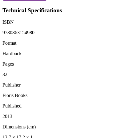
Technical Specifications
ISBN
9780863154980
Format
Hardback
Pages
32
Publisher
Floris Books
Published
2013
Dimensions (cm)
12.7 × 17.2 × 1