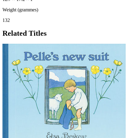
Weight (grammes)
132
Related Titles