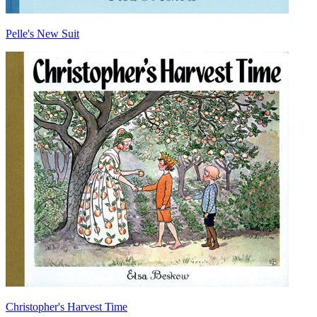
Pelle's New Suit
Christopher's Harvest Time