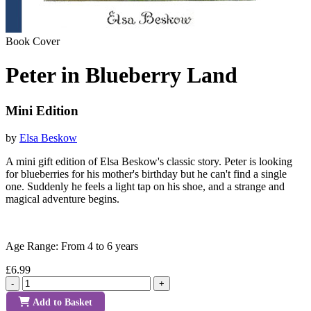
Book Cover
Peter in Blueberry Land
Mini Edition
by
Elsa Beskow
A mini gift edition of Elsa Beskow's classic story. Peter is looking
for blueberries for his mother's birthday but he can't find a single
one. Suddenly he feels a light tap on his shoe, and a strange and
magical adventure begins.
Age Range: From 4 to 6 years
£6.99
-
+
Add to Basket