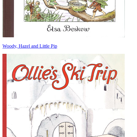
Woody, Hazel and Little Pip