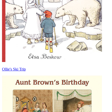
Ollie's Ski Trip