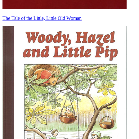
The Tale of the Little, Little Old Woman