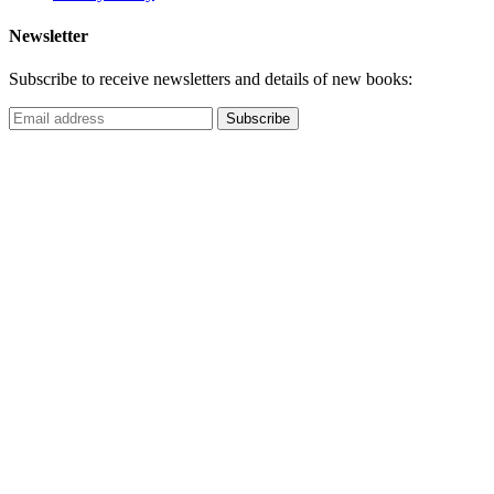
Newsletter
Subscribe to receive newsletters and details of new books: