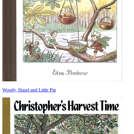
Woody, Hazel and Little Pip