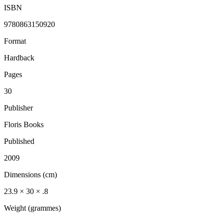
ISBN
9780863150920
Format
Hardback
Pages
30
Publisher
Floris Books
Published
2009
Dimensions (cm)
23.9 × 30 × .8
Weight (grammes)