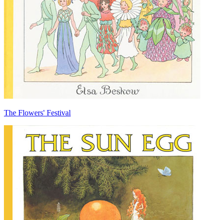
The Flowers' Festival