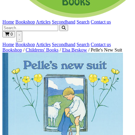
Home
Bookshop
Articles
Secondhand
Search
Contact us
0
Home
Bookshop
Articles
Secondhand
Search
Contact us
Bookshop
/
Childrens' Books
/
Elsa Beskow
/
Pelle's New Suit