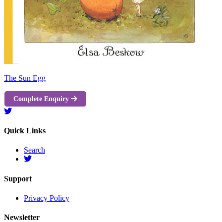
The Sun Egg
Complete Enquiry
Quick Links
Search
Support
Privacy Policy
Newsletter