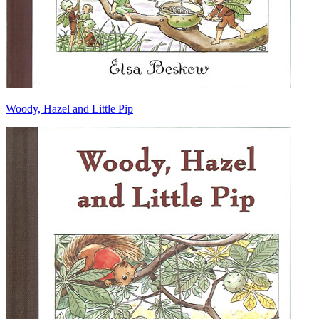
Woody, Hazel and Little Pip