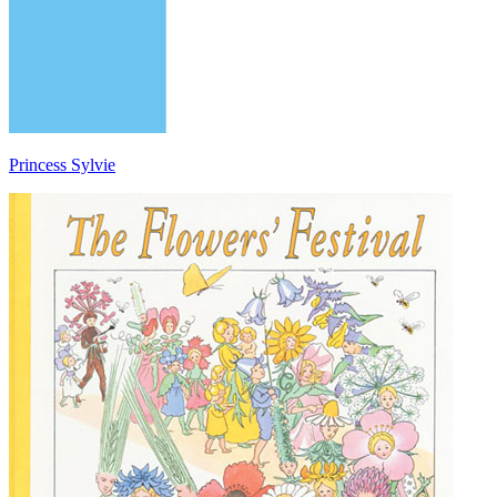
Princess Sylvie