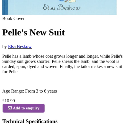
Book Cover
Pelle's New Suit
by
Elsa Beskow
Pelle has a lamb whose coat grows longer and longer, while Pelle's
Sunday suit grows shorter! Pelle shears the lamb, and the wool is
carded, spun, dyed and woven. Finally, the tailor makes a new suit
for Pelle.
Age Range: From 3 to 6 years
£10.99
Add to enquiry
Technical Specifications