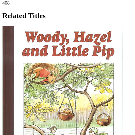
408
Related Titles