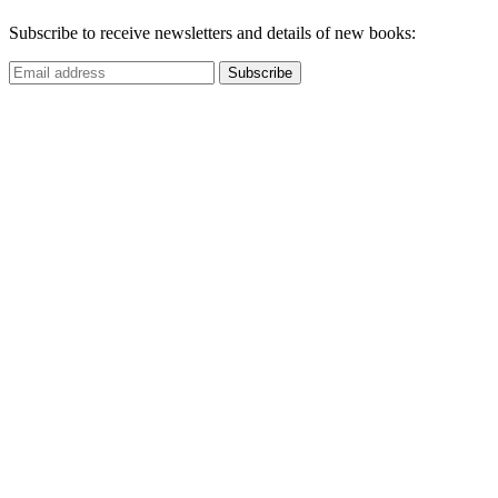
Subscribe to receive newsletters and details of new books: