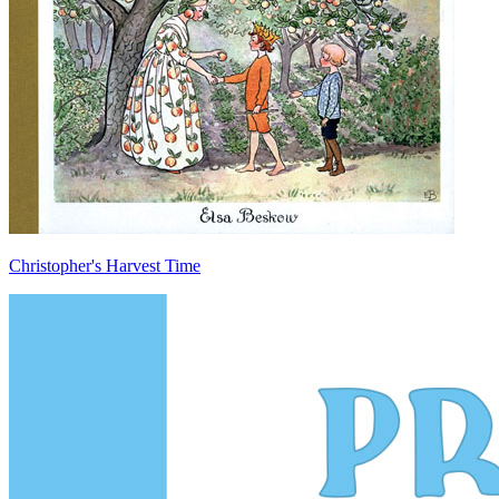
Christopher's Harvest Time