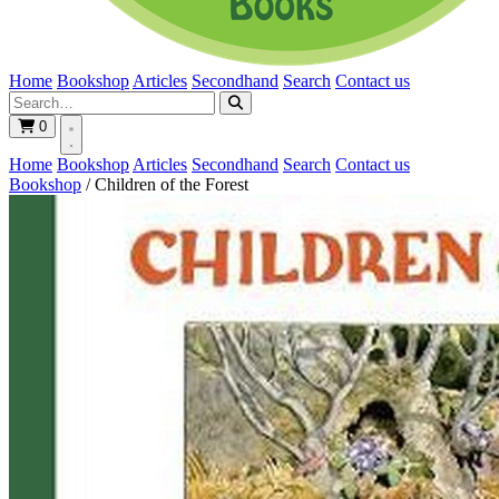
Home
Bookshop
Articles
Secondhand
Search
Contact us
0
Home
Bookshop
Articles
Secondhand
Search
Contact us
Bookshop
/
Children of the Forest