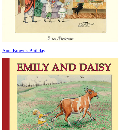
Aunt Brown's Birthday