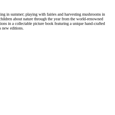
cking in summer; playing with fairies and harvesting mushrooms in
ng children about nature through the year from the world-renowned
ions in a collectable picture book featuring a unique hand-crafted
s new editions.