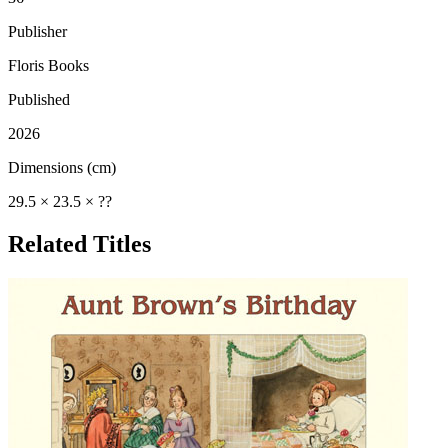
Publisher
Floris Books
Published
2026
Dimensions (cm)
29.5 × 23.5 × ??
Related Titles