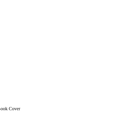
ook Cover