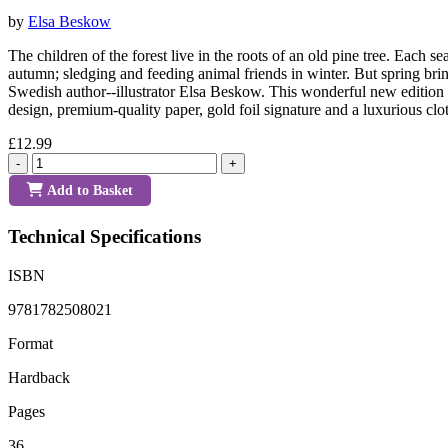
by
Elsa Beskow
The children of the forest live in the roots of an old pine tree. Eac
autumn; sledging and feeding animal friends in winter. But spring brin
Swedish author--illustrator Elsa Beskow. This wonderful new edition of
design, premium-quality paper, gold foil signature and a luxurious clo
£12.99
-
+
Add to Basket
Technical Specifications
ISBN
9781782508021
Format
Hardback
Pages
36