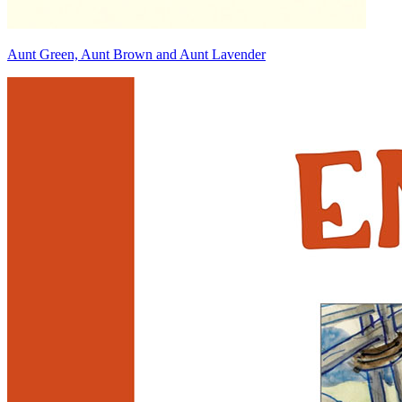
Aunt Green, Aunt Brown and Aunt Lavender