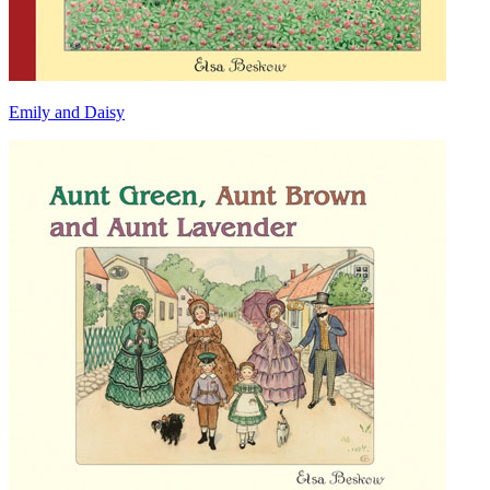
Emily and Daisy