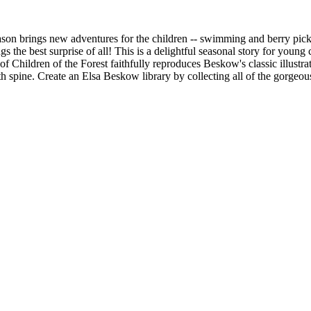
h season brings new adventures for the children -- swimming and berry pi
gs the best surprise of all! This is a delightful seasonal story for you
 Children of the Forest faithfully reproduces Beskow's classic illustrat
th spine. Create an Elsa Beskow library by collecting all of the gorgeou