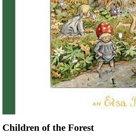
Children of the Forest