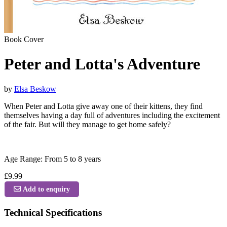
Book Cover
Peter and Lotta's Adventure
by
Elsa Beskow
When Peter and Lotta give away one of their kittens, they find
themselves having a day full of adventures including the excitement
of the fair. But will they manage to get home safely?
Age Range: From 5 to 8 years
£9.99
Add to enquiry
Technical Specifications