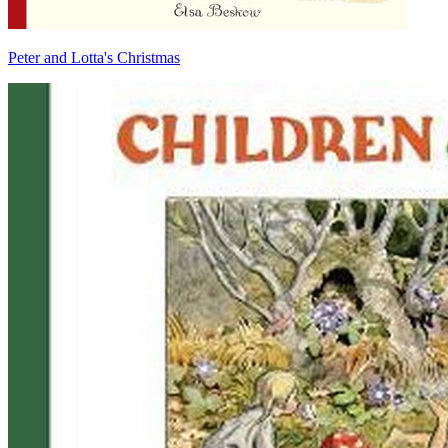
Peter and Lotta's Christmas