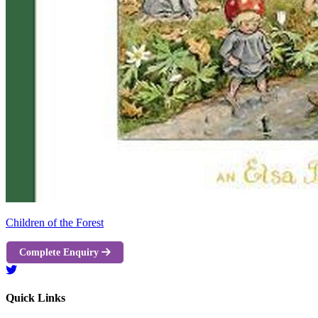
Children of the Forest
Complete Enquiry
Quick Links