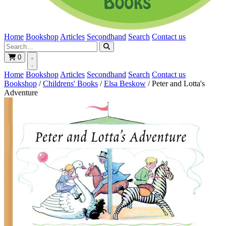
Home
Bookshop
Articles
Secondhand
Search
Contact us
0
Home
Bookshop
Articles
Secondhand
Search
Contact us
Bookshop
/
Childrens' Books
/
Elsa Beskow
/
Peter and Lotta's
Adventure