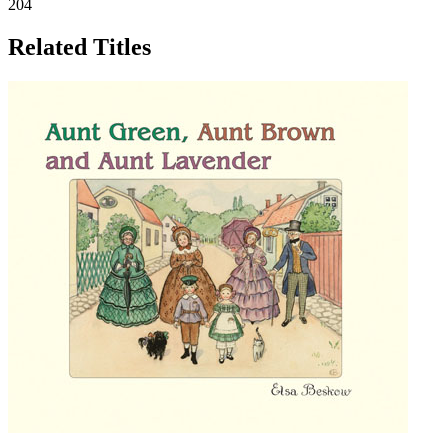
204
Related Titles