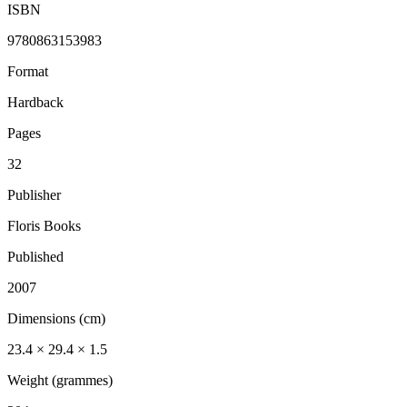
ISBN
9780863153983
Format
Hardback
Pages
32
Publisher
Floris Books
Published
2007
Dimensions (cm)
23.4 × 29.4 × 1.5
Weight (grammes)