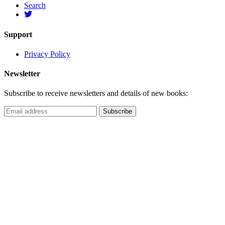
Search
Support
Privacy Policy
Newsletter
Subscribe to receive newsletters and details of new books: