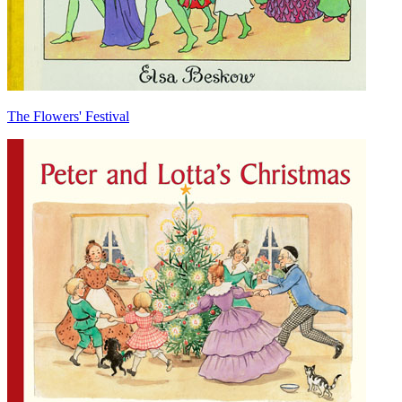
The Flowers' Festival