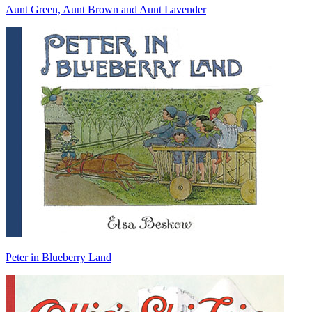
Aunt Green, Aunt Brown and Aunt Lavender
Peter in Blueberry Land