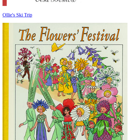
Ollie's Ski Trip