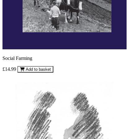
Social Farming
£14.99
Add to basket