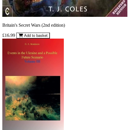
Britain's Secret Wars (2nd edition)
£16.99
Add to basket