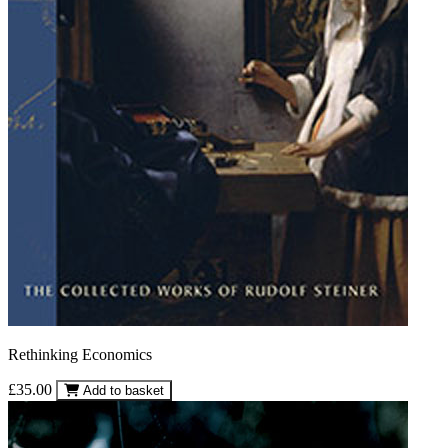
Rethinking Economics
£35.00
Add to basket