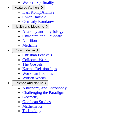
Western Spirituality
Featured Authors
Karl Konig Archive
Owen Barfield
Gennady Bondarev
Health and Medicine
Anatomy and Physiology
Childbirth and Childcare
Nutrition
Medicine
Rudolf Steiner
Christian Festivals
Collected Works
The Gospels
Karmic Relationships
Workman Lectures
Written Works
Science and Nature
Astronomy and Astrosophy
Challenging the Paradigm
Geometry
Goethean Studies
Mathematics
Technology