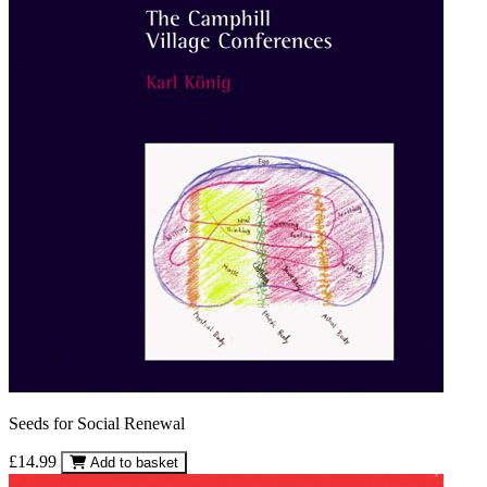
Seeds for Social Renewal
£14.99
Add to basket