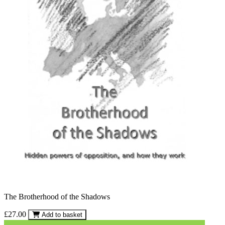
The Brotherhood of the Shadows
£27.00
Add to basket