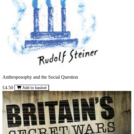
Anthroposophy and the Social Question
£4.50
Add to basket