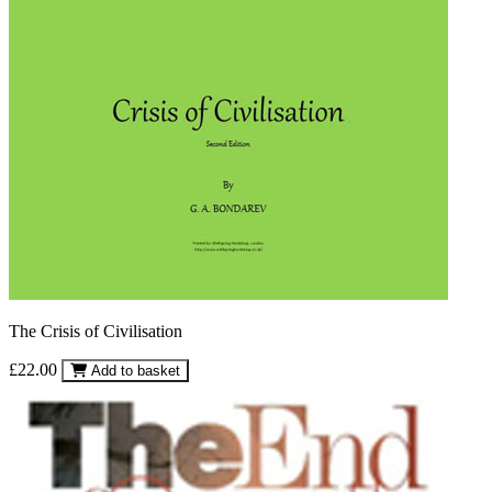
The Crisis of Civilisation
£22.00
Add to basket