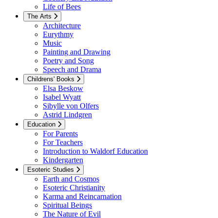
Life of Bees
The Arts
Architecture
Eurythmy
Music
Painting and Drawing
Poetry and Song
Speech and Drama
Childrens' Books
Elsa Beskow
Isabel Wyatt
Sibylle von Olfers
Astrid Lindgren
Education
For Parents
For Teachers
Introduction to Waldorf Education
Kindergarten
Esoteric Studies
Earth and Cosmos
Esoteric Christianity
Karma and Reincarnation
Spiritual Beings
The Nature of Evil