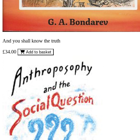
And you shall know the truth
£34.00
Add to basket