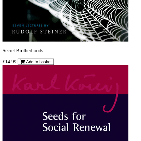
Secret Brotherhoods
£14.99
Add to basket