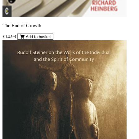
The End of Growth
£14.99
Add to basket