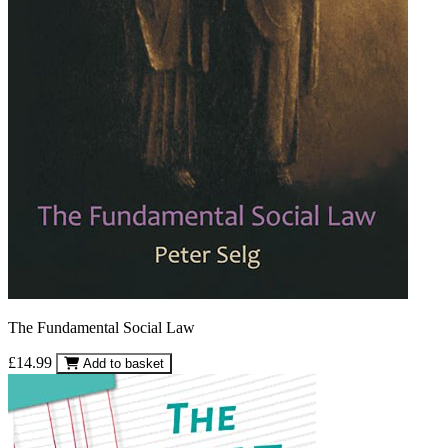
The Fundamental Social Law
£14.99
Add to basket