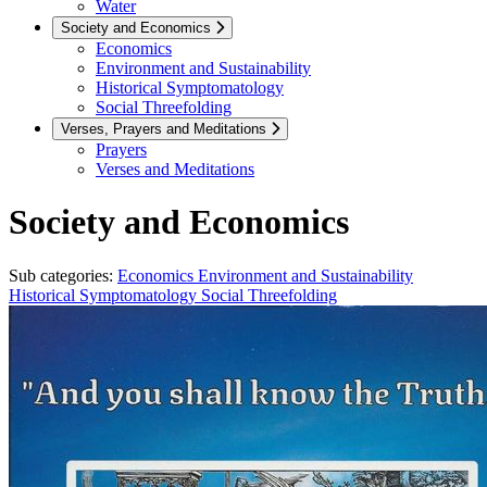
Water
Society and Economics
Economics
Environment and Sustainability
Historical Symptomatology
Social Threefolding
Verses, Prayers and Meditations
Prayers
Verses and Meditations
Society and Economics
Sub categories:
Economics
Environment and Sustainability
Historical Symptomatology
Social Threefolding