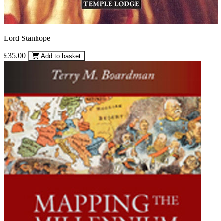
Lord Stanhope
£35.00
Add to basket