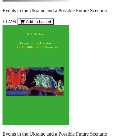
Events in the Ukraine and a Possible Future Scenario
£12.99
Add to basket
Events in the Ukraine and a Possible Future Scenario