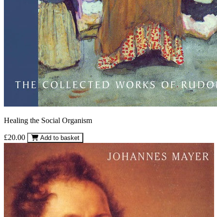
Healing the Social Organism
£20.00
Add to basket