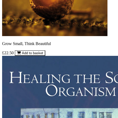
Grow Small, Think Beautiful
£22.50
Add to basket