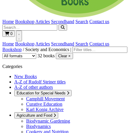
Home
Bookshop
Articles
Secondhand
Search
Contact us
0
Home
Bookshop
Articles
Secondhand
Search
Contact us
Bookshop
/
Society and Economics
|
32 books
Clear ×
Categories
New Books
A-Z of Rudolf Steiner titles
A-Z of other authors
Education for Special Needs
Camphill Movement
Curative Education
Karl Konig Archive
Agriculture and Food
Biodynamic Gardening
Biodynamics
Cookery and Nutrition