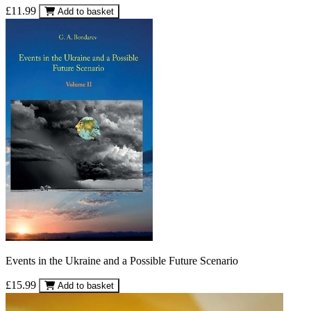
£11.99
Add to basket
Events in the Ukraine and a Possible Future Scenario
£15.99
Add to basket