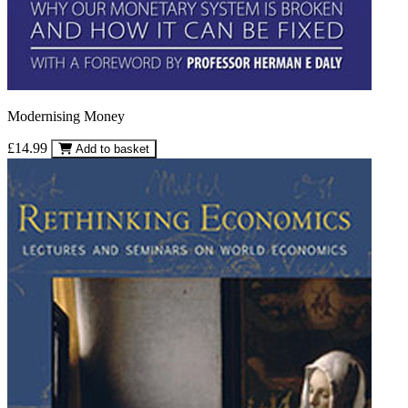
Modernising Money
£14.99
Add to basket