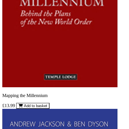
Mapping the Millennium
£13.99
Add to basket