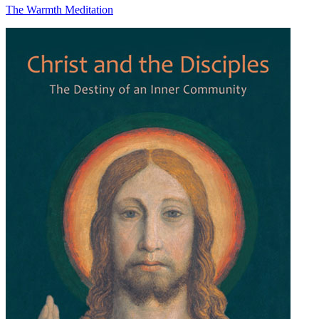
The Warmth Meditation