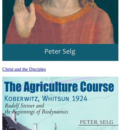
Christ and the Disciples