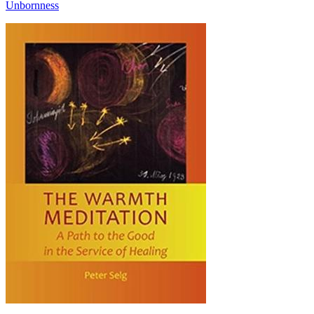
Unbornness