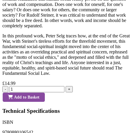
of work and compensation. Does one work for oneself, for one's
salary? Or does one work for others, the community or larger
society? For Rudolf Steiner, it was critical to understand that work
should be a free deed. In other words, work and income should be
completely separated.
In this profound work, Peter Selg traces how, at the end of the Great
War, with Steiner's tireless efforts for the threefold movement, this
fundamental social-spiritual insight moved into the center of his
activities as an overriding practical and spiritual concern, rephrased
as the "motto of social ethics," and deepened and filled with the full
reality of Christ's teachings and life. Anyone interested in a just,
equitable, healthy, and spirit-based social future should read The
Fundamental Social Law.
£14.99
-
+
Add to Basket
Technical Specifications
ISBN
9780880106542