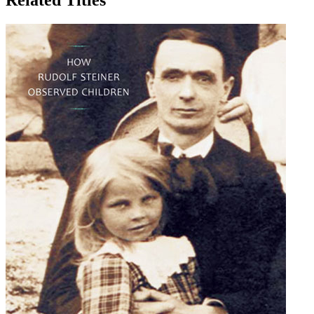
Related Titles