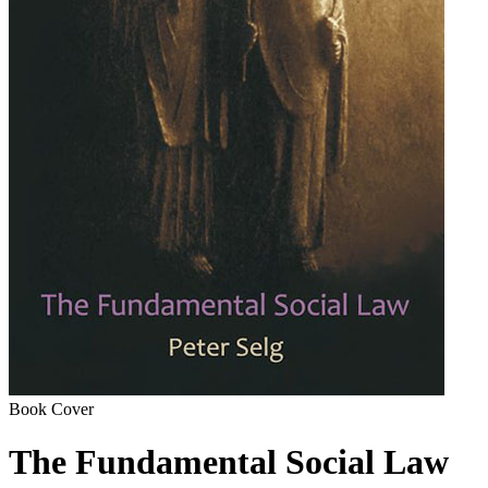
Book Cover
The Fundamental Social Law