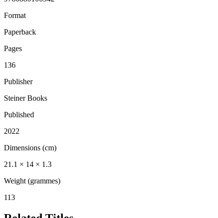
Format
Paperback
Pages
136
Publisher
Steiner Books
Published
2022
Dimensions (cm)
21.1 × 14 × 1.3
Weight (grammes)
113