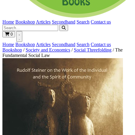
Home
Bookshop
Articles
Secondhand
Search
Contact us
0
Home
Bookshop
Articles
Secondhand
Search
Contact us
Bookshop
/
Society and Economics
/
Social Threefolding
/
The
Fundamental Social Law