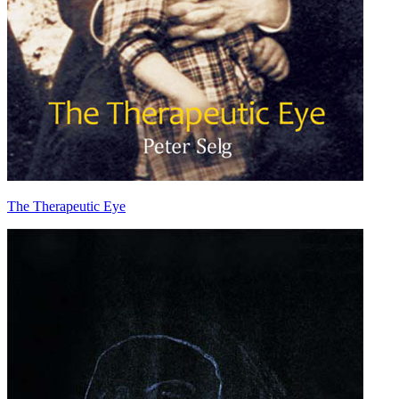
The Therapeutic Eye