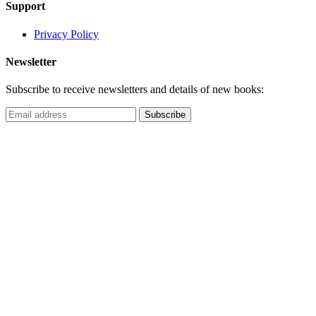
Support
Privacy Policy
Newsletter
Subscribe to receive newsletters and details of new books: