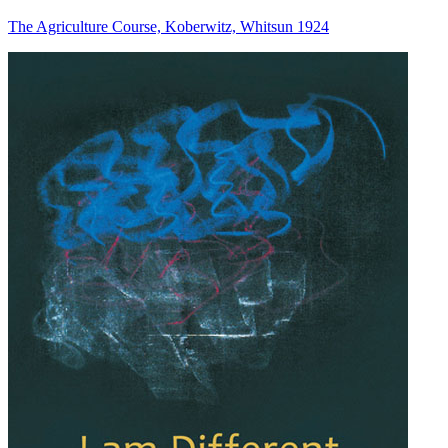
The Agriculture Course, Koberwitz, Whitsun 1924