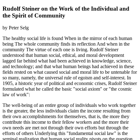
Rudolf Steiner on the Work of the Individual and
the Spirit of Community
by Peter Selg
The healthy social life is found When in the mirror of each human
being The whole community finds its reflection And when in the
community The virtue of each one is living. Rudolf Steiner
understood that human social, ethical, and moral development
lagged far behind what had been achieved in knowledge, science,
and technology; and that what human beings had achieved in these
fields rested on what caused social and moral life to be untenable for
so many, namely, the universal rule of egoism and self-interest. In
1905, a historic year of political and economic crises, Rudolf Steiner
formulated what he called the basic "social axiom" or "the cosmic
law of work":
The well-being of an entire group of individuals who work together
is the greater, the less individuals claim the income resulting from
their own accomplishments for themselves, that is, the more they
contribute this income to their fellow workers and the more their
own needs are met not through their own efforts but through the
efforts of others Underlying this "fundamental social law" is the
seminal realization that human social reality pivots on the question