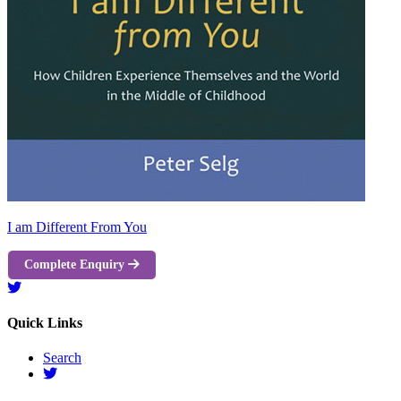
I am Different From You
Complete Enquiry
Quick Links
Search