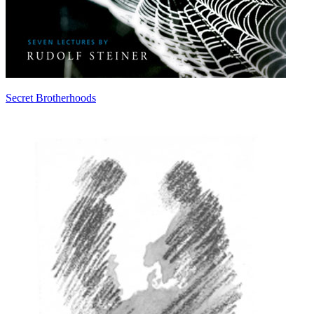
Secret Brotherhoods