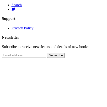
Search
Support
Privacy Policy
Newsletter
Subscribe to receive newsletters and details of new books: