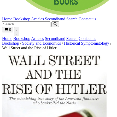
Home
Bookshop
Articles
Secondhand
Search
Contact us
0
Home
Bookshop
Articles
Secondhand
Search
Contact us
Bookshop
/
Society and Economics
/
Historical Symptomatology
/
Wall Street and the Rise of Hitler