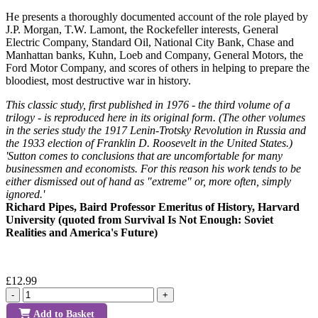
He presents a thoroughly documented account of the role played by
J.P. Morgan, T.W. Lamont, the Rockefeller interests, General
Electric Company, Standard Oil, National City Bank, Chase and
Manhattan banks, Kuhn, Loeb and Company, General Motors, the
Ford Motor Company, and scores of others in helping to prepare the
bloodiest, most destructive war in history.
This classic study, first published in 1976 - the third volume of a
trilogy - is reproduced here in its original form. (The other volumes
in the series study the 1917 Lenin-Trotsky Revolution in Russia and
the 1933 election of Franklin D. Roosevelt in the United States.)
'Sutton comes to conclusions that are uncomfortable for many
businessmen and economists. For this reason his work tends to be
either dismissed out of hand as "extreme" or, more often, simply
ignored.'
Richard Pipes, Baird Professor Emeritus of History, Harvard
University (quoted from Survival Is Not Enough: Soviet
Realities and America's Future)
£12.99
-
+
Add to Basket