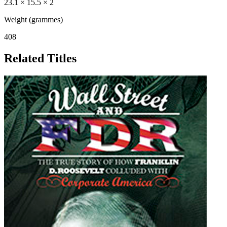
23.1 × 15.5 × 2
Weight (grammes)
408
Related Titles