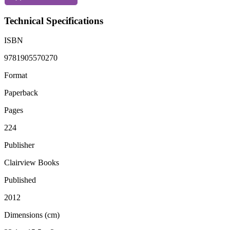
Technical Specifications
ISBN
9781905570270
Format
Paperback
Pages
224
Publisher
Clairview Books
Published
2012
Dimensions (cm)