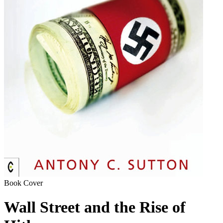
Book Cover
Wall Street and the Rise of