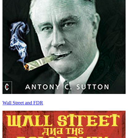
Wall Street and FDR