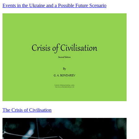
Events in the Ukraine and a Possible Future Scenario
The Crisis of Civilisation