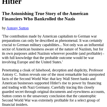
Hitler
The Astonishing True Story of the American
Financiers Who Bankrolled the Nazis
by
Antony Sutton
'The contribution made by American capitalism to German war
preparations can only be described as phenomenal. It was certainly
crucial to German military capabilities... Not only was an influential
sector of American business aware of the nature of Naziism, but for
its own purposes aided Naziism wherever possible (and profitable) -
with full knowledge that the probable outcome would be war
involving Europe and the United States.'
Penetrating a cloak of falsehood, deception and duplicity, Professor
Antony C. Sutton reveals one of the most remarkable but unreported
facts of the Second World War: that key Wall Street banks and
American businesses supported Hitler's rise to power by financing
and trading with Nazi Germany. Carefully tracing this closely
guarded secret through original documents and eyewitness accounts,
Sutton comes to the unsavoury conclusion that the catastrophic
Second World War was extremely profitable for a select group of
financial insiders.