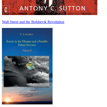
Wall Street and the Bolshevik Revolution