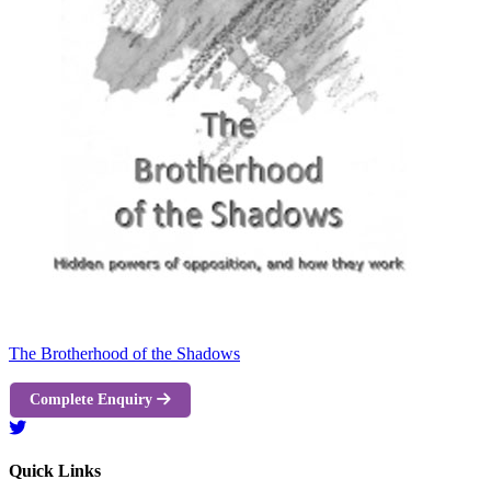
The Brotherhood of the Shadows
Complete Enquiry
Quick Links