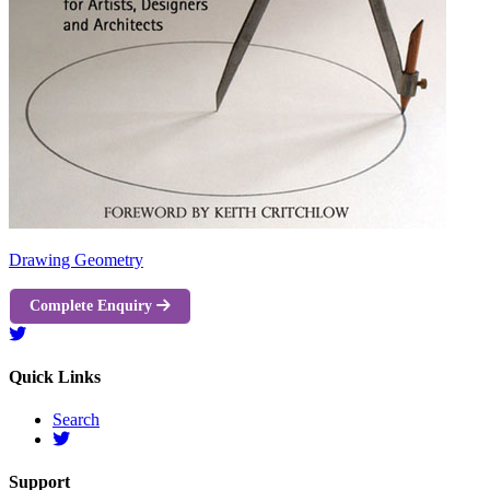
Drawing Geometry
Complete Enquiry
Quick Links
Search
Support