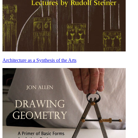
Architecture as a Synthesis of the Arts