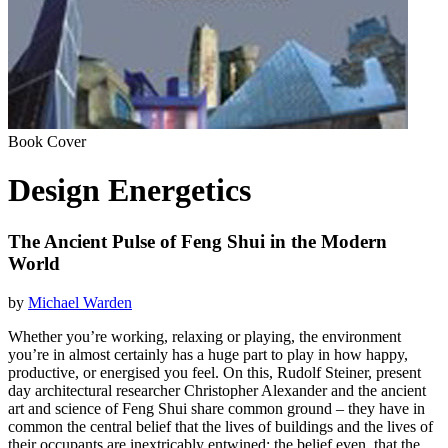
Book Cover
Design Energetics
The Ancient Pulse of Feng Shui in the Modern
World
by
Michael Warden
Whether you’re working, relaxing or playing, the environment
you’re in almost certainly has a huge part to play in how happy,
productive, or energised you feel. On this, Rudolf Steiner, present
day architectural researcher Christopher Alexander and the ancient
art and science of Feng Shui share common ground – they have in
common the central belief that the lives of buildings and the lives of
their occupants are inextricably entwined: the belief even, that the