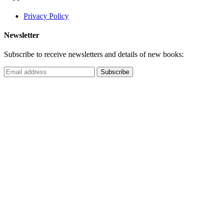
Privacy Policy
Newsletter
Subscribe to receive newsletters and details of new books: