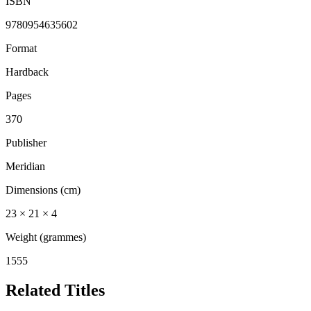
ISBN
9780954635602
Format
Hardback
Pages
370
Publisher
Meridian
Dimensions (cm)
23 × 21 × 4
Weight (grammes)
1555
Related Titles