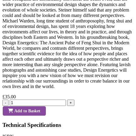
wider practice of environmental design shapes the dynamics and
evolution of whole societies. Steiner himself said that any problem
could and should be looked at from many different perspectives.
Michael Warden, long time student of anthroposophy, feng shui and
of environmental design, has spent 18 years exploring how
environments affect our lives, in theory and in practice, and through
disciplines both Eastern and Western. In his groundbreaking book,
Design Energetics: The Ancient Pulse of Feng Shui in the Modern
World, he compares and contrasts different perspectives, brings
together scientific evidence for the idea of how people and places
affect each other and ultimately draws out a perspective richer and
more interesting than any single perspective alone. Featuring lavish
photographs and astonishing case studies, Design Energetics will
inpspire you with a new vision of how we must revision our
relationship with our surroundings in order to create balance in our
own lives and in the world.
£35.00
-
+
Add to Basket
Technical Specifications