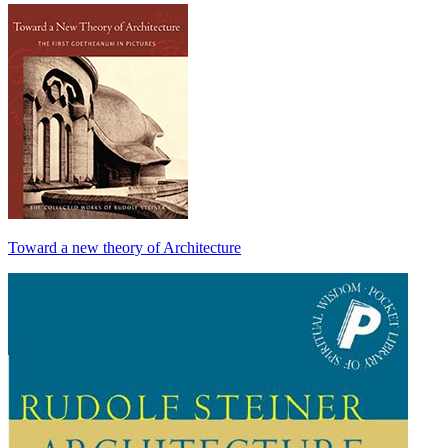
Toward a new theory of Architecture