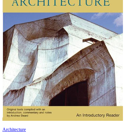
Architecture