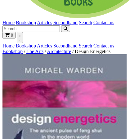
Home
Bookshop
Articles
Secondhand
Search
Contact us
0
Home
Bookshop
Articles
Secondhand
Search
Contact us
Bookshop
/
The Arts
/
Architecture
/
Design Energetics