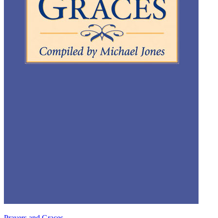
Prayers and Graces