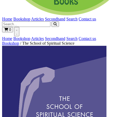
Home
Bookshop
Articles
Secondhand
Search
Contact us
0
Home
Bookshop
Articles
Secondhand
Search
Contact us
Bookshop
/
The School of Spiritual Science