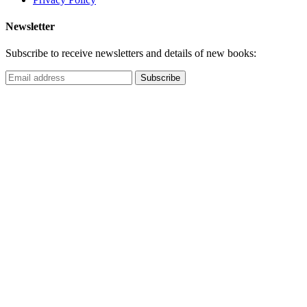
Newsletter
Subscribe to receive newsletters and details of new books: