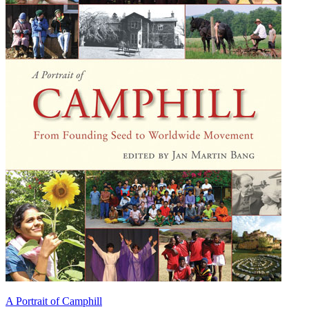
A Portrait of Camphill