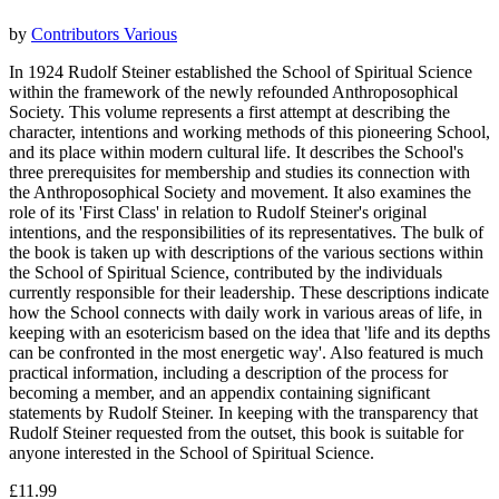
by
Contributors Various
In 1924 Rudolf Steiner established the School of Spiritual Science
within the framework of the newly refounded Anthroposophical
Society. This volume represents a first attempt at describing the
character, intentions and working methods of this pioneering School,
and its place within modern cultural life. It describes the School's
three prerequisites for membership and studies its connection with
the Anthroposophical Society and movement. It also examines the
role of its 'First Class' in relation to Rudolf Steiner's original
intentions, and the responsibilities of its representatives. The bulk of
the book is taken up with descriptions of the various sections within
the School of Spiritual Science, contributed by the individuals
currently responsible for their leadership. These descriptions indicate
how the School connects with daily work in various areas of life, in
keeping with an esotericism based on the idea that 'life and its depths
can be confronted in the most energetic way'. Also featured is much
practical information, including a description of the process for
becoming a member, and an appendix containing significant
statements by Rudolf Steiner. In keeping with the transparency that
Rudolf Steiner requested from the outset, this book is suitable for
anyone interested in the School of Spiritual Science.
£11.99