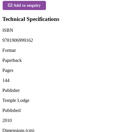
Add to enquiry
Technical Specifications
ISBN
9781906999162
Format
Paperback
Pages
144
Publisher
Temple Lodge
Published
2010
Dimensions (cm)