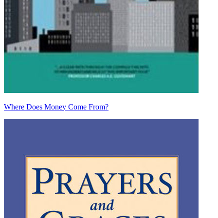
Where Does Money Come From?