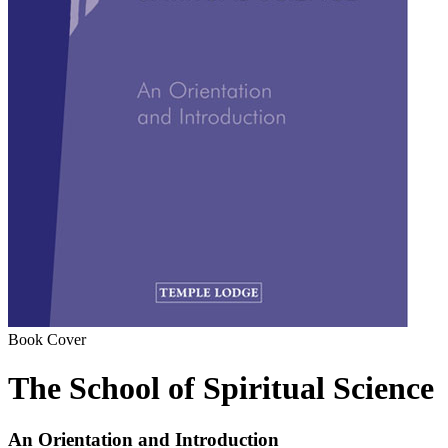
Book Cover
The School of Spiritual Science
An Orientation and Introduction