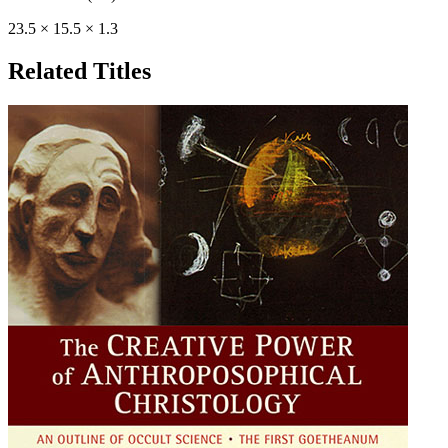
23.5 × 15.5 × 1.3
Related Titles