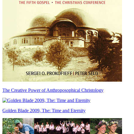
The Creative Power of Anthroposophical Christology
Golden Blade 2009, The: Time and Eternity