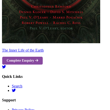
The Inner Life of the Earth
Complete Enquiry
Quick Links
Search
Support
Privacy Policy