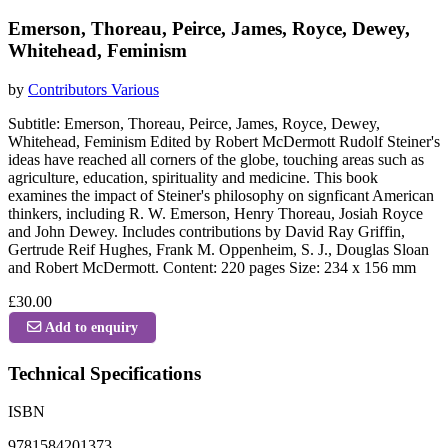
Emerson, Thoreau, Peirce, James, Royce, Dewey,
Whitehead, Feminism
by
Contributors Various
Subtitle: Emerson, Thoreau, Peirce, James, Royce, Dewey,
Whitehead, Feminism Edited by Robert McDermott Rudolf Steiner's
ideas have reached all corners of the globe, touching areas such as
agriculture, education, spirituality and medicine. This book
examines the impact of Steiner's philosophy on signficant American
thinkers, including R. W. Emerson, Henry Thoreau, Josiah Royce
and John Dewey. Includes contributions by David Ray Griffin,
Gertrude Reif Hughes, Frank M. Oppenheim, S. J., Douglas Sloan
and Robert McDermott. Content: 220 pages Size: 234 x 156 mm
£30.00
Add to enquiry
Technical Specifications
ISBN
9781584201373