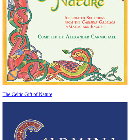
The Celtic Gift of Nature