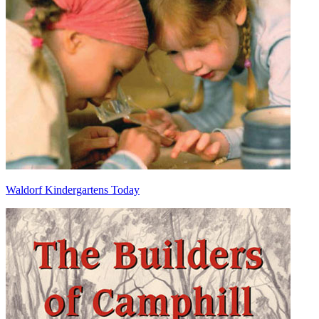
Waldorf Kindergartens Today