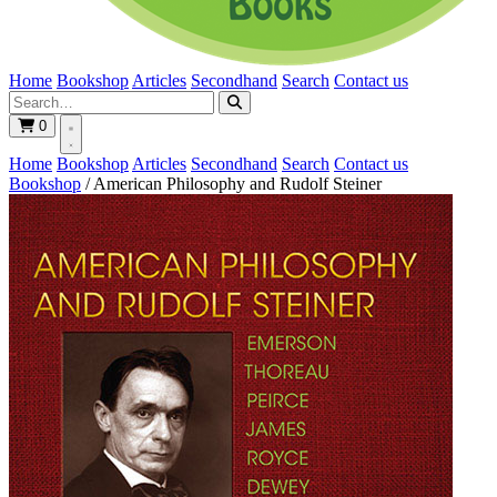
Home
Bookshop
Articles
Secondhand
Search
Contact us
0
Home
Bookshop
Articles
Secondhand
Search
Contact us
Bookshop
/
American Philosophy and Rudolf Steiner