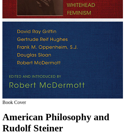
Book Cover
American Philosophy and
Rudolf Steiner