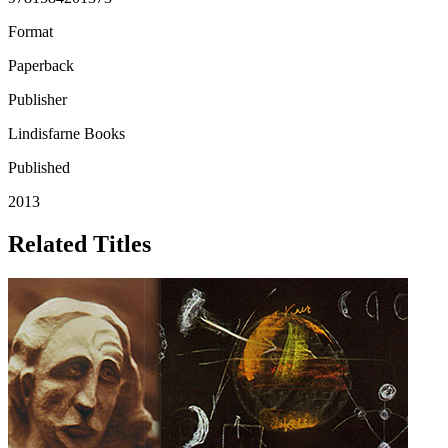
Format
Paperback
Publisher
Lindisfarne Books
Published
2013
Related Titles