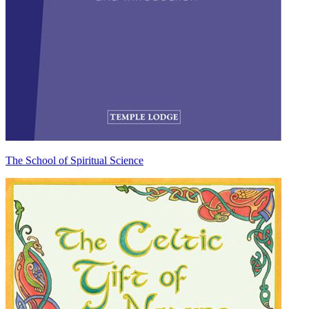
The School of Spiritual Science