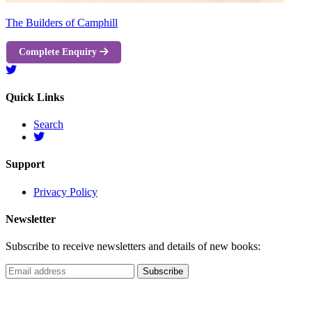
The Builders of Camphill
Complete Enquiry
Quick Links
Search
Support
Privacy Policy
Newsletter
Subscribe to receive newsletters and details of new books: