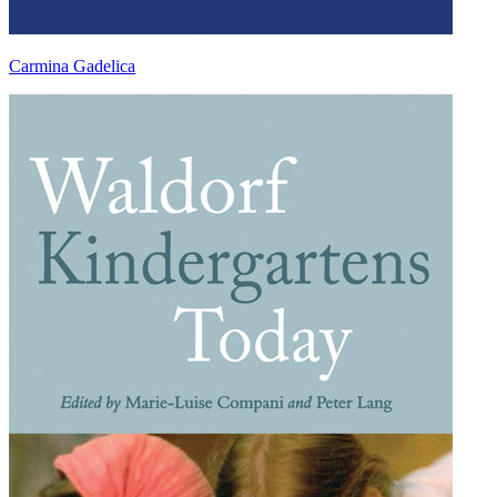
Carmina Gadelica