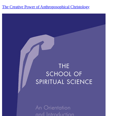
The Creative Power of Anthroposophical Christology