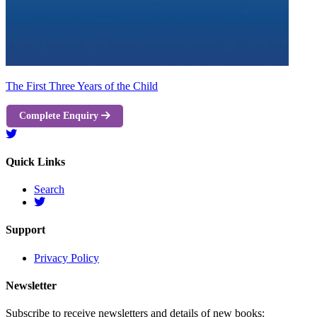
The First Three Years of the Child
Complete Enquiry
Quick Links
Search
Support
Privacy Policy
Newsletter
Subscribe to receive newsletters and details of new books: