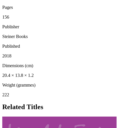
Pages
156
Publisher
Steiner Books
Published
2018
Dimensions (cm)
20.4 × 13.8 × 1.2
Weight (grammes)
222
Related Titles