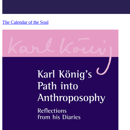
The Calendar of the Soul