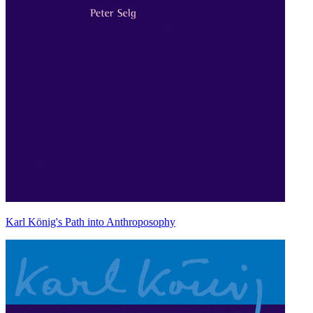
Karl König's Path into Anthroposophy