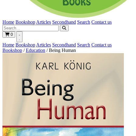
Home
Bookshop
Articles
Secondhand
Search
Contact us
0
Home
Bookshop
Articles
Secondhand
Search
Contact us
Bookshop
/
Education
/
Being Human