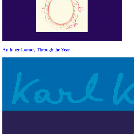
An Inner Journey Through the Year