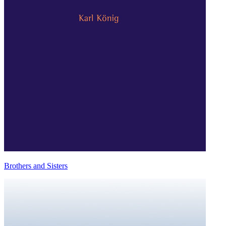
Brothers and Sisters