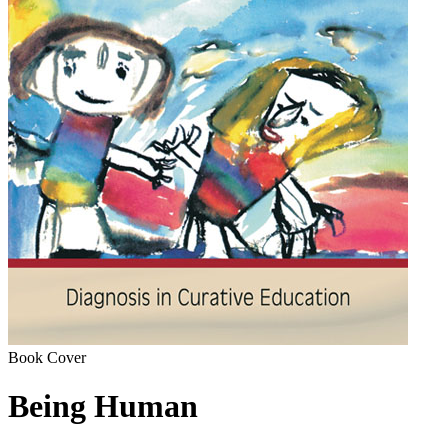
Book Cover
Being Human