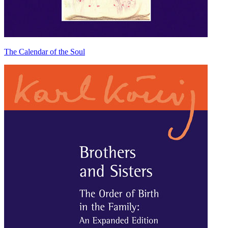
The Calendar of the Soul