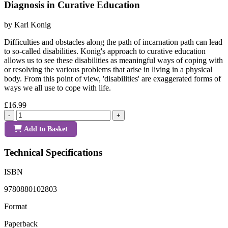
Diagnosis in Curative Education
by Karl Konig
Difficulties and obstacles along the path of incarnation path can lead
to so-called disabilities. Konig's approach to curative education
allows us to see these disabilities as meaningful ways of coping with
or resolving the various problems that arise in living in a physical
body. From this point of view, 'disabilities' are exaggerated forms of
ways we all use to cope with life.
£16.99
-
+
Add to Basket
Technical Specifications
ISBN
9780880102803
Format
Paperback