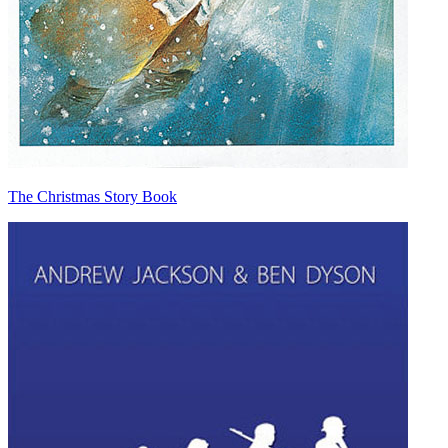
The Christmas Story Book