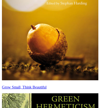
Grow Small, Think Beautiful