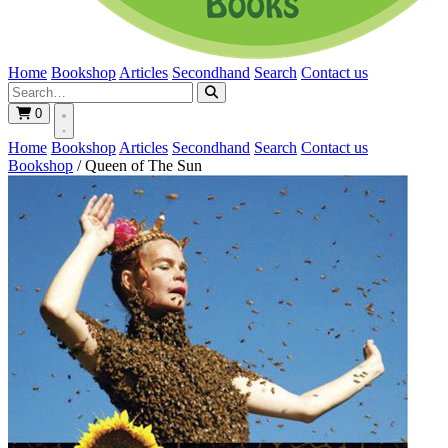
Home
Bookshop
Articles
Secondhand
Search
Contact us
0
Home
Bookshop
Articles
Secondhand
Search
Contact us
Bookshop
/
Queen of The Sun