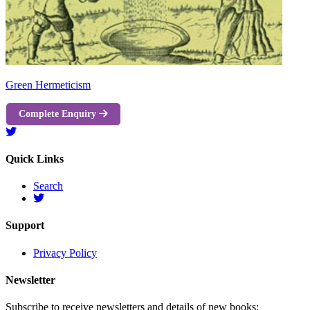
Green Hermeticism
Complete Enquiry
Quick Links
Search
Support
Privacy Policy
Newsletter
Subscribe to receive newsletters and details of new books: