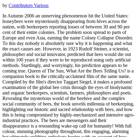
by
Contributors Various
In Autumn 2006 an unnerving phenomenon hit the United States:
honeybees were mysteriously disappearing from hives across the
nation, with beekeepers reporting losses of between 30 and 90 per
cent of their entire colonies. The problem soon spread to parts of
Europe and even Asia, earning the name Colony Collapse Disorder.
To this day nobody is absolutely sure why it is happening and what
the exact causes are. However, in 1923 Rudolf Steiner, a scientist,
philosopher and social innovator, predicted that bees would die out
within 100 years if they were to be reproduced using only artificial
methods. Startlingly, and worryingly, his prediction appears to be
coming true. Queen of The Sun, What Are the Bees Telling Us? is a
companion book to the critically-acclaimed film of the same name.
Compiled by the film's director Taggart Siegel, it makes a profound
examination of the global bee crisis through the eyes of biodynamic
and organic beekeepers, scientists, farmers, philosophers and poets.
Revealing the mysterious world of the beehive and the complex
social community of bees, the book unveils millennia of beekeeping,
highlighting our historic and sacred relationship with bees, and how
this is being compromised by highly-mechanized and intensive agro-
industrial practices. The bees are messengers and their
disappearance is a resounding wake-up call for humanity! With full
colour, stunning photography throughout, this engaging, alarming
but ultimately uplifting anthology begins with an account of how