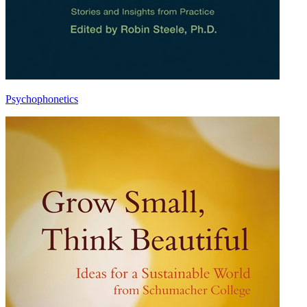
Psychophonetics