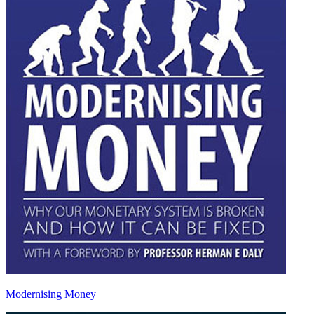
Modernising Money