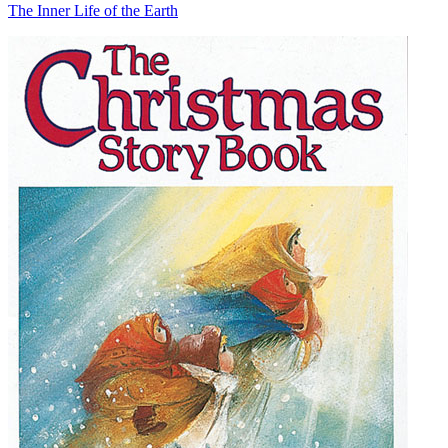
The Inner Life of the Earth