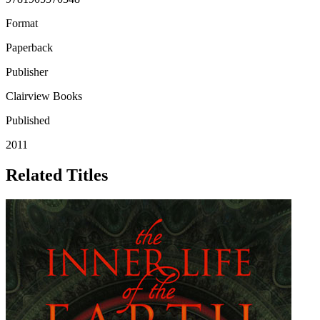
Format
Paperback
Publisher
Clairview Books
Published
2011
Related Titles