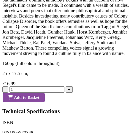
Siegel's film came to be made. It continues with a wealth of articles,
interviews and poems that offer unique philosophical and spiritual
insights. Besides investigating many contributory causes of Colony
Collapse Disorder, the book offers remedies as well as hope for the
future. Queen of the Sun features contributions from Taggart Siegel,
Jon Betz, David Heath, Gunther Hauk, Horst Kornberger, Jennifer
Kornberger, Jacqueline Freeman, Johannas Wirz, Kerry Grefig,
Michael Thiele, Raj Patel, Vandana Shiva, Jeffery Smith and
Matthew Barton. These compelling voices signal a growing
movement striving to found a culture fully in balance with nature.
160pp (full colour throughout);
25 x 17.5 cm;
£16.99
-
+
Add to Basket
Technical Specifications
ISBN
9781905570348