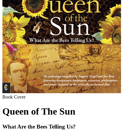
Book Cover
Queen of The Sun
What Are the Bees Telling Us?