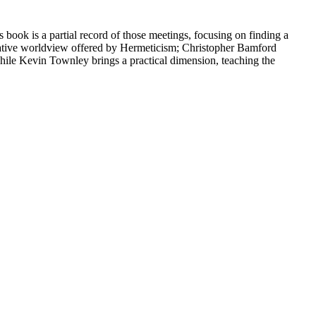
 book is a partial record of those meetings, focusing on finding a
ternative worldview offered by Hermeticism; Christopher Bamford
while Kevin Townley brings a practical dimension, teaching the