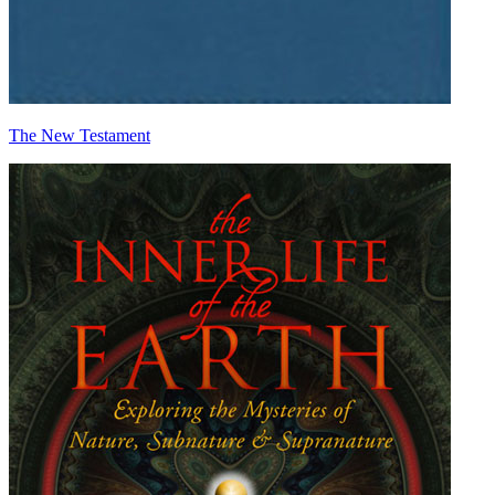
The New Testament