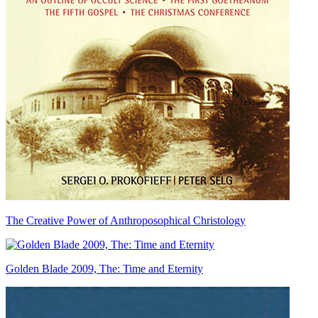
The Creative Power of Anthroposophical Christology
Golden Blade 2009, The: Time and Eternity