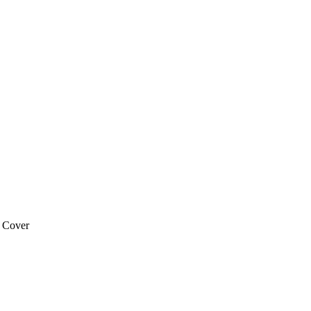
 Cover