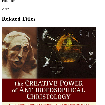
Published
2016
Related Titles