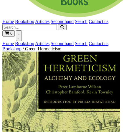
Home
Bookshop
Articles
Secondhand
Search
Contact us
0
Home
Bookshop
Articles
Secondhand
Search
Contact us
Bookshop
/
Green Hermeticism