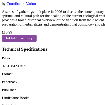
by
Contributors Various
A series of gatherings took place in 2006 to discuss the contemporary 
spiritual and cultural path for the healing of the current ecological 
provides a broad historical overview of the tradition from the Ancien
preparation of herbal elixirs and demonstrating that cosmology and ph
£16.99
Add to enquiry
Technical Specifications
ISBN
9781584200499
Format
Paperback
Publisher
Lindisfarne Books