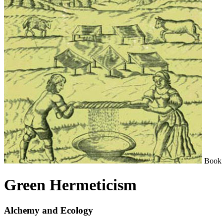
Book
Green Hermeticism
Alchemy and Ecology