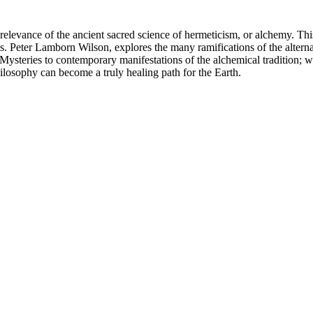
relevance of the ancient sacred science of hermeticism, or alchemy. This
crisis. Peter Lamborn Wilson, explores the many ramifications of the al
t Mysteries to contemporary manifestations of the alchemical tradition; 
ilosophy can become a truly healing path for the Earth.