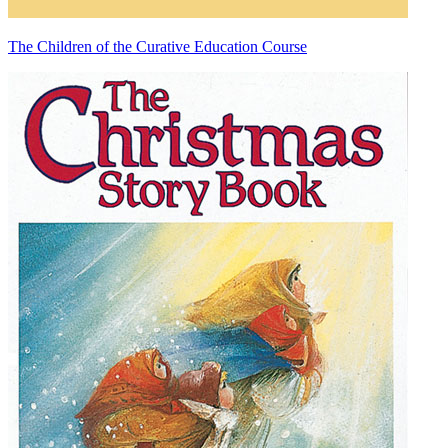
The Children of the Curative Education Course