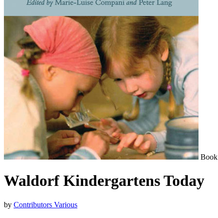
Book
Waldorf Kindergartens Today
by
Contributors Various