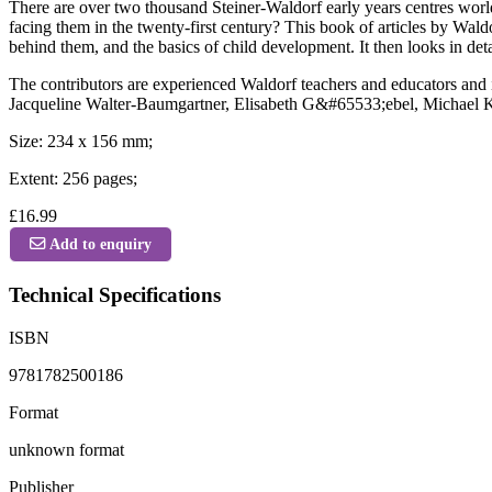
There are over two thousand Steiner-Waldorf early years centres worl
facing them in the twenty-first century? This book of articles by Waldo
behind them, and the basics of child development. It then looks in de
The contributors are experienced Waldorf teachers and educators an
Jacqueline Walter-Baumgartner, Elisabeth G&#65533;ebel, Michael Kass
Size: 234 x 156 mm;
Extent: 256 pages;
£16.99
Add to enquiry
Technical Specifications
ISBN
9781782500186
Format
unknown format
Publisher