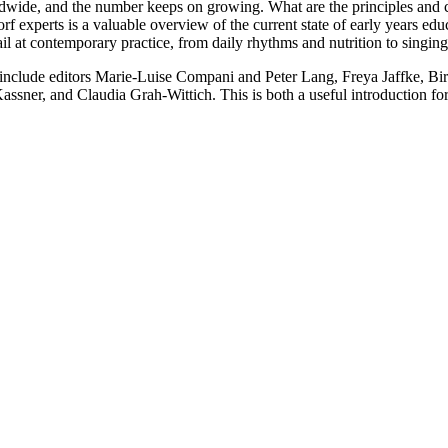
dwide, and the number keeps on growing. What are the principles and ch
rf experts is a valuable overview of the current state of early years ed
tail at contemporary practice, from daily rhythms and nutrition to sing
d include editors Marie-Luise Compani and Peter Lang, Freya Jaffke, 
ner, and Claudia Grah-Wittich. This is both a useful introduction for 