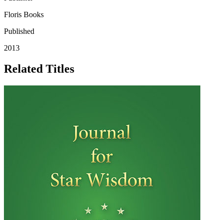
Floris Books
Published
2013
Related Titles