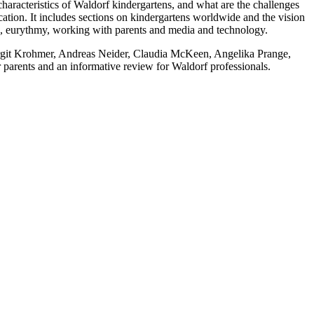
aracteristics of Waldorf kindergartens, and what are the challenges
ucation. It includes sections on kindergartens worldwide and the vision
ing, eurythmy, working with parents and media and technology.
Birgit Krohmer, Andreas Neider, Claudia McKeen, Angelika Prange,
parents and an informative review for Waldorf professionals.