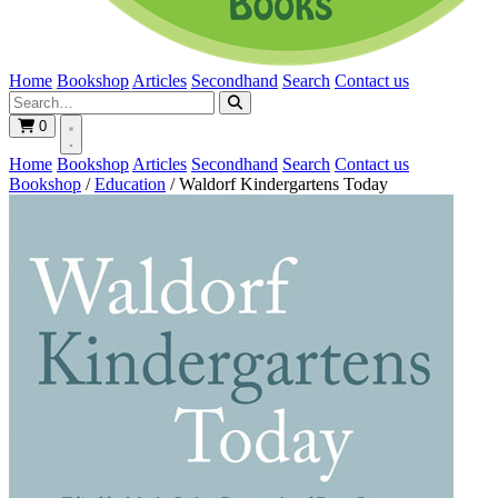
Home
Bookshop
Articles
Secondhand
Search
Contact us
0
Home
Bookshop
Articles
Secondhand
Search
Contact us
Bookshop
/
Education
/
Waldorf Kindergartens Today