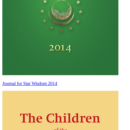
Journal for Star Wisdom 2014