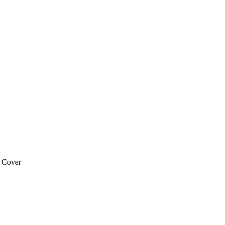
 Cover