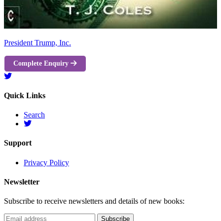
President Trump, Inc.
Complete Enquiry
Quick Links
Search
Support
Privacy Policy
Newsletter
Subscribe to receive newsletters and details of new books: