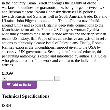
in their country. Brian Terrell challenges the legality of drone
warfare and outlines the grassroots links being forged between US
and Russian citizens. Noam Chomsky discusses US policies
towards Russia and Syria, as well as South America, trade, ISIS and
Ukraine. John Pilger talks about the Trump-Obama naval build-up
around China and exposes Britain's 'deep state' connections to the
Manchester terror attack. Former US Congresswoman Cynthia
McKinney analyses the Charlie Hebdo attacks and the deep state in
recent US history. Ilan Pappé offers an exclusive analysis of Israel's
actions to ethnically cleanse Israel of Palestinians. Finally, Robin
Ramsay exposes the unconditional support given to the USA by
successive UK governments. Seeking to inform and educate, this
penetrating anthology is edited and introduced by author T. J. Coles,
who gives a broader framework and context to the individual
articles.
£10.99
-
+
Add to Basket
Technical Specifications
ISBN