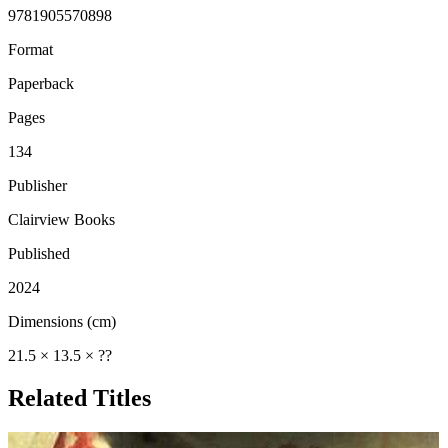
9781905570898
Format
Paperback
Pages
134
Publisher
Clairview Books
Published
2024
Dimensions (cm)
21.5 × 13.5 × ??
Related Titles