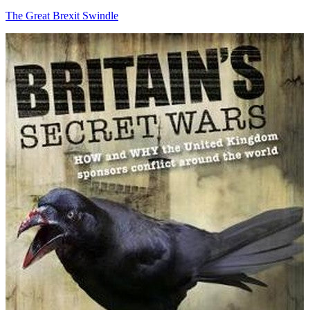
The Great Brexit Swindle