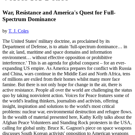
War, Resistance and America's Quest for Full-
Spectrum Dominance
by
T. J. Coles
The United States' military doctrine, as proclaimed by its
Department of Defense, is to attain 'full-spectrum dominance… in
the air, land, maritime and space domains and information
environment… without effective opposition or prohibitive
interference.' This is an agenda for global conquest – for an ever-
expanding US empire. As America prepares for conflict with Russia
and China, wars continue in the Middle East and North Africa, tens
of millions are exiled from their homes whilst many more face
famine. But there is not only hope for change in the air, there is
active resistance. People all over the world are challenging the status
quo by taking nonviolent action. Voices for Peace features some of
the world's leading thinkers, journalists and activists, offering
insight, inspiration and solutions to the world's most critical
problems: nuclear war, environmental destruction and refugee flows.
In the wealth of material presented here, Kathy Kelly talks about the
Afghan Peace Volunteers and Standing Rock protesters in the USA,
calling for global unity. Bruce K. Gagnon's piece on space weapons
discusses South Korean activists' opposition to American weapons