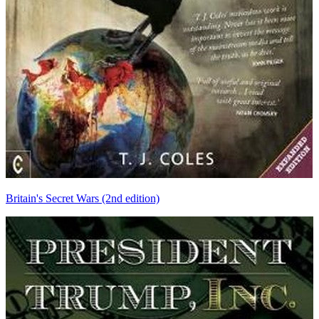
Britain's Secret Wars (2nd edition)