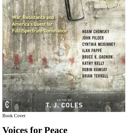
Book Cover
Voices for Peace