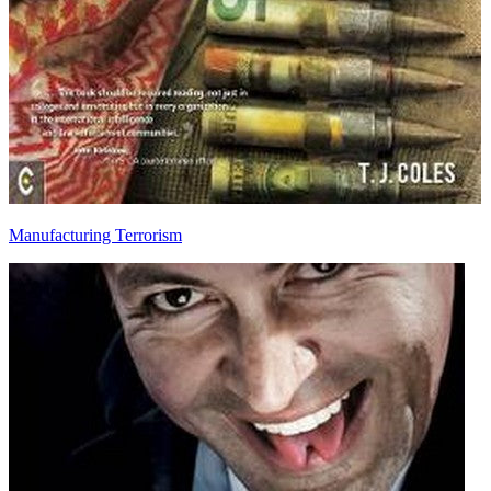
Manufacturing Terrorism