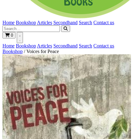
Home
Bookshop
Articles
Secondhand
Search
Contact us
0
Home
Bookshop
Articles
Secondhand
Search
Contact us
Bookshop
/
Voices for Peace