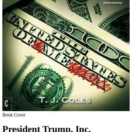
Book Cover
President Trump, Inc.