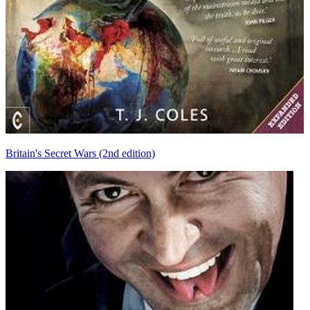
Britain's Secret Wars (2nd edition)