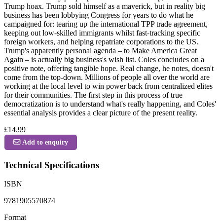
Trump hoax. Trump sold himself as a maverick, but in reality big
business has been lobbying Congress for years to do what he
campaigned for: tearing up the international TPP trade agreement,
keeping out low-skilled immigrants whilst fast-tracking specific
foreign workers, and helping repatriate corporations to the US.
Trump's apparently personal agenda – to Make America Great
Again – is actually big business's wish list. Coles concludes on a
positive note, offering tangible hope. Real change, he notes, doesn't
come from the top-down. Millions of people all over the world are
working at the local level to win power back from centralized elites
for their communities. The first step in this process of true
democratization is to understand what's really happening, and Coles'
essential analysis provides a clear picture of the present reality.
£14.99
Add to enquiry
Technical Specifications
ISBN
9781905570874
Format