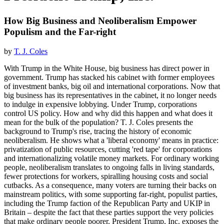
How Big Business and Neoliberalism Empower
Populism and the Far-right
by
T. J. Coles
With Trump in the White House, big business has direct power in
government. Trump has stacked his cabinet with former employees
of investment banks, big oil and international corporations. Now that
big business has its representatives in the cabinet, it no longer needs
to indulge in expensive lobbying. Under Trump, corporations
control US policy. How and why did this happen and what does it
mean for the bulk of the population? T. J. Coles presents the
background to Trump's rise, tracing the history of economic
neoliberalism. He shows what a 'liberal economy' means in practice:
privatization of public resources, cutting 'red tape' for corporations
and internationalizing volatile money markets. For ordinary working
people, neoliberalism translates to ongoing falls in living standards,
fewer protections for workers, spiralling housing costs and social
cutbacks. As a consequence, many voters are turning their backs on
mainstream politics, with some supporting far-right, populist parties,
including the Trump faction of the Republican Party and UKIP in
Britain – despite the fact that these parties support the very policies
that make ordinary people poorer. President Trump, Inc. exposes the