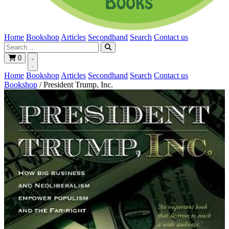
Home
Bookshop
Articles
Secondhand
Search
Contact us
0
Home
Bookshop
Articles
Secondhand
Search
Contact us
Bookshop
/
President Trump, Inc.