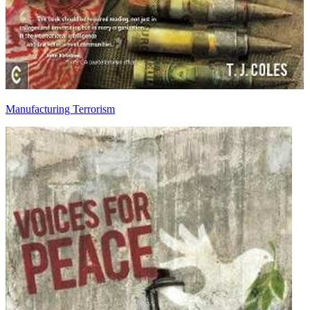
Manufacturing Terrorism