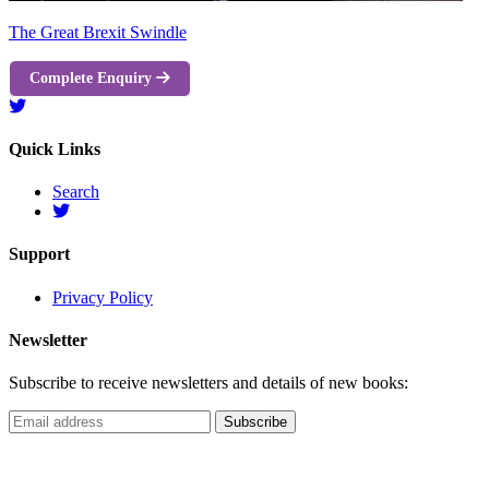
The Great Brexit Swindle
Complete Enquiry
Quick Links
Search
Support
Privacy Policy
Newsletter
Subscribe to receive newsletters and details of new books: