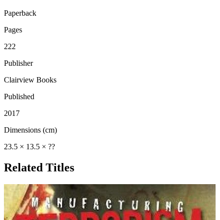
Paperback
Pages
222
Publisher
Clairview Books
Published
2017
Dimensions (cm)
23.5 × 13.5 × ??
Related Titles