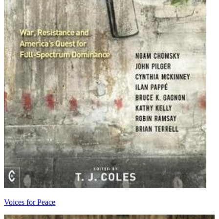
Voices for Peace