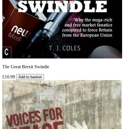
The Great Brexit Swindle
£10.99
Add to basket