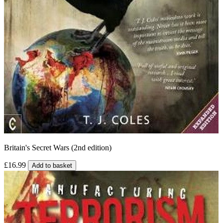
Britain's Secret Wars (2nd edition)
£16.99
Add to basket