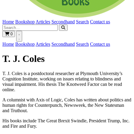
Home
Bookshop
Articles
Secondhand
Search
Contact us
0
Home
Bookshop
Articles
Secondhand
Search
Contact us
T. J. Coles
T. J. Coles is a postdoctoral researcher at Plymouth University’s
Cognition Institute, working on issues relating to blindness and
visual impairment. His thesis The Knotweed Factor can be read
online.
A columnist with Axis of Logic, Coles has written about politics and
human rights for Counterpunch, Newsweek, the New Statesman
and Truthout.
His books include The Great Brexit Swindle, President Trump, Inc.
and Fire and Fury.