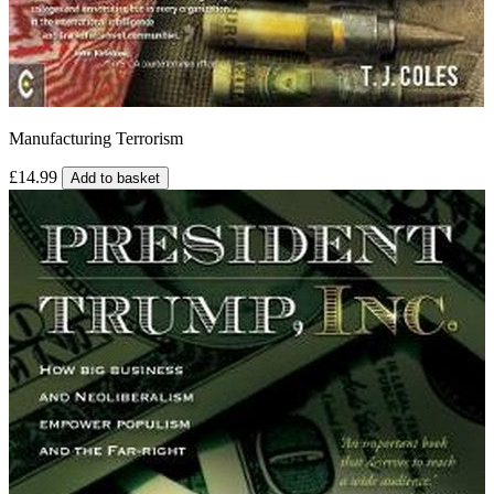
Manufacturing Terrorism
£14.99
Add to basket