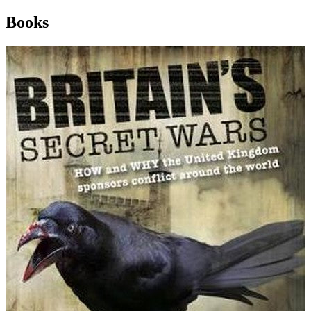
Books