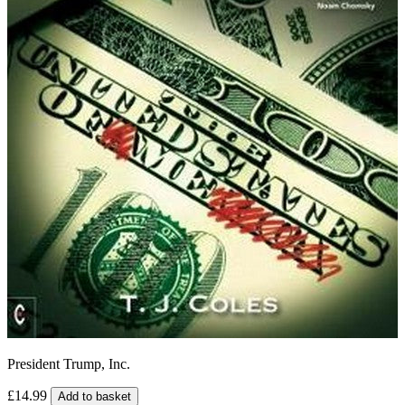
President Trump, Inc.
£14.99
Add to basket