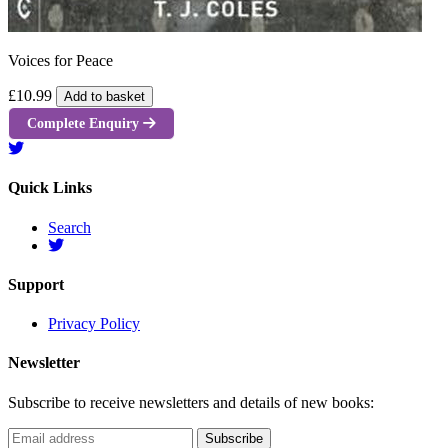
Voices for Peace
£10.99
Add to basket
Complete Enquiry
Quick Links
Search
Support
Privacy Policy
Newsletter
Subscribe to receive newsletters and details of new books: