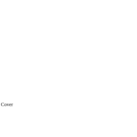
 Cover