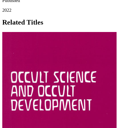
Published
2022
Related Titles