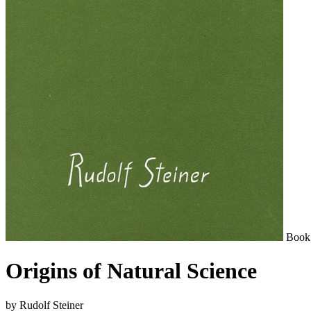
Book
Origins of Natural Science
by Rudolf Steiner