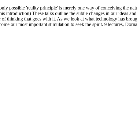
only possible 'reality principle' is merely one way of conceiving the na
his introduction) These talks outline the subtle changes in our ideas and
de of thinking that goes with it. As we look at what technology has broug
 become our most important stimulation to seek the spirit. 9 lectures, 