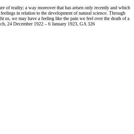
ture of reality; a way moreover that has arisen only recently and which
 feelings in relation to the development of natural science. Through
ht us, we may have a feeling like the pain we feel over the death of a
Dornach, 24 December 1922 – 6 January 1923, GA 326