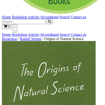
Home
Bookshop
Articles
Secondhand
Search
Contact us
0
Home
Bookshop
Articles
Secondhand
Search
Contact us
Bookshop
/
Rudolf Steiner
/
Origins of Natural Science