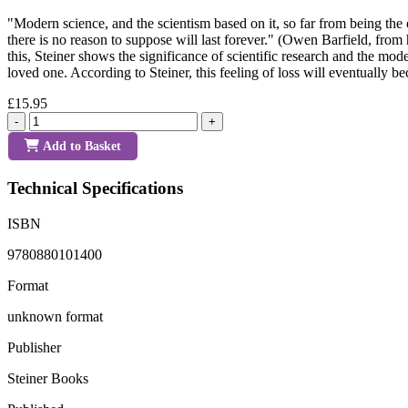
"Modern science, and the scientism based on it, so far from being the 
there is no reason to suppose will last forever." (Owen Barfield, from 
this, Steiner shows the significance of scientific research and the mo
loved one. According to Steiner, this feeling of loss will eventually
£15.95
-
+
Add to Basket
Technical Specifications
ISBN
9780880101400
Format
unknown format
Publisher
Steiner Books