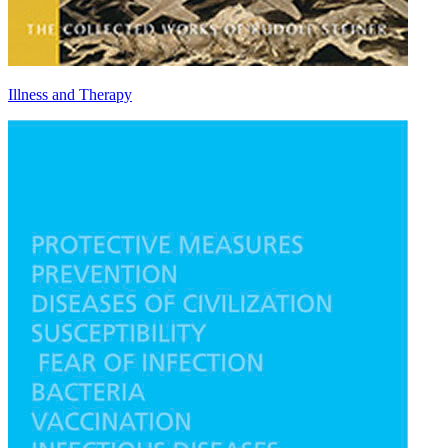
Illness and Therapy