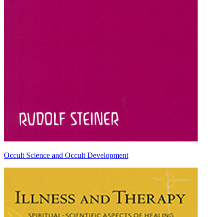
Occult Science and Occult Development