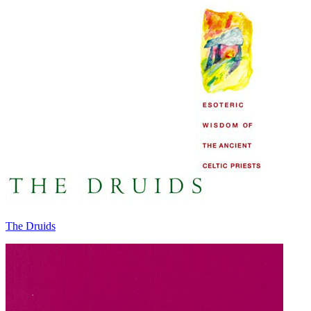
The Druids