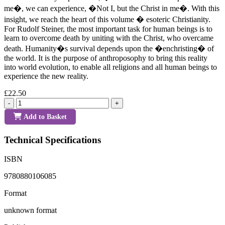
me�, we can experience, �Not I, but the Christ in me�. With this
insight, we reach the heart of this volume � esoteric Christianity.
For Rudolf Steiner, the most important task for human beings is to
learn to overcome death by uniting with the Christ, who overcame
death. Humanity�s survival depends upon the �enchristing� of
the world. It is the purpose of anthroposophy to bring this reality
into world evolution, to enable all religions and all human beings to
experience the new reality.
£22.50
-
+
Add to Basket
Technical Specifications
ISBN
9780880106085
Format
unknown format