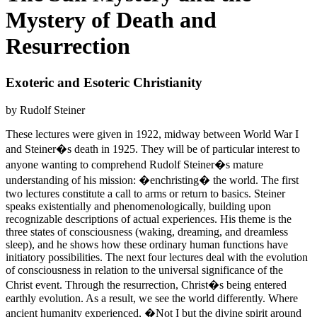
Mystery of Death and
Resurrection
Exoteric and Esoteric Christianity
by Rudolf Steiner
These lectures were given in 1922, midway between World War I
and Steiner�s death in 1925. They will be of particular interest to
anyone wanting to comprehend Rudolf Steiner�s mature
understanding of his mission: �enchristing� the world. The first
two lectures constitute a call to arms or return to basics. Steiner
speaks existentially and phenomenologically, building upon
recognizable descriptions of actual experiences. His theme is the
three states of consciousness (waking, dreaming, and dreamless
sleep), and he shows how these ordinary human functions have
initiatory possibilities. The next four lectures deal with the evolution
of consciousness in relation to the universal significance of the
Christ event. Through the resurrection, Christ�s being entered
earthly evolution. As a result, we see the world differently. Where
ancient humanity experienced, �Not I but the divine spirit around