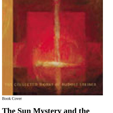
Book Cover
The Sun Mystery and the