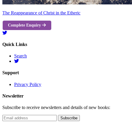
The Reappearance of Christ in the Etheric
Complete Enquiry
Quick Links
Search
Support
Privacy Policy
Newsletter
Subscribe to receive newsletters and details of new books: