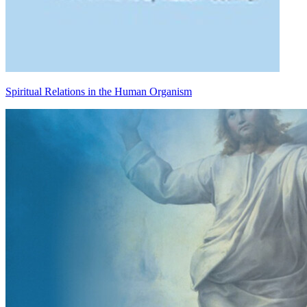
Spiritual Relations in the Human Organism