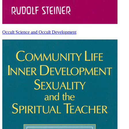
Occult Science and Occult Development