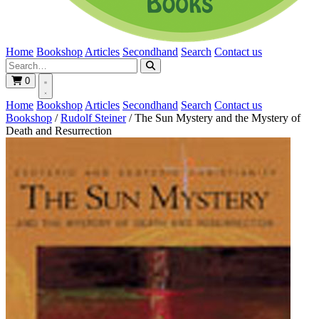
Home
Bookshop
Articles
Secondhand
Search
Contact us
0
Home
Bookshop
Articles
Secondhand
Search
Contact us
Bookshop
/
Rudolf Steiner
/
The Sun Mystery and the Mystery of
Death and Resurrection