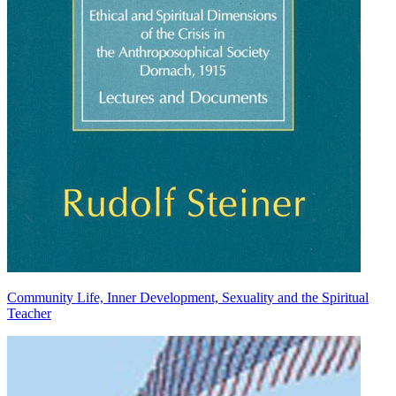
Community Life, Inner Development, Sexuality and the Spiritual
Teacher