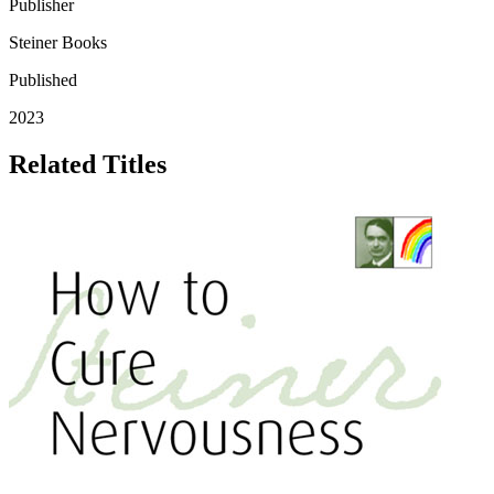
Publisher
Steiner Books
Published
2023
Related Titles