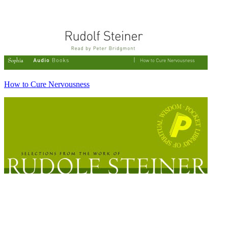
How to Cure Nervousness