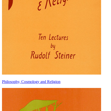
Philosophy, Cosmology and Religion