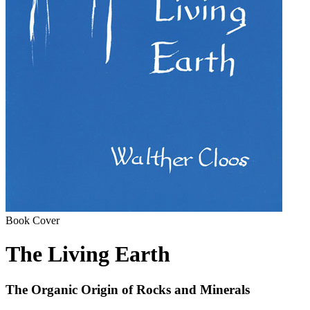
Book Cover
The Living Earth
The Organic Origin of Rocks and Minerals