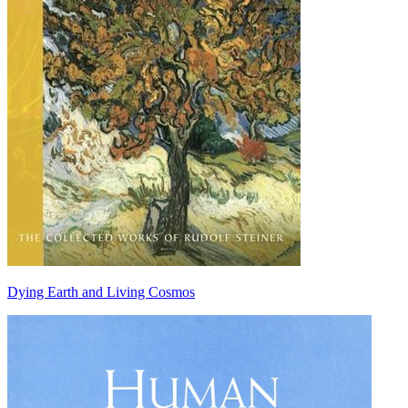
Dying Earth and Living Cosmos