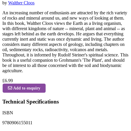
by
Walther Cloos
An increasing number of enthusiasts are attracted by the rich variety
of rocks and mineral around us, and new ways of looking at them.
In this book, Walther Cloos views the Earth as a living organism,
with different kingdoms of nature -- mineral, plant and animal -- as
stages left behind as the earth develops. He argues that everything
currently inert and static was once dynamic and living. The author
considers many different aspects of geology, including chapters on
oil, sedimentary rocks, radioactivity, volcanos and metals.
Throughout, it is informed by Rudolf Steiner's spiritual science. This
book is a useful companion to Grohmann's 'The Plant', and should
be of interest to all those concerned with the soil and biodynamic
agriculture.
£6.99
Add to enquiry
Technical Specifications
ISBN
9780906155011