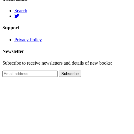
Search
Support
Privacy Policy
Newsletter
Subscribe to receive newsletters and details of new books: