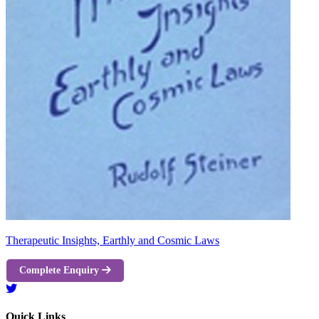
Therapeutic Insights, Earthly and Cosmic Laws
Complete Enquiry
Quick Links