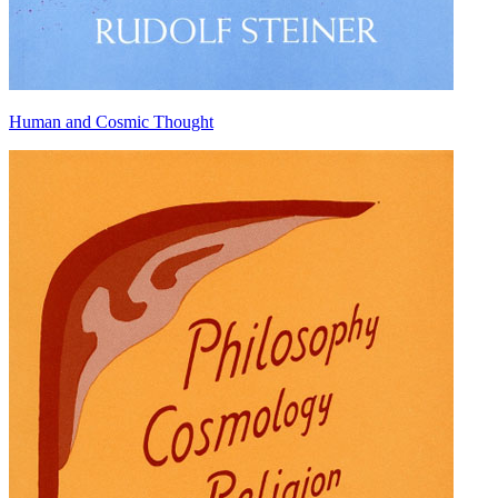
Human and Cosmic Thought