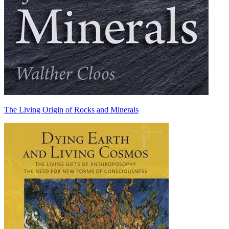
The Living Origin of Rocks and Minerals