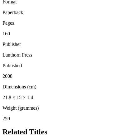
Format
Paperback
Pages
160
Publisher
Lanthorn Press
Published
2008
Dimensions (cm)
21.8 × 15 × 1.4
Weight (grammes)
259
Related Titles