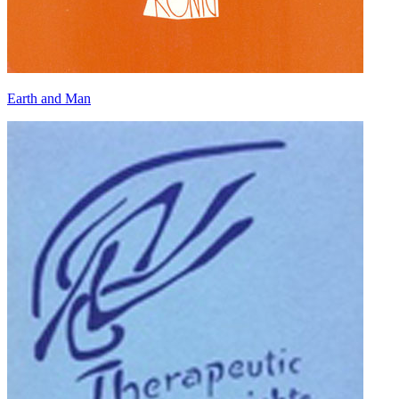
Earth and Man