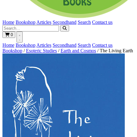
Home
Bookshop
Articles
Secondhand
Search
Contact us
0
Home
Bookshop
Articles
Secondhand
Search
Contact us
Bookshop
/
Esoteric Studies
/
Earth and Cosmos
/
The Living Earth