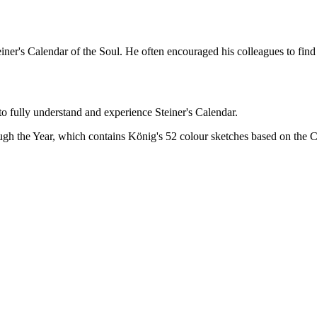
ner's Calendar of the Soul. He often encouraged his colleagues to find 
o fully understand and experience Steiner's Calendar.
gh the Year, which contains König's 52 colour sketches based on the C