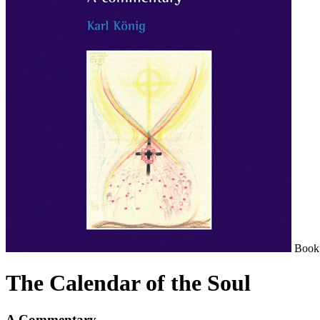
Book
The Calendar of the Soul
A Commentary