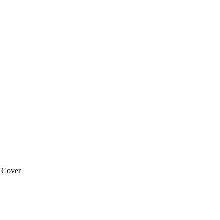
 Cover