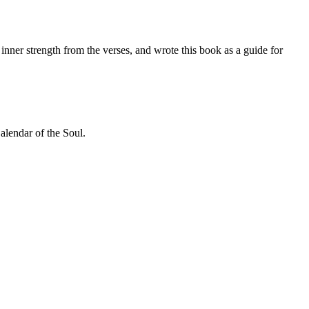
inner strength from the verses, and wrote this book as a guide for
alendar of the Soul.