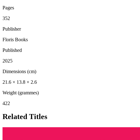
Pages
352
Publisher
Floris Books
Published
2025
Dimensions (cm)
21.6 × 13.8 × 2.6
Weight (grammes)
422
Related Titles