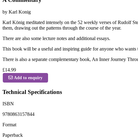
by Karl Konig
Karl König meditated intensely on the 52 weekly verses of Rudolf Stei
them, drawing out the patterns through the course of the year.
There are also some lecture notes and additional essays.
This book will be a useful and inspiring guide for anyone who wants t
There is also a separate complementary book, An Inner Journey Throu
£14.99
Add to enquiry
Technical Specifications
ISBN
9780863157844
Format
Paperback