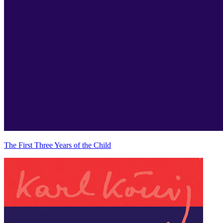
The First Three Years of the Child