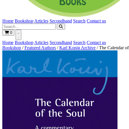
Home
Bookshop
Articles
Secondhand
Search
Contact us
0
Home
Bookshop
Articles
Secondhand
Search
Contact us
Bookshop
/
Featured Authors
/
Karl Konig Archive
/
The Calendar of