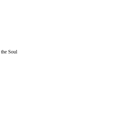
 the Soul