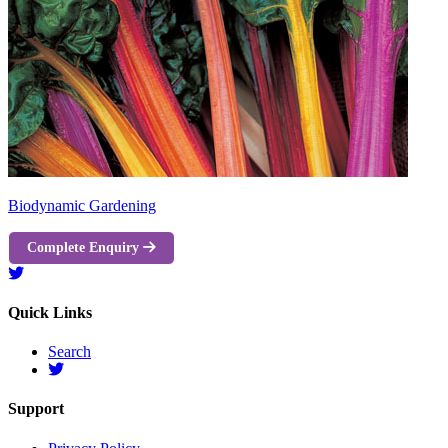
Biodynamic Gardening
Complete Enquiry
Quick Links
Search
Support