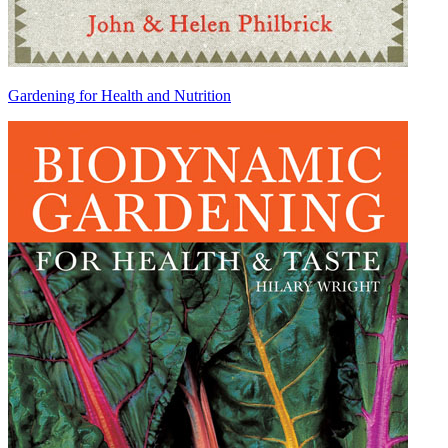
Gardening for Health and Nutrition