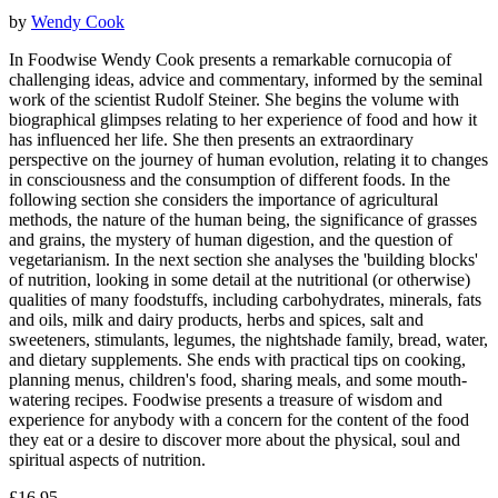
by
Wendy Cook
In Foodwise Wendy Cook presents a remarkable cornucopia of
challenging ideas, advice and commentary, informed by the seminal
work of the scientist Rudolf Steiner. She begins the volume with
biographical glimpses relating to her experience of food and how it
has influenced her life. She then presents an extraordinary
perspective on the journey of human evolution, relating it to changes
in consciousness and the consumption of different foods. In the
following section she considers the importance of agricultural
methods, the nature of the human being, the significance of grasses
and grains, the mystery of human digestion, and the question of
vegetarianism. In the next section she analyses the 'building blocks'
of nutrition, looking in some detail at the nutritional (or otherwise)
qualities of many foodstuffs, including carbohydrates, minerals, fats
and oils, milk and dairy products, herbs and spices, salt and
sweeteners, stimulants, legumes, the nightshade family, bread, water,
and dietary supplements. She ends with practical tips on cooking,
planning menus, children's food, sharing meals, and some mouth-
watering recipes. Foodwise presents a treasure of wisdom and
experience for anybody with a concern for the content of the food
they eat or a desire to discover more about the physical, soul and
spiritual aspects of nutrition.
£16.95