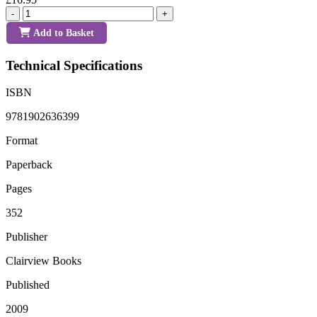
-
+
Add to Basket
Technical Specifications
ISBN
9781902636399
Format
Paperback
Pages
352
Publisher
Clairview Books
Published
2009