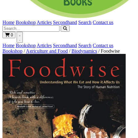
Home
Bookshop
Articles
Secondhand
Search
Contact us
0
Home
Bookshop
Articles
Secondhand
Search
Contact us
Bookshop
/
Agriculture and Food
/
Biodynamics
/
Foodwise