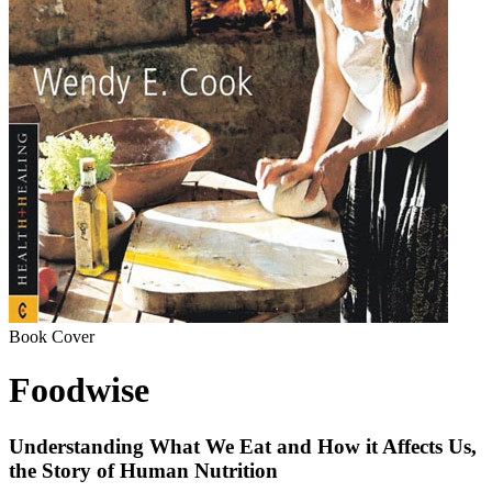
Book Cover
Foodwise
Understanding What We Eat and How it Affects Us,
the Story of Human Nutrition