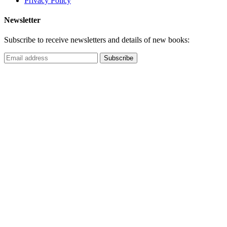
Privacy Policy
Newsletter
Subscribe to receive newsletters and details of new books: