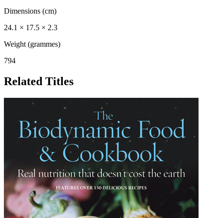
Dimensions (cm)
24.1 × 17.5 × 2.3
Weight (grammes)
794
Related Titles