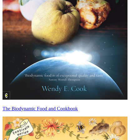
The Biodynamic Food and Cookbook