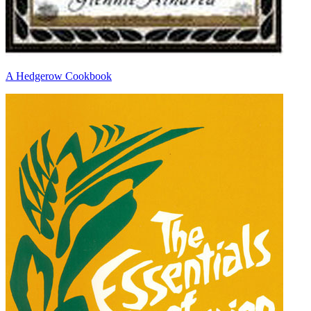
A Hedgerow Cookbook