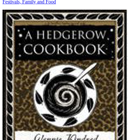
Festivals, Family and Food