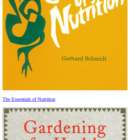
The Essentials of Nutrition