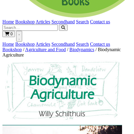
Home
Bookshop
Articles
Secondhand
Search
Contact us
0
Home
Bookshop
Articles
Secondhand
Search
Contact us
Bookshop
/
Agriculture and Food
/
Biodynamics
/
Biodynamic
Agriculture