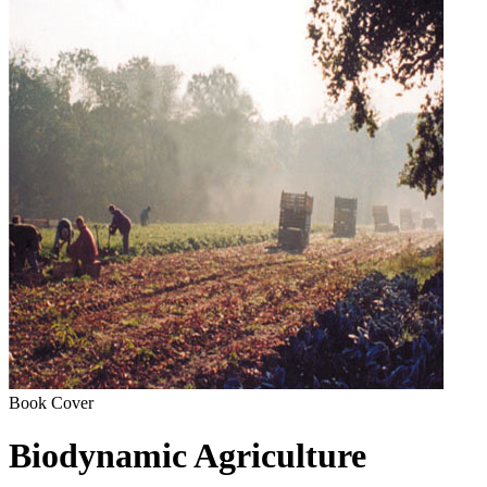
Book Cover
Biodynamic Agriculture