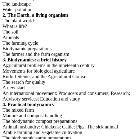
The landscape
Water pollution
2. The Earth, a living organism
The plant world
What is life?
The soil
Animals
The farming cycle
Biodynamic preparations
The farmer and the farm organism
3. Biodynamics: a brief history
Agricultural problems in the nineteenth century
Movements for biological agriculture
Rudolf Steiner and the Agricultural Course
The search for quality
A new start
An international movement: Producers and consumers; Research;
Advisory services; Education and study
4. Practical biodynamics
The mixed farm
Manure and compost handling
The biodynamic compost preparations
Animal husbandry: Chickens; Cattle; Pigs; The sick animal
Arable farming and vegetable cultivation
The biodynamic spray preparations