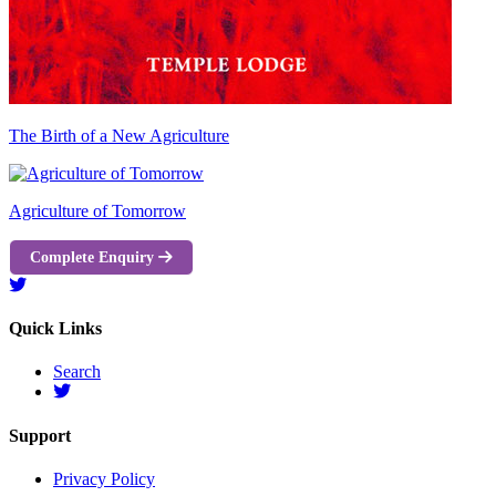
The Birth of a New Agriculture
Agriculture of Tomorrow
Complete Enquiry
Quick Links
Search
Support
Privacy Policy