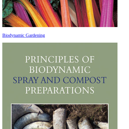
Biodynamic Gardening