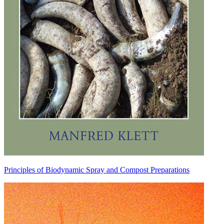
Principles of Biodynamic Spray and Compost Preparations