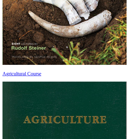
Agricultural Course