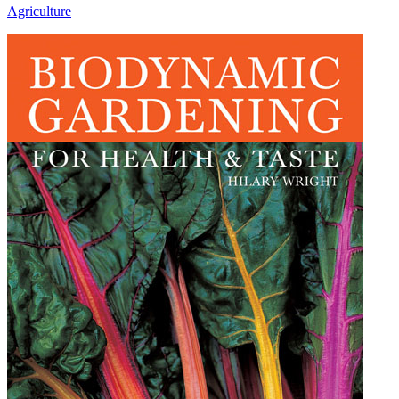
Agriculture