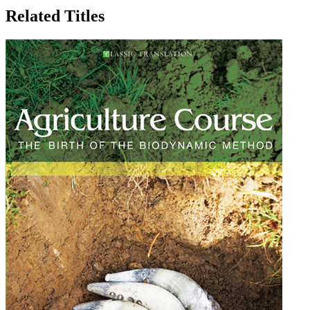
Related Titles