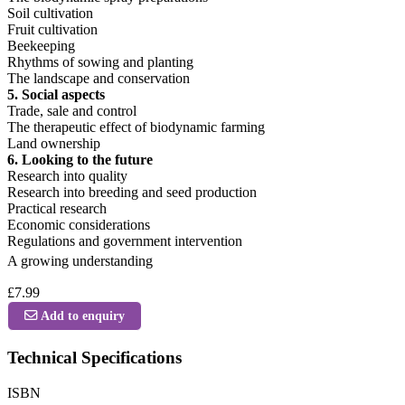
Soil cultivation
Fruit cultivation
Beekeeping
Rhythms of sowing and planting
The landscape and conservation
5. Social aspects
Trade, sale and control
The therapeutic effect of biodynamic farming
Land ownership
6. Looking to the future
Research into quality
Research into breeding and seed production
Practical research
Economic considerations
Regulations and government intervention
A growing understanding
£7.99
Add to enquiry
Technical Specifications
ISBN