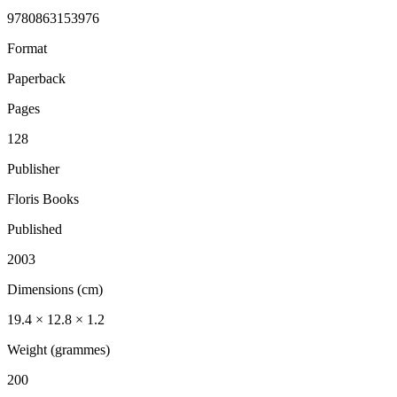
9780863153976
Format
Paperback
Pages
128
Publisher
Floris Books
Published
2003
Dimensions (cm)
19.4 × 12.8 × 1.2
Weight (grammes)
200