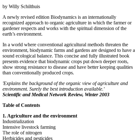
by Willy Schilthuis
A newly revised edition Biodynamics is an internationally
recognized approach to organic agriculture in which the farmer or
gardener respects and works with the spiritual dimension of the
earth’s environment.
In a world where conventional agricultural methods threaten the
environment, biodynamic farms and gardens are designed to have a
sound ecological balance. This concise and fully illustrated book
presents evidence that biodynamic crops put down deeper roots,
show strong resistance to disease and have better keeping qualities
than conventionally produced crops.
'Explains the background of the organic view of agriculture and
environment. Surely the best introduction available.'
Scientific and Medical Network Review, Winter 2003
Table of Contents
1. Agriculture and the environment
Industrialization
Intensive livestock farming
The role of nitrogen
Herbicides and pesticides