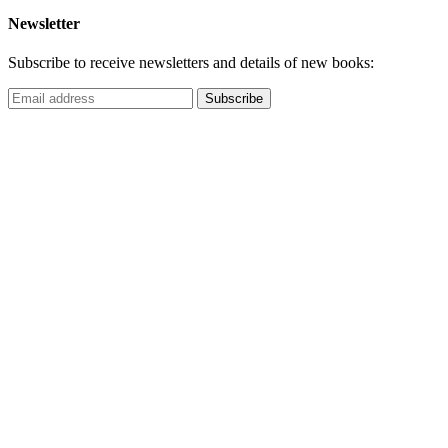
Newsletter
Subscribe to receive newsletters and details of new books: