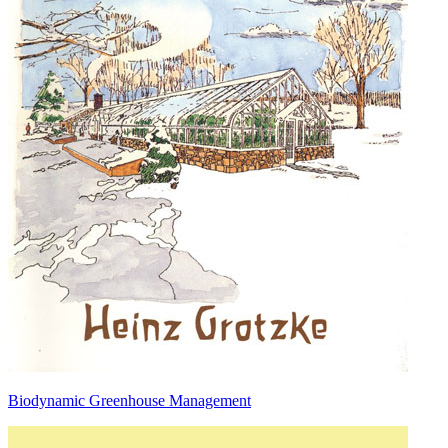
Biodynamic Greenhouse Management