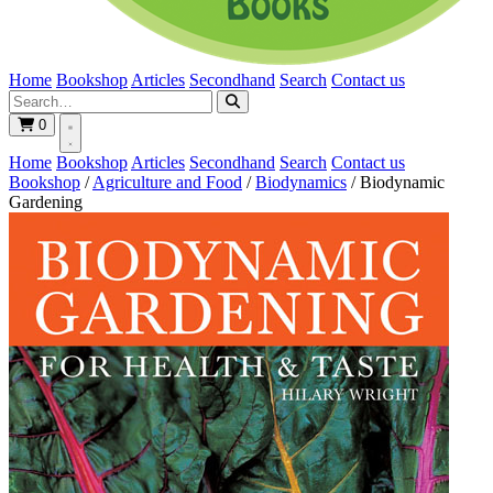
Home
Bookshop
Articles
Secondhand
Search
Contact us
0
Home
Bookshop
Articles
Secondhand
Search
Contact us
Bookshop
/
Agriculture and Food
/
Biodynamics
/
Biodynamic
Gardening