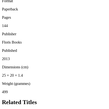
Format
Paperback
Pages
144
Publisher
Floris Books
Published
2013
Dimensions (cm)
25 × 20 × 1.4
Weight (grammes)
499
Related Titles