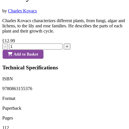
by
Charles Kovacs
Charles Kovacs characterizes different plants, from fungi, algae and
lichens, to the lily and rose families. He describes the parts of each
plant and their growth cycle.
£12.99
-
+
Add to Basket
Technical Specifications
ISBN
9780863155376
Format
Paperback
Pages
112