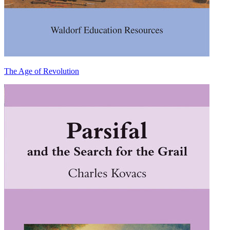
The Age of Revolution