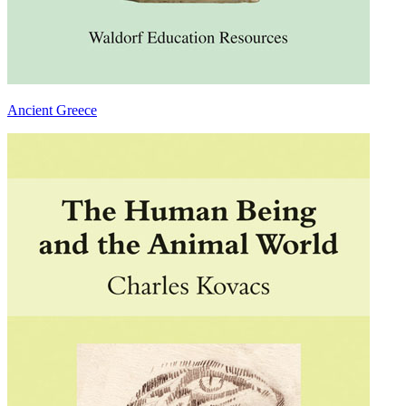
Ancient Greece