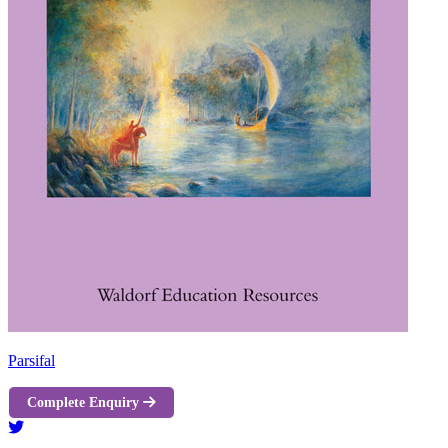
Parsifal
Complete Enquiry