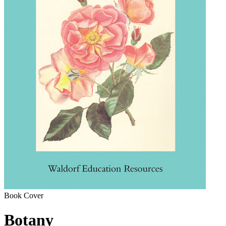
Book Cover
Botany