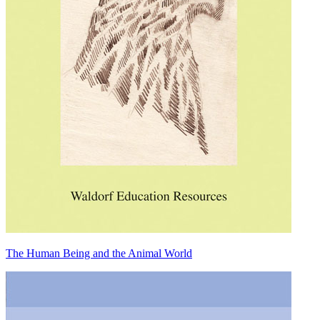
The Human Being and the Animal World