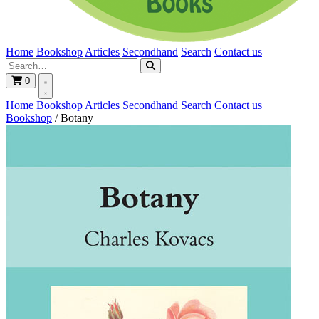
Home
Bookshop
Articles
Secondhand
Search
Contact us
0
Home
Bookshop
Articles
Secondhand
Search
Contact us
Bookshop
/
Botany