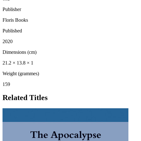
Publisher
Floris Books
Published
2020
Dimensions (cm)
21.2 × 13.8 × 1
Weight (grammes)
159
Related Titles