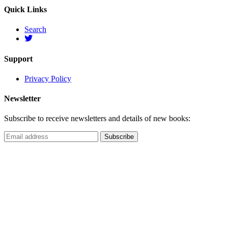
Quick Links
Search
Support
Privacy Policy
Newsletter
Subscribe to receive newsletters and details of new books: