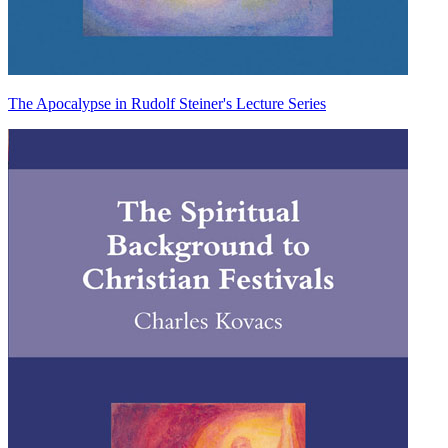
The Apocalypse in Rudolf Steiner's Lecture Series