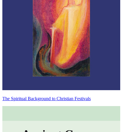
The Spiritual Background to Christian Festivals