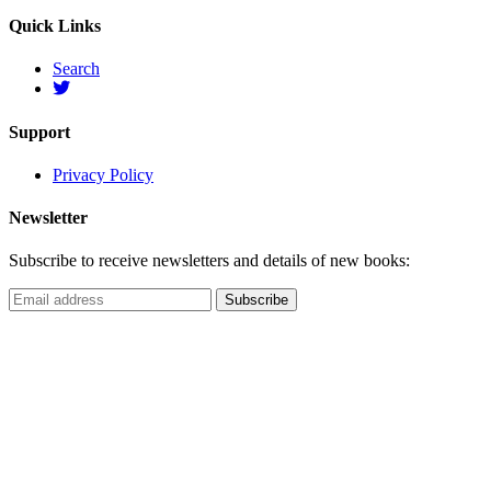
Quick Links
Search
Support
Privacy Policy
Newsletter
Subscribe to receive newsletters and details of new books: