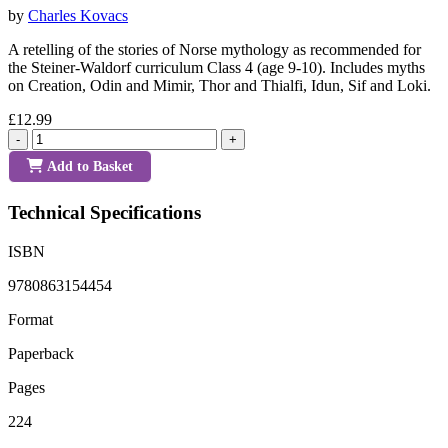
by
Charles Kovacs
A retelling of the stories of Norse mythology as recommended for
the Steiner-Waldorf curriculum Class 4 (age 9-10). Includes myths
on Creation, Odin and Mimir, Thor and Thialfi, Idun, Sif and Loki.
£12.99
-
+
Add to Basket
Technical Specifications
ISBN
9780863154454
Format
Paperback
Pages
224