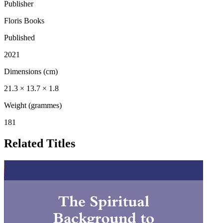
Publisher
Floris Books
Published
2021
Dimensions (cm)
21.3 × 13.7 × 1.8
Weight (grammes)
181
Related Titles