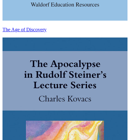
The Age of Discovery