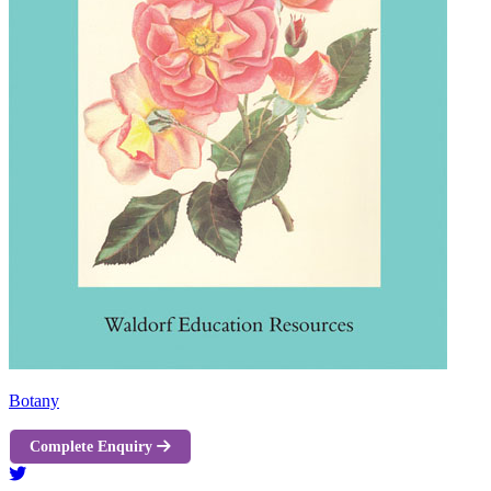
Botany
Complete Enquiry