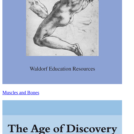
Muscles and Bones