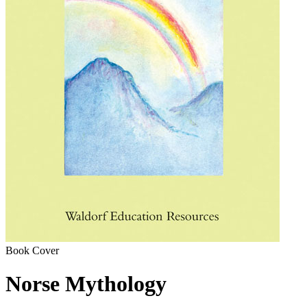
Book Cover
Norse Mythology