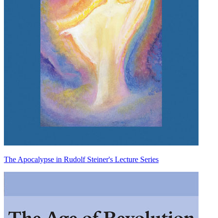
The Apocalypse in Rudolf Steiner's Lecture Series