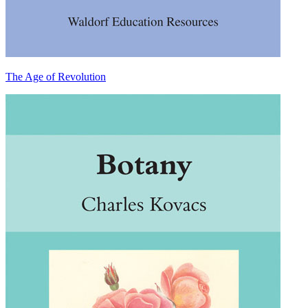
The Age of Revolution