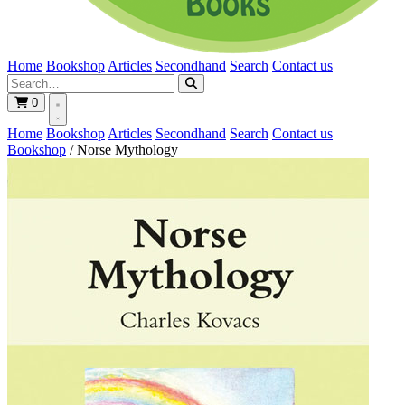
Home
Bookshop
Articles
Secondhand
Search
Contact us
0
Home
Bookshop
Articles
Secondhand
Search
Contact us
Bookshop
/
Norse Mythology