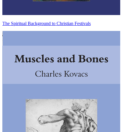
The Spiritual Background to Christian Festivals