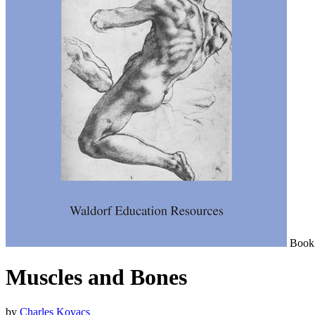
Book
Muscles and Bones
by
Charles Kovacs