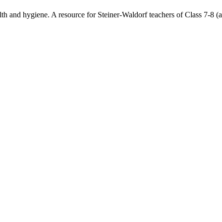
h and hygiene. A resource for Steiner-Waldorf teachers of Class 7-8 (