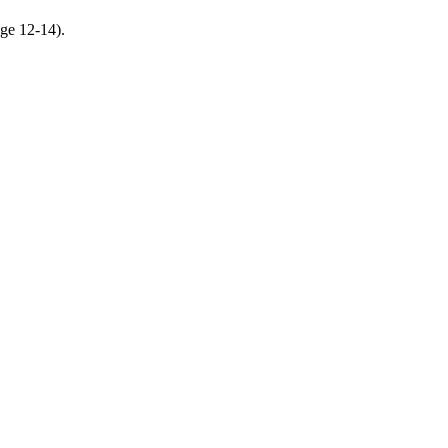
age 12-14).