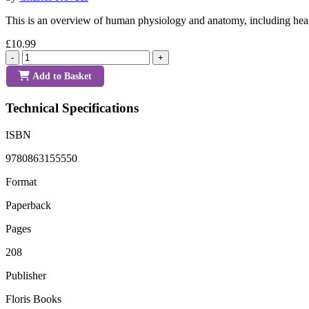
This is an overview of human physiology and anatomy, including healt
£10.99
-
+
Add to Basket
Technical Specifications
ISBN
9780863155550
Format
Paperback
Pages
208
Publisher
Floris Books