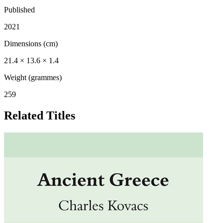
Published
2021
Dimensions (cm)
21.4 × 13.6 × 1.4
Weight (grammes)
259
Related Titles