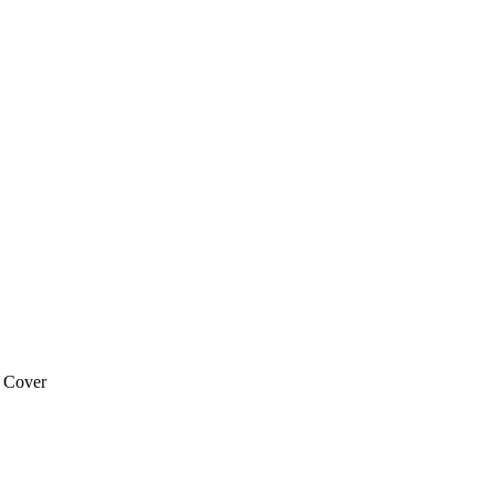
 Cover