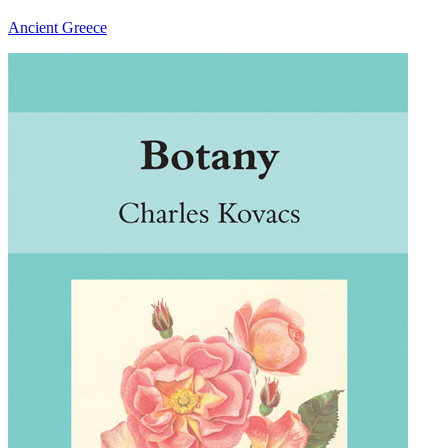
Ancient Greece