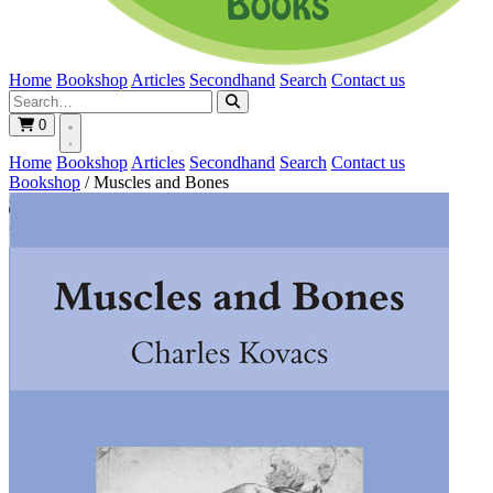
Home
Bookshop
Articles
Secondhand
Search
Contact us
0
Home
Bookshop
Articles
Secondhand
Search
Contact us
Bookshop
/
Muscles and Bones