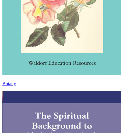
Botany