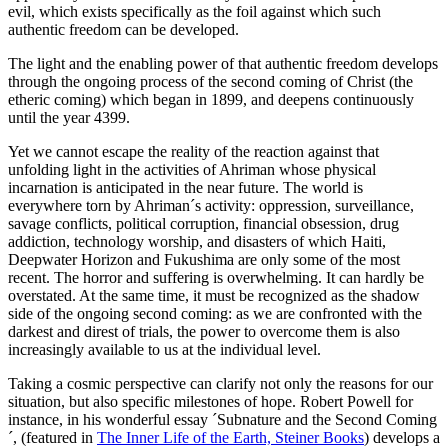
evil, which exists specifically as the foil against which such
authentic freedom can be developed.
The light and the enabling power of that authentic freedom develops
through the ongoing process of the second coming of Christ (the
etheric coming) which began in 1899, and deepens continuously
until the year 4399.
Yet we cannot escape the reality of the reaction against that
unfolding light in the activities of Ahriman whose physical
incarnation is anticipated in the near future. The world is
everywhere torn by Ahriman´s activity: oppression, surveillance,
savage conflicts, political corruption, financial obsession, drug
addiction, technology worship, and disasters of which Haiti,
Deepwater Horizon and Fukushima are only some of the most
recent. The horror and suffering is overwhelming. It can hardly be
overstated. At the same time, it must be recognized as the shadow
side of the ongoing second coming: as we are confronted with the
darkest and direst of trials, the power to overcome them is also
increasingly available to us at the individual level.
Taking a cosmic perspective can clarify not only the reasons for our
situation, but also specific milestones of hope. Robert Powell for
instance, in his wonderful essay ´Subnature and the Second Coming
´, (featured in
The Inner Life of the Earth, Steiner Books
) develops a