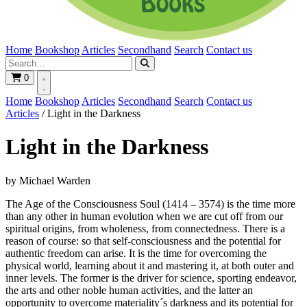
Home
Bookshop
Articles
Secondhand
Search
Contact us
0
Home
Bookshop
Articles
Secondhand
Search
Contact us
Articles
/
Light in the Darkness
Light in the Darkness
by Michael Warden
The Age of the Consciousness Soul (1414 – 3574) is the time more
than any other in human evolution when we are cut off from our
spiritual origins, from wholeness, from connectedness. There is a
reason of course: so that self-consciousness and the potential for
authentic freedom can arise. It is the time for overcoming the
physical world, learning about it and mastering it, at both outer and
inner levels. The former is the driver for science, sporting endeavor,
the arts and other noble human activities, and the latter an
opportunity to overcome materiality´s darkness and its potential for