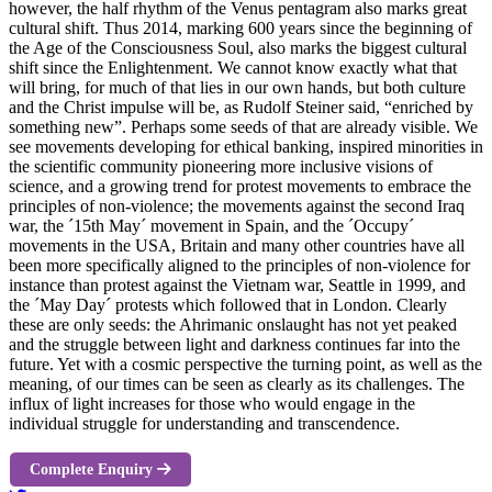
however, the half rhythm of the Venus pentagram also marks great
cultural shift. Thus 2014, marking 600 years since the beginning of
the Age of the Consciousness Soul, also marks the biggest cultural
shift since the Enlightenment. We cannot know exactly what that
will bring, for much of that lies in our own hands, but both culture
and the Christ impulse will be, as Rudolf Steiner said, “enriched by
something new”. Perhaps some seeds of that are already visible. We
see movements developing for ethical banking, inspired minorities in
the scientific community pioneering more inclusive visions of
science, and a growing trend for protest movements to embrace the
principles of non-violence; the movements against the second Iraq
war, the ´15th May´ movement in Spain, and the ´Occupy´
movements in the USA, Britain and many other countries have all
been more specifically aligned to the principles of non-violence for
instance than protest against the Vietnam war, Seattle in 1999, and
the ´May Day´ protests which followed that in London. Clearly
these are only seeds: the Ahrimanic onslaught has not yet peaked
and the struggle between light and darkness continues far into the
future. Yet with a cosmic perspective the turning point, as well as the
meaning, of our times can be seen as clearly as its challenges. The
influx of light increases for those who would engage in the
individual struggle for understanding and transcendence.
Complete Enquiry