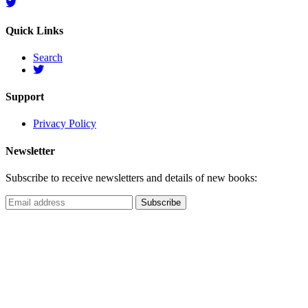
Quick Links
Search
Support
Privacy Policy
Newsletter
Subscribe to receive newsletters and details of new books: