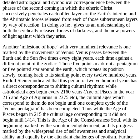
detailed astrological and symbolical correspondence between the
phases of the second coming in which the etheric Christ
successively penetrates each of ten layers of the Earth´s interior, and
the Ahrimanic forces released from each of those subterranean layers
by way of reaction. In doing so he , gives us an understanding of
both the cyclically released forces of darkness, and the new powers
of light against which they arise.
Another ´milestone of hope´ with very imminent relevance is one
marked by the movements of Venus: Venus passes between the
Earth and the Sun five times every eight years, each time against a
different point of the zodiac. Those five points mark out a pentagram
or five pointed star around the earth, which rotates its position
slowly, coming back to its starting point every twelve hundred years.
Rudolf Steiner indicated that this period of twelve hundred years has
a direct correspondence to shifting cultural rhythms: while
astrological ages begin every 2160 years (Age of Pisces in the year
215 and Age of Aquarius in 2375 etc), the cultural ages which
correspond to them do not begin until one complete cycle of the
´Venus pentagram´ has been completed. Thus while the Age of
Pisces began in 215 the cultural age corresponding to it did not
begin until 1414. This is the Age of the Consciousness Soul, with its
beginning marked by the scientific enlightenment, and its progress
marked by the widespread rise of self awareness and analytical
ability, and equally by the attendant challenges of egotism. Further