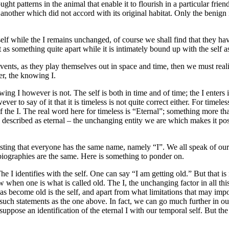
ought patterns in the animal that enable it to flourish in a particular fr
another which did not accord with its original habitat. Only the benign 
f while the I remains unchanged, of course we shall find that they have
 as something quite apart while it is intimately bound up with the self a
vents, as they play themselves out in space and time, then we must reali
er, the knowing I.
wing I however is not. The self is both in time and of time; the I enters 
wever to say of it that it is timeless is not quite correct either. For timel
of the I. The real word here for timeless is “Eternal”; something more th
be described as eternal – the unchanging entity we are which makes it poss
resting that everyone has the same name, namely “I”. We all speak of ou
 biographies are the same. Here is something to ponder on.
he I identifies with the self. One can say “I am getting old.” But that i
hen one is what is called old. The I, the unchanging factor in all this
become old is the self, and apart from what limitations that may impose on
such statements as the one above. In fact, we can go much further in our
uppose an identification of the eternal I with our temporal self. But the