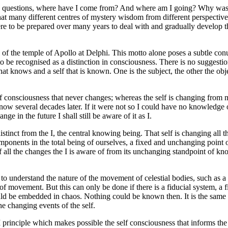
ng questions, where have I come from? And where am I going? Why was I
at many different centres of mystery wisdom from different perspectives 
were to be prepared over many years to deal with and gradually develop 
 of the temple of Apollo at Delphi. This motto alone poses a subtle co
e recognised as a distinction in consciousness. There is no suggestion of
that knows and a self that is known. One is the subject, the other the ob
istic of consciousness that never changes; whereas the self is changing fr
 now several decades later. If it were not so I could have no knowledge
 in the future I shall still be aware of it as I.
 distinct from the I, the central knowing being. That self is changing al
onents in the total being of ourselves, a fixed and unchanging point 
f all the changes the I is aware of from its unchanging standpoint of kno
o understand the nature of the movement of celestial bodies, such as a 
 of movement. But this can only be done if there is a fiducial system, a fi
 be embedded in chaos. Nothing could be known then. It is the same f
e changing events of the self.
 principle which makes possible the self consciousness that informs th