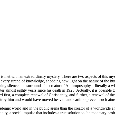
is met with an extraordinary mystery. There are two aspects of this my
ing every strand of knowledge, shedding new light on the nature of the 
ning silence that surrounds the creator of Anthroposophy – literally a
 almost eighty years since his death in 1925. Actually, it is possible 
 first, a complete renewal of Christianity, and further, a renewal of th
estroy him and would have moved heaven and earth to prevent such aims
emic world and in the public arena than the creator of a worldwide ag
ity, a social impulse that includes a true solution to the monetary probl