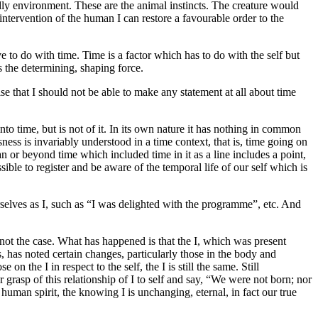
iendly environment. These are the animal instincts. The creature would
intervention of the human I can restore a favourable order to the
 to do with time. Time is a factor which has to do with the self but
s the determining, shaping force.
se that I should not be able to make any statement at all about time
into time, but is not of it. In its own nature it has nothing in common
essness is invariably understood in a time context, that is, time going on
an or beyond time which included time in it as a line includes a point,
ible to register and be aware of the temporal life of our self which is
rselves as I, such as “I was delighted with the programme”, etc. And
s not the case. What has happened is that the I, which was present
, has noted certain changes, particularly those in the body and
 the I in respect to the self, the I is still the same. Still
 grasp of this relationship of I to self and say, “We were not born; nor
 human spirit, the knowing I is unchanging, eternal, in fact our true