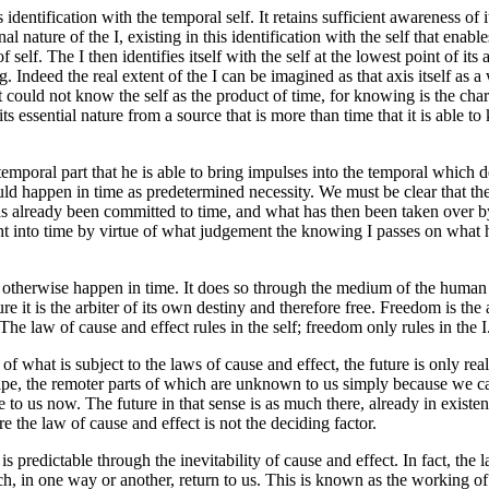
dentification with the temporal self. It retains sufficient awareness of 
nal nature of the I, existing in this identification with the self that enab
 of self. The I then identifies itself with the self at the lowest point of 
ing. Indeed the real extent of the I can be imagined as that axis itself as
it could not know the self as the product of time, for knowing is the chara
s its essential nature from a source that is more than time that it is able 
 temporal part that he is able to bring impulses into the temporal which 
 happen in time as predetermined necessity. We must be clear that the
s already been committed to time, and what has then been taken over by 
into time by virtue of what judgement the knowing I passes on what ha
otherwise happen in time. It does so through the medium of the human body
ture it is the arbiter of its own destiny and therefore free. Freedom is the
he law of cause and effect rules in the self; freedom only rules in the I
 what is subject to the laws of cause and effect, the future is only real
ndscape, the remoter parts of which are unknown to us simply because we
 to us now. The future in that sense is as much there, already in existen
 the law of cause and effect is not the deciding factor.
It is predictable through the inevitability of cause and effect. In fact, t
hich, in one way or another, return to us. This is known as the working