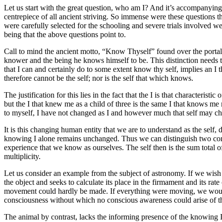
Let us start with the great question, who am I? And it’s accompanyi
centrepiece of all ancient striving. So immense were these questions th
were carefully selected for the schooling and severe trials involved 
being that the above questions point to.
Call to mind the ancient motto, “Know Thyself” found over the portal
knower and the being he knows himself to be. This distinction needs to b
that I can and certainly do to some extent know thy self, implies an I 
therefore cannot be the self; nor is the self that which knows.
The justification for this lies in the fact that the I is that character
but the I that knew me as a child of three is the same I that knows me
to myself, I have not changed as I and however much that self may change
It is this changing human entity that we are to understand as the self,
knowing I alone remains unchanged. Thus we can distinguish two comp
experience that we know as ourselves. The self then is the sum total o
multiplicity.
Let us consider an example from the subject of astronomy. If we wish t
the object and seeks to calculate its place in the firmament and its rate
movement could hardly be made. If everything were moving, we would
consciousness without which no conscious awareness could arise of th
The animal by contrast, lacks the informing presence of the knowing I