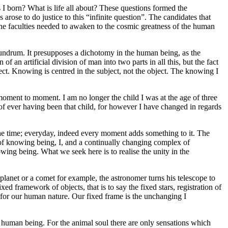
 born? What is life all about? These questions formed the
arose to do justice to this “infinite question”. The candidates that
the faculties needed to awaken to the cosmic greatness of the human
nundrum. It presupposes a dichotomy in the human being, as the
 an artificial division of man into two parts in all this, but the fact
ject. Knowing is centred in the subject, not the object. The knowing I
om moment to moment. I am no longer the child I was at the age of three
 of ever having been that child, for however I have changed in regards
l the time; everyday, indeed every moment adds something to it. The
of knowing being, I, and a continually changing complex of
wing being. What we seek here is to realise the unity in the
planet or a comet for example, the astronomer turns his telescope to
xed framework of objects, that is to say the fixed stars, registration of
or our human nature. Our fixed frame is the unchanging I
e human being. For the animal soul there are only sensations which