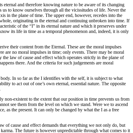
its eternal and therefore knowing nature to be aware of its changing
les us to know ourselves through all the vicissitudes of life. Never the
its axis in the plane of time. The upper end, however, recedes into the
 a whole, originating in the eternal and continuing unbroken into time. If
cteristic of the “I” in its eternal nature and which it preserves under
to know its life in time as a temporal phenomenon and, indeed, it is only
derive their content from the Eternal. These are the moral impulses
re are no moral impulses in time; only events. There may be moral
the law of cause and effect which operates strictly in the plane of
ppens there. And the criteria for such judgements are moral
. In so far as the I identifies with the self, it is subject to what
 ability to act out of one’s own eternal, essential nature. The opposite
.
ly non-existent to the extent that our position in time prevents us from
 cannot see them from the level on which we stand. Were we to ascend
ce, as the present. It can only be changed by what the I as a free
he law of cause and effect demands that everything we not only do, but
 of karma. The future is however unpredictable through what comes to it