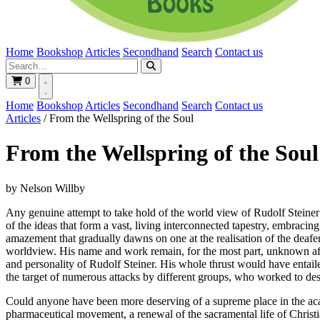
Home
Bookshop
Articles
Secondhand
Search
Contact us
0
Home
Bookshop
Articles
Secondhand
Search
Contact us
Articles
/
From the Wellspring of the Soul
From the Wellspring of the Soul
by Nelson Willby
Any genuine attempt to take hold of the world view of Rudolf Steiner 
of the ideas that form a vast, living interconnected tapestry, embrac
amazement that gradually dawns on one at the realisation of the deafe
worldview. His name and work remain, for the most part, unknown after
and personality of Rudolf Steiner. His whole thrust would have entailed
the target of numerous attacks by different groups, who worked to d
Could anyone have been more deserving of a supreme place in the acad
pharmaceutical movement, a renewal of the sacramental life of Christian