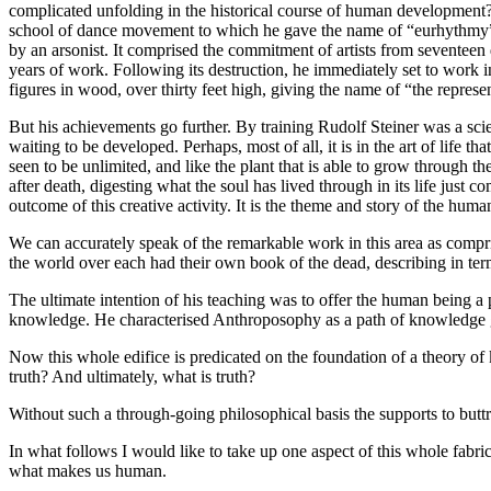
complicated unfolding in the historical course of human development?
school of dance movement to which he gave the name of “eurhythmy”, 
by an arsonist. It comprised the commitment of artists from seventeen 
years of work. Following its destruction, he immediately set to work in
figures in wood, over thirty feet high, giving the name of “the represe
But his achievements go further. By training Rudolf Steiner was a scie
waiting to be developed. Perhaps, most of all, it is in the art of life t
seen to be unlimited, and like the plant that is able to grow through t
after death, digesting what the soul has lived through in its life just 
outcome of this creative activity. It is the theme and story of the huma
We can accurately speak of the remarkable work in this area as compri
the world over each had their own book of the dead, describing in term
The ultimate intention of his teaching was to offer the human being a
knowledge. He characterised Anthroposophy as a path of knowledge gui
Now this whole edifice is predicated on the foundation of a theor
truth? And ultimately, what is truth?
Without such a through-going philosophical basis the supports to butt
In what follows I would like to take up one aspect of this whole fabric
what makes us human.