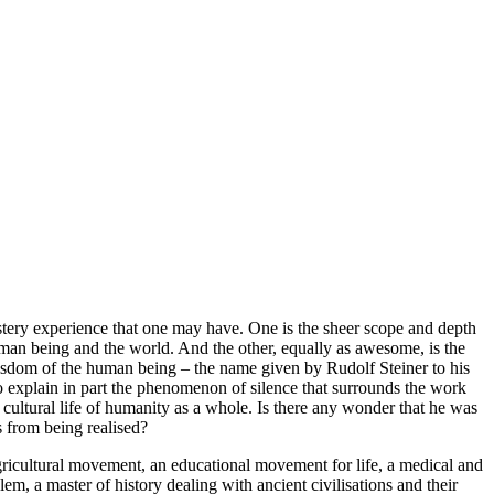
stery experience that one may have. One is the sheer scope and depth
human being and the world. And the other, equally as awesome, is the
 wisdom of the human being – the name given by Rudolf Steiner to his
to explain in part the phenomenon of silence that surrounds the work
e cultural life of humanity as a whole. Is there any wonder that he was
 from being realised?
ricultural movement, an educational movement for life, a medical and
em, a master of history dealing with ancient civilisations and their