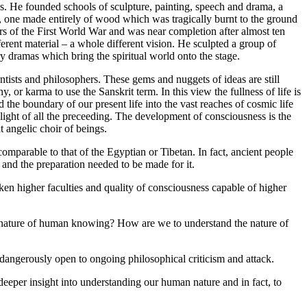
s. He founded schools of sculpture, painting, speech and drama, a
 one made entirely of wood which was tragically burnt to the ground
ars of the First World War and was near completion after almost ten
ferent material – a whole different vision. He sculpted a group of
ry dramas which bring the spiritual world onto the stage.
ntists and philosophers. These gems and nuggets of ideas are still
y, or karma to use the Sanskrit term. In this view the fullness of life is
 the boundary of our present life into the vast reaches of cosmic life
e light of all the preceeding. The development of consciousness is the
t angelic choir of beings.
mparable to that of the Egyptian or Tibetan. In fact, ancient people
 and the preparation needed to be made for it.
en higher faculties and quality of consciousness capable of higher
 nature of human knowing? How are we to understand the nature of
dangerously open to ongoing philosophical criticism and attack.
 deeper insight into understanding our human nature and in fact, to