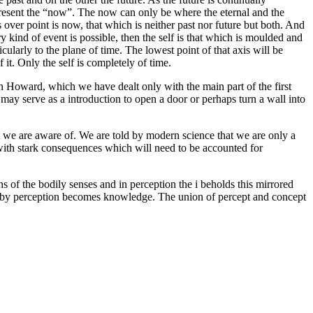
epresent the “now”. The now can only be where the eternal and the
ss over point is now, that which is neither past nor future but both. And
ry kind of event is possible, then the self is that which is moulded and
ularly to the plane of time. The lowest point of that axis will be
f it. Only the self is completely of time.
 Howard, which we have dealt only with the main part of the first
may serve as a introduction to open a door or perhaps turn a wall into
at we are aware of. We are told by modern science that we are only a
 with stark consequences which will need to be accounted for
ns of the bodily senses and in perception the i beholds this mirrored
hereby perception becomes knowledge. The union of percept and concept