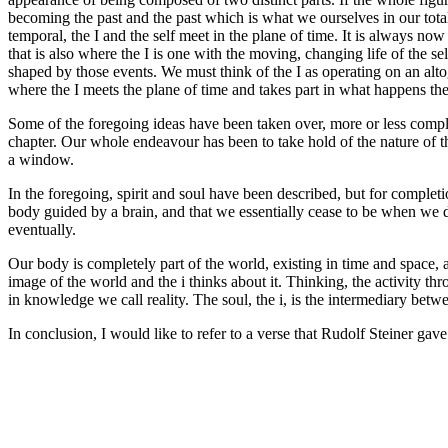
becoming the past and the past which is what we ourselves in our tota
temporal, the I and the self meet in the plane of time. It is always now
that is also where the I is one with the moving, changing life of the se
shaped by those events. We must think of the I as operating on an altog
where the I meets the plane of time and takes part in what happens there a
Some of the foregoing ideas have been taken over, more or less comp
chapter. Our whole endeavour has been to take hold of the nature of th
a window.
In the foregoing, spirit and soul have been described, but for complet
body guided by a brain, and that we essentially cease to be when we d
eventually.
Our body is completely part of the world, existing in time and space, a
image of the world and the i thinks about it. Thinking, the activity
in knowledge we call reality. The soul, the i, is the intermediary betwe
In conclusion, I would like to refer to a verse that Rudolf Steiner gav