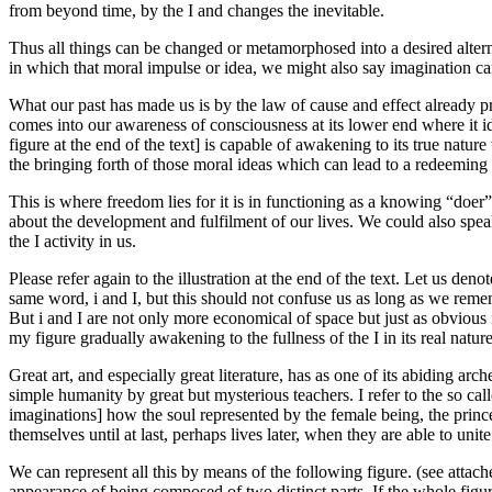
from beyond time, by the I and changes the inevitable.
Thus all things can be changed or metamorphosed into a desired alternat
in which that moral impulse or idea, we might also say imagination can b
What our past has made us is by the law of cause and effect already pr
comes into our awareness of consciousness at its lower end where it ide
figure at the end of the text] is capable of awakening to its true natu
the bringing forth of those moral ideas which can lead to a redeeming
This is where freedom lies for it is in functioning as a knowing “doer
about the development and fulfilment of our lives. We could also speak
the I activity in us.
Please refer again to the illustration at the end of the text. Let us deno
same word, i and I, but this should not confuse us as long as we remem
But i and I are not only more economical of space but just as obvious i
my figure gradually awakening to the fullness of the I in its real nature
Great art, and especially great literature, has as one of its abiding ar
simple humanity by great but mysterious teachers. I refer to the so cal
imaginations] how the soul represented by the female being, the princes
themselves until at last, perhaps lives later, when they are able to uni
We can represent all this by means of the following figure. (see attache
appearance of being composed of two distinct parts. If the whole figure 