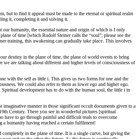
m, but to find it appeal must be made to the eternal or spiritual realm
ing it, completing it and solving it.
 our humanity, the essential nature and origin of which is I only
 plane of time [which Rudolf Steiner calls the “soul”; please see the
nner training, this awakening can gradually take place. This involves
ur destiny in the plane of time, the plane of world events to bring
e we are talking about different and higher levels of consciousness of
one with the self as little i. This gives us two forms for one and the
ciousness. We could also refer to them as lower ego and higher ego.
Spiritual development has to do with the human soul, the little i in
 most imaginative manner in those significant occult documents given to a
 19th Century. There you see in wonderful pictures [spiritual
ho have to go through painful and difficult trials to overcome
ing a humanity having reached a certain fulfilment!
completely in the plane of time. It is a single curve, but giving the
 past and on the other the future. As the future is continually