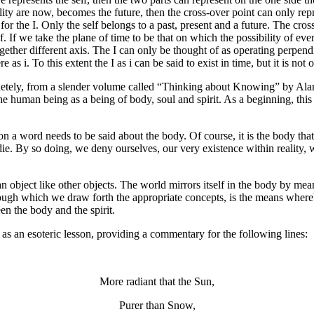
lity are now, becomes the future, then the cross-over point can only r
 for the I. Only the self belongs to a past, present and a future. The cro
lf. If we take the plane of time to be that on which the possibility of eve
ether different axis. The I can only be thought of as operating perpendic
s i. To this extent the I as i can be said to exist in time, but it is not o
letely, from a slender volume called “Thinking about Knowing” by Alan
e human being as a being of body, soul and spirit. As a beginning, this 
ion a word needs to be said about the body. Of course, it is the body th
ie. By so doing, we deny ourselves, our very existence within reality,
n object like other objects. The world mirrors itself in the body by mea
 through which we draw forth the appropriate concepts, is the means w
en the body and the spirit.
e as an esoteric lesson, providing a commentary for the following lines:
More radiant that the Sun,
Purer than Snow,