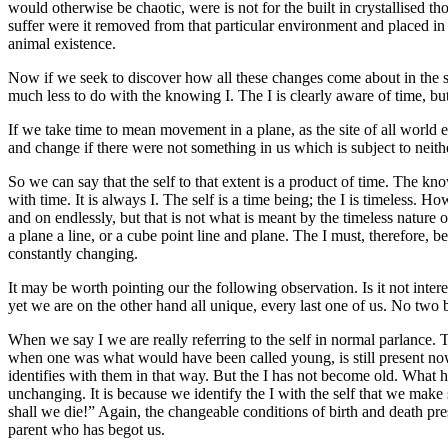
would otherwise be chaotic, were is not for the built in crystallised th
suffer were it removed from that particular environment and placed in 
animal existence.
Now if we seek to discover how all these changes come about in the sel
much less to do with the knowing I. The I is clearly aware of time, but
If we take time to mean movement in a plane, as the site of all world e
and change if there were not something in us which is subject to neith
So we can say that the self to that extent is a product of time. The kno
with time. It is always I. The self is a time being; the I is timeless. Ho
and on endlessly, but that is not what is meant by the timeless nature 
a plane a line, or a cube point line and plane. The I must, therefore, 
constantly changing.
It may be worth pointing our the following observation. Is it not inte
yet we are on the other hand all unique, every last one of us. No two
When we say I we are really referring to the self in normal parlance. T
when one was what would have been called young, is still present now w
identifies with them in that way. But the I has not become old. What has 
unchanging. It is because we identify the I with the self that we make 
shall we die!” Again, the changeable conditions of birth and death pres
parent who has begot us.