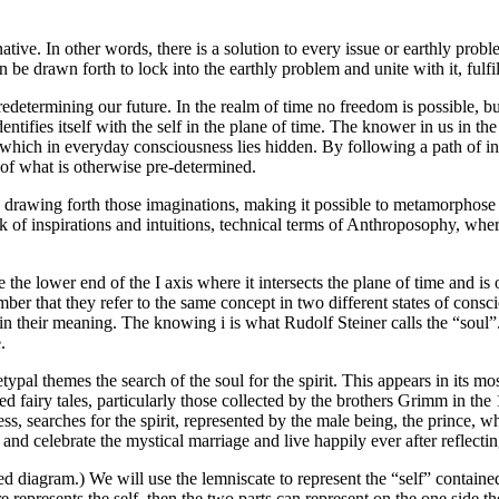
ive. In other words, there is a solution to every issue or earthly proble
e drawn forth to lock into the earthly problem and unite with it, fulfill
edetermining our future. In the realm of time no freedom is possible, but
ntifies itself with the self in the plane of time. The knower in us in the
re which in everyday consciousness lies hidden. By following a path of i
 of what is otherwise pre-determined.
” drawing forth those imaginations, making it possible to metamorphose o
 of inspirations and intuitions, technical terms of Anthroposophy, wher
te the lower end of the I axis where it intersects the plane of time and is 
ber that they refer to the same concept in two different states of cons
n their meaning. The knowing i is what Rudolf Steiner calls the “soul”. 
.
chetypal themes the search of the soul for the spirit. This appears in its
led fairy tales, particularly those collected by the brothers Grimm in the
s, searches for the spirit, represented by the male being, the prince, w
te and celebrate the mystical marriage and live happily ever after reflect
d diagram.) We will use the lemniscate to represent the “self” contained 
represents the self, then the two parts can represent on the one side the