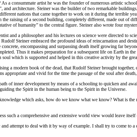
 As a consummate artist he was the founder of numerous artistic school
and architecture. Steiner was the builder of two remarkable buildings,
different nations that came together to work on it during the terrible ye
 the raising of a second building, completely different, made out of dif
ntative of humanity” to the central figure. Steiner also wrote four myste
ntist and a philosopher and his lectures on science were directed to scie
hat Rudolf Steiner embraced the profound ideas of reincarnation and destin
he concrete, encompassing and surpassing death itself growing far beyond
completed. Thus it makes preparation for a subsequent life on Earth in th
n soul which is supported and helped in this creative activity by the grea
sing a modern book of the dead, that Rudolf Steiner brought together, co
s appropriate and vivid for the time the passage of the soul after death,
 path of inner development by means of a schooling to quicken and awak
ding the Spirit in the human being to the Spirit in the Universe.
y of knowledge which asks, how do we know what we know? What is the
ress such a comprehensive and extensive world view would leave itself 
 and attempt to deal with it by way of example. I shall try to come to a