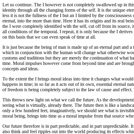
Let us continue. The I however is not completely swallowed up in this i
identity through all the changing forms of the self. It is the unique eter
less it is not the fullness of the I but an I limited by the consciousness
eternal, into the more than time. Here it has its origins and its real be
the I were completely identified with the self, cut off from its source, 
all conditions of the temporal. I repeat, it is only because the I derive
on this basis that we can even speak of time at all.
It is just because the being of man is made up of an eternal part and a
which in conjunction with the human will change what otherwise would
customs and traditions but they are merely the continuation of what ha
time. Moral impulses however come from beyond time and are brought 
concepts and ideas.
To the extent the I brings moral ideas into time it changes what would 
happens in time; in so far as it acts out of its own, essential eternal na
of freedom is being completely subject to the law of cause and effect. T
This throws new light on what we call the future. As the development of
seeing what is virtually, already there. The future then is like a la
only a few hundred feet, imaginatively, we should see what is invisible
moral being, brings into time as a moral impulse from that source where
Our future therefore is in part predictable, and in part unpredictable. 
also think and feel ripples out into the world producing its effects w