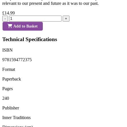
relevant to our present and future as it was to our past.
£14.99
-
+
Add to Basket
Technical Specifications
ISBN
9781594772375
Format
Paperback
Pages
240
Publisher
Inner Traditions