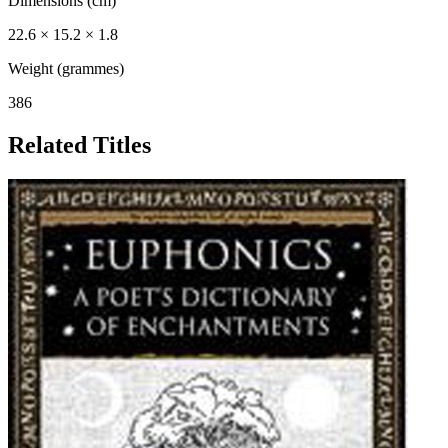
Dimensions (cm)
22.6 × 15.2 × 1.8
Weight (grammes)
386
Related Titles