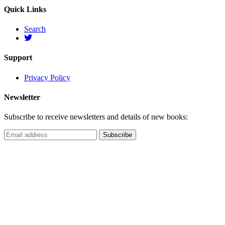
Quick Links
Search
Support
Privacy Policy
Newsletter
Subscribe to receive newsletters and details of new books: