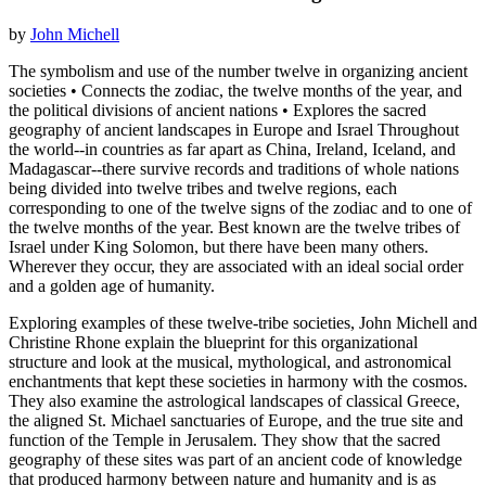
by
John Michell
The symbolism and use of the number twelve in organizing ancient
societies • Connects the zodiac, the twelve months of the year, and
the political divisions of ancient nations • Explores the sacred
geography of ancient landscapes in Europe and Israel Throughout
the world--in countries as far apart as China, Ireland, Iceland, and
Madagascar--there survive records and traditions of whole nations
being divided into twelve tribes and twelve regions, each
corresponding to one of the twelve signs of the zodiac and to one of
the twelve months of the year. Best known are the twelve tribes of
Israel under King Solomon, but there have been many others.
Wherever they occur, they are associated with an ideal social order
and a golden age of humanity.
Exploring examples of these twelve-tribe societies, John Michell and
Christine Rhone explain the blueprint for this organizational
structure and look at the musical, mythological, and astronomical
enchantments that kept these societies in harmony with the cosmos.
They also examine the astrological landscapes of classical Greece,
the aligned St. Michael sanctuaries of Europe, and the true site and
function of the Temple in Jerusalem. They show that the sacred
geography of these sites was part of an ancient code of knowledge
that produced harmony between nature and humanity and is as