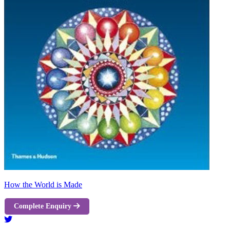
How the World is Made
Complete Enquiry