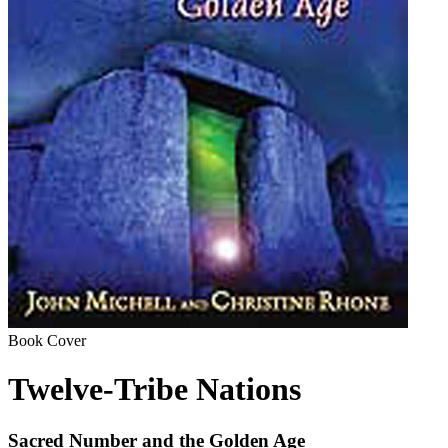
Book Cover
Twelve-Tribe Nations
Sacred Number and the Golden Age