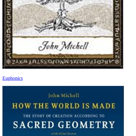
Euphonics