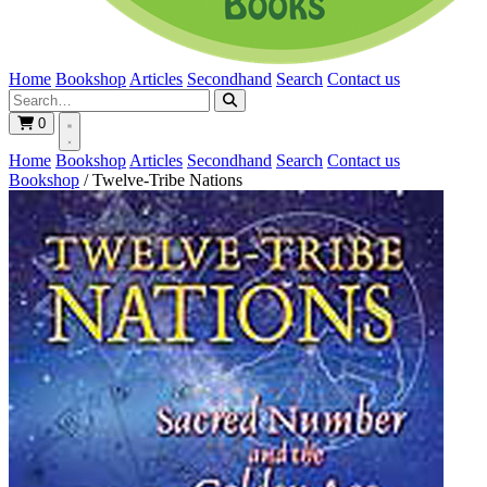
Home
Bookshop
Articles
Secondhand
Search
Contact us
0
Home
Bookshop
Articles
Secondhand
Search
Contact us
Bookshop
/
Twelve-Tribe Nations